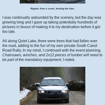
Ripples from a creek, feeding the lake.
I was continually astounded by the scenery, but the day was
growing long and I gave up taking potentially hundreds of
pictures in favour of making it to my destination before it got
too late.
All along Quiet Lake, there were trees that had fallen over
the road, adding to the fun of my own private South Canol
Road Rally. In my mind, I continued with the event planning.
Chainsaws, winches, and 2x12 pieces of lumber will need to
be part of the mandatory equipment
, I noted.