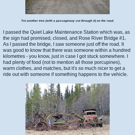
Yet another tree (with a passageway cut through it) on the road.
I passed the Quiet Lake Maintenance Station which was, as
the sign had promised, closed, and Rose River Bridge #1.
As I passed the bridge, I saw someone just off the road. It
was good to know that there was someone within a hundred
kilometres - you know, just in case I got stuck somewhere. I
had plenty of food (not to mention all those porcupines),
warm clothes, and matches, but it's so much nicer to get a
ride out with someone if something happens to the vehicle.