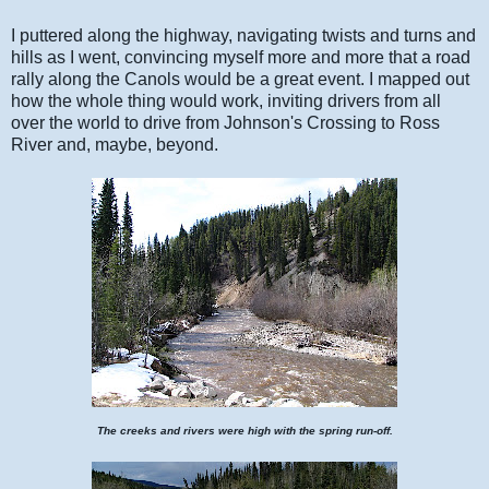
I puttered along the highway, navigating twists and turns and
hills as I went, convincing myself more and more that a road
rally along the Canols would be a great event. I mapped out
how the whole thing would work, inviting drivers from all
over the world to drive from Johnson's Crossing to Ross
River and, maybe, beyond.
The creeks and rivers were high with the spring run-off.