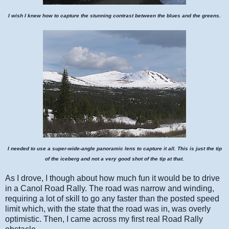
I wish I knew how to capture the stunning contrast between the blues and the greens.
I needed to use a super-wide-angle panoramic lens to capture it all. This is just the tip
of the iceberg and not a very good shot of the tip at that.
As I drove, I though about how much fun it would be to drive
in a Canol Road Rally. The road was narrow and winding,
requiring a lot of skill to go any faster than the posted speed
limit which, with the state that the road was in, was overly
optimistic. Then, I came across my first real Road Rally