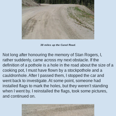
38 miles up the Canol Road.
Not long after honouring the memory of Stan Rogers, I,
rather suddenly, came across my next obstacle. If the
definition of a pothole is a hole in the road about the size of a
cooking pot, I must have flown by a stockpothole and a
cauldronhole. After I passed them, I stopped the car and
went back to investigate. At some point, someone had
installed flags to mark the holes, but they weren't standing
when I went by. I reinstalled the flags, took some pictures,
and continued on.