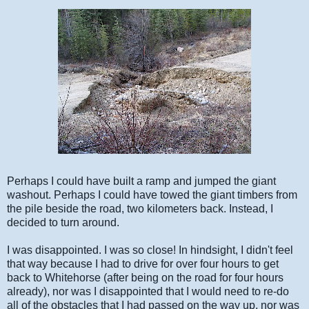
Perhaps I could have built a ramp and jumped the giant
washout. Perhaps I could have towed the giant timbers from
the pile beside the road, two kilometers back. Instead, I
decided to turn around.
I was disappointed. I was so close! In hindsight, I didn't feel
that way because I had to drive for over four hours to get
back to Whitehorse (after being on the road for four hours
already), nor was I disappointed that I would need to re-do
all of the obstacles that I had passed on the way up, nor was