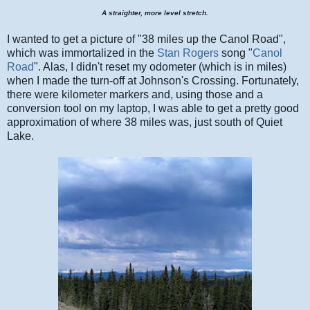
A straighter, more level stretch.
I wanted to get a picture of "38 miles up the Canol Road",
which was immortalized in the
Stan Rogers
song "
Canol
Road
". Alas, I didn't reset my odometer (which is in miles)
when I made the turn-off at Johnson's Crossing. Fortunately,
there were kilometer markers and, using those and a
conversion tool on my laptop, I was able to get a pretty good
approximation of where 38 miles was, just south of Quiet
Lake.