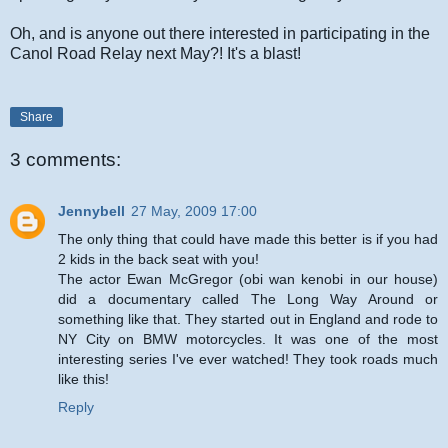
Oh, and is anyone out there interested in participating in the
Canol Road Relay next May?! It's a blast!
Share
3 comments:
Jennybell
27 May, 2009 17:00
The only thing that could have made this better is if you had
2 kids in the back seat with you!
The actor Ewan McGregor (obi wan kenobi in our house)
did a documentary called The Long Way Around or
something like that. They started out in England and rode to
NY City on BMW motorcycles. It was one of the most
interesting series I've ever watched! They took roads much
like this!
Reply