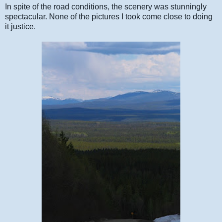
In spite of the road conditions, the scenery was stunningly
spectacular. None of the pictures I took come close to doing
it justice.