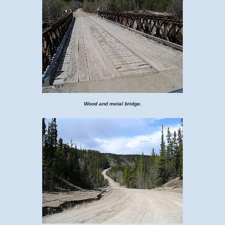
Wood and metal bridge.