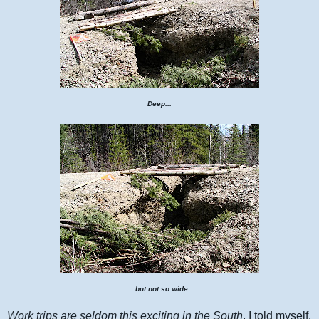
Deep...
...but not so wide.
Work trips are seldom this exciting in the South
, I told myself.