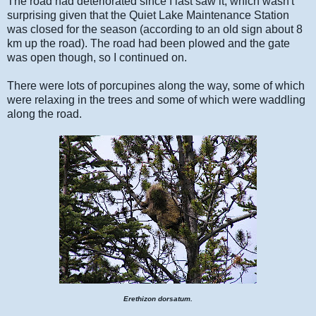
The road had deteriorated since I last saw it, which wasn't
surprising given that the Quiet Lake Maintenance Station
was closed for the season (according to an old sign about 8
km up the road). The road had been plowed and the gate
was open though, so I continued on.
There were lots of porcupines along the way, some of which
were relaxing in the trees and some of which were waddling
along the road.
Erethizon dorsatum
.