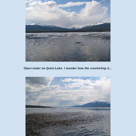
Open water on Quiet Lake. I wonder how the snorkeling is...