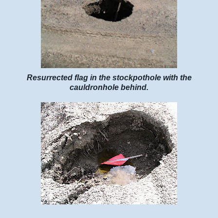
Resurrected flag in the stockpothole with the
cauldronhole behind.