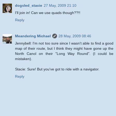
dogsled_stacie
27 May, 2009 21:10
I'll join in! Can we use quads though??!!
Reply
Meandering Michael
28 May, 2009 08:46
Jennybell: I'm not too sure since I wasn't able to find a good
map of their route, but I think they might have gone up the
North Canol on their "Long Way Round". (I could be
mistaken).
Stacie: Sure! But you've got to ride with a navigator.
Reply