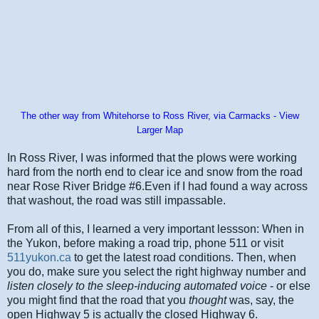
The other way from Whitehorse to Ross River, via Carmacks - View
Larger Map
In Ross River, I was informed that the plows were working
hard from the north end to clear ice and snow from the road
near Rose River Bridge #6.Even if I had found a way across
that washout, the road was still impassable.
From all of this, I learned a very important lessson: When in
the Yukon, before making a road trip, phone 511 or visit
511yukon.ca
to get the latest road conditions. Then, when
you do, make sure you select the right highway number and
listen closely to the sleep-inducing automated voice
- or else
you might find that the road that you
thought
was, say, the
open Highway 5 is actually the closed Highway 6.