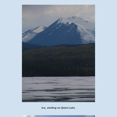
Ice, melting on Quiet Lake.