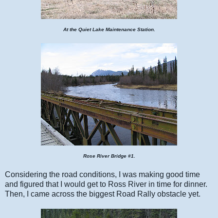
At the Quiet Lake Maintenance Station.
Rose River Bridge #1.
Considering the road conditions, I was making good time
and figured that I would get to Ross River in time for dinner.
Then, I came across the biggest Road Rally obstacle yet.