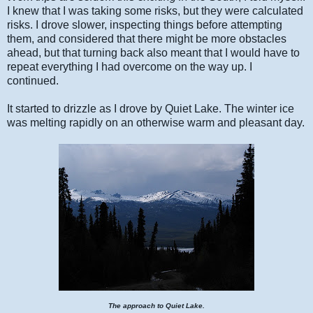
I knew that I was taking some risks, but they were calculated
risks. I drove slower, inspecting things before attempting
them, and considered that there might be more obstacles
ahead, but that turning back also meant that I would have to
repeat everything I had overcome on the way up. I
continued.
It started to drizzle as I drove by Quiet Lake. The winter ice
was melting rapidly on an otherwise warm and pleasant day.
The approach to Quiet Lake.