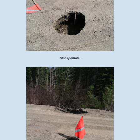
Stockpothole.