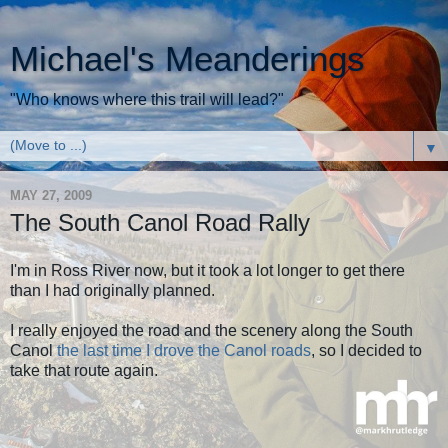
Michael's Meanderings
"Who knows where this trail will lead?"
▼
MAY 27, 2009
The South Canol Road Rally
I'm in Ross River now, but it took a lot longer to get there
than I had originally planned.
I really enjoyed the road and the scenery along the South
Canol
the last time I drove the Canol roads
, so I decided to
take that route again.