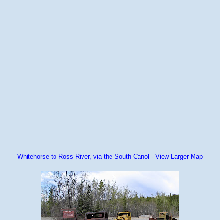
Whitehorse to Ross River, via the South Canol - View Larger Map