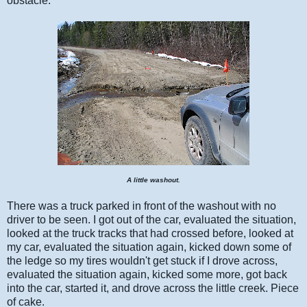
obstacle.
A little washout.
There was a truck parked in front of the washout with no
driver to be seen. I got out of the car, evaluated the situation,
looked at the truck tracks that had crossed before, looked at
my car, evaluated the situation again, kicked down some of
the ledge so my tires wouldn't get stuck if I drove across,
evaluated the situation again, kicked some more, got back
into the car, started it, and drove across the little creek. Piece
of cake.