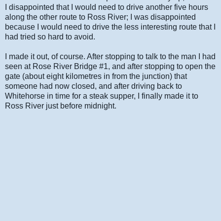
I disappointed that I would need to drive another five hours
along the other route to Ross River; I was disappointed
because I would need to drive the less interesting route that I
had tried so hard to avoid.
I made it out, of course. After stopping to talk to the man I had
seen at Rose River Bridge #1, and after stopping to open the
gate (about eight kilometres in from the junction) that
someone had now closed, and after driving back to
Whitehorse in time for a steak supper, I finally made it to
Ross River just before midnight.