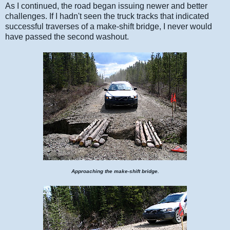
As I continued, the road began issuing newer and better
challenges. If I hadn't seen the truck tracks that indicated
successful traverses of a make-shift bridge, I never would
have passed the second washout.
Approaching the make-shift bridge.