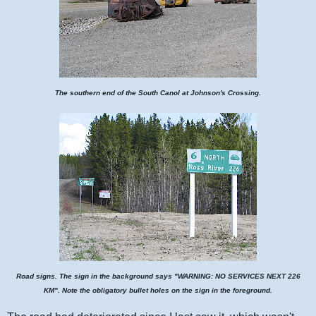
The southern end of the South Canol at Johnson's Crossing.
Road signs. The sign in the background says "WARNING: NO SERVICES NEXT 226
KM". Note the obligatory bullet holes on the sign in the foreground.