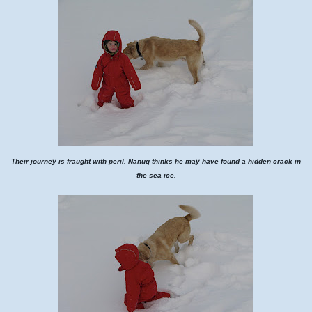
Their journey is fraught with peril. Nanuq thinks he may have found a hidden crack in
the sea ice.