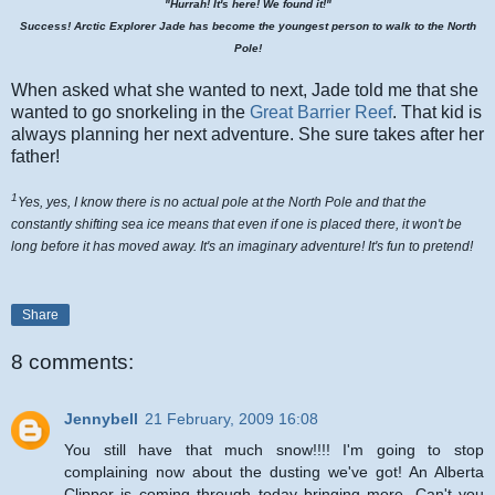
"Hurrah! It's here! We found it!"
Success! Arctic Explorer Jade has become the youngest person to walk to the North
Pole!
When asked what she wanted to next, Jade told me that she
wanted to go snorkeling in the
Great Barrier Reef
. That kid is
always planning her next adventure. She sure takes after her
father!
1
Yes, yes, I know there is no actual pole at the North Pole and that the
constantly shifting sea ice means that even if one is placed there, it won't be
long before it has moved away. It's an imaginary adventure! It's fun to pretend!
Share
8 comments:
Jennybell
21 February, 2009 16:08
You still have that much snow!!!! I'm going to stop
complaining now about the dusting we've got! An Alberta
Clipper is coming through today bringing more. Can't you