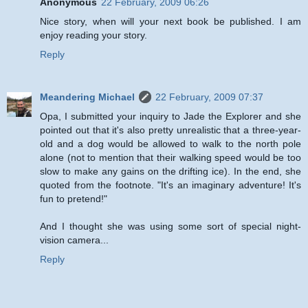
Anonymous
22 February, 2009 06:26
Nice story, when will your next book be published. I am
enjoy reading your story.
Reply
Meandering Michael
22 February, 2009 07:37
Opa, I submitted your inquiry to Jade the Explorer and she
pointed out that it's also pretty unrealistic that a three-year-
old and a dog would be allowed to walk to the north pole
alone (not to mention that their walking speed would be too
slow to make any gains on the drifting ice). In the end, she
quoted from the footnote. "It's an imaginary adventure! It's
fun to pretend!"
And I thought she was using some sort of special night-
vision camera...
Reply