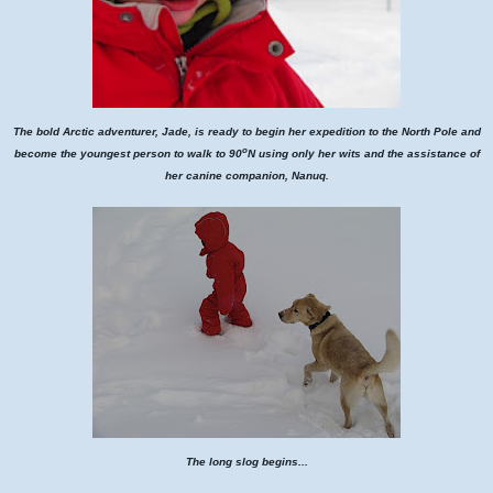
The bold Arctic adventurer, Jade, is ready to begin her expedition to the North Pole and
o
become the youngest person to walk to 90
N using only her wits and the assistance of
her canine companion, Nanuq.
The long slog begins...