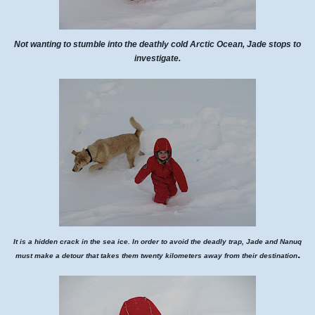
Not wanting to stumble into the deathly cold Arctic Ocean, Jade stops to
investigate.
It is a hidden crack in the sea ice. In order to avoid the deadly trap, Jade and Nanuq
.
must make a detour that takes them twenty kilometers away from their destination