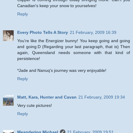
Canadian's keep your snow to yourselves!
Reply
Every Photo Tells A Story
21 February, 2009 16:39
You're like the Energizer bunny! You keep going and going
and going:D (Regarding your last paragraph, that is) Then
again, Queensland needs someone with that kind of
persistence!
*Jade and Nanuq's journey was very enjoyable!
Reply
Matt, Kara, Hunter and Cavan
21 February, 2009 19:34
Very cute pictures!
Reply
Meandering Michael
21 February, 2009 19:51