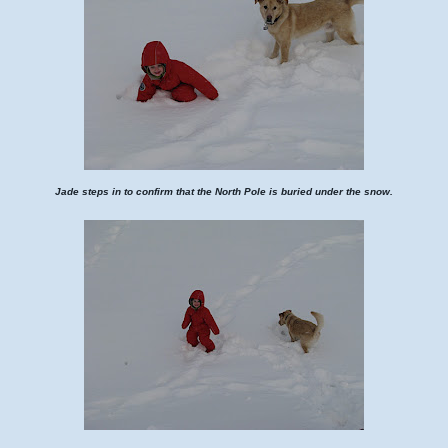
Jade steps in to confirm that the North Pole is buried under the snow.