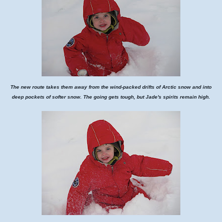
The new route takes them away from the wind-packed drifts of Arctic snow and into
deep pockets of softer snow. The going gets tough, but Jade's spirits remain high.