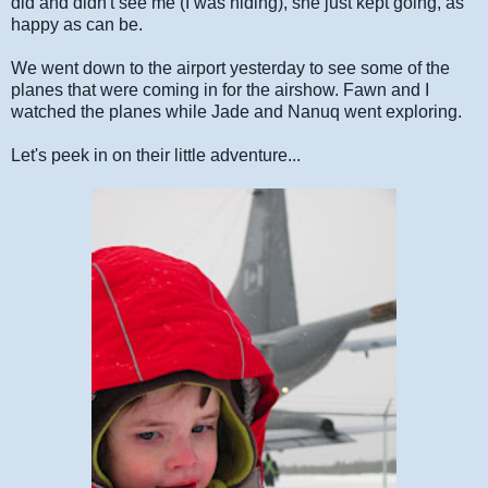
did and didn't see me (I was hiding), she just kept going, as
happy as can be.
We went down to the airport yesterday to see some of the
planes that were coming in for the airshow. Fawn and I
watched the planes while Jade and Nanuq went exploring.
Let's peek in on their little adventure...