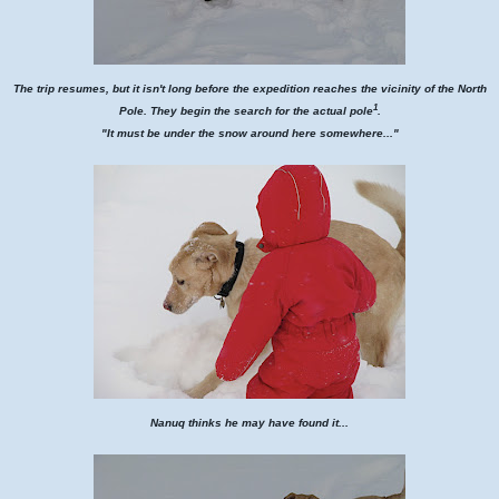
The trip resumes, but it isn't long before the expedition reaches the vicinity of the North
1
Pole. They begin the search for the actual pole
.
"It must be under the snow around here somewhere..."
Nanuq thinks he may have found it...