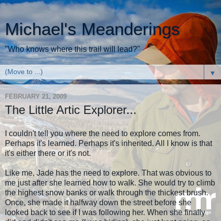
Michael's Meanderings
"Who knows where this trail will lead?"
▼
FEBRUARY 21, 2009
The Little Artic Explorer...
I couldn't tell you where the need to explore comes from.
Perhaps it's learned. Perhaps it's inherited. All I know is that
it's either there or it's not.
Like me, Jade has the need to explore. That was obvious to
me just after she learned how to walk. She would try to climb
the highest snow banks or walk through the thickest brush.
Once, she made it halfway down the street before she
looked back to see if I was following her. When she finally