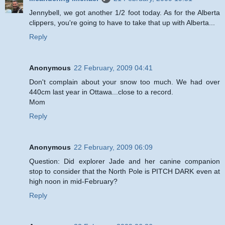
Jennybell, we got another 1/2 foot today. As for the Alberta
clippers, you're going to have to take that up with Alberta...
Reply
Anonymous
22 February, 2009 04:41
Don't complain about your snow too much. We had over
440cm last year in Ottawa...close to a record.
Mom
Reply
Anonymous
22 February, 2009 06:09
Question: Did explorer Jade and her canine companion
stop to consider that the North Pole is PITCH DARK even at
high noon in mid-February?
Reply