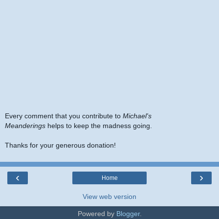
Every comment that you contribute to
Michael's
Meanderings
helps to keep the madness going.
Thanks for your generous donation!
‹
›
Home
View web version
Powered by
Blogger
.