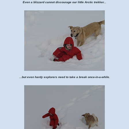
Even a blizzard cannot discourage our little Arctic trekker...
...but even hardy explorers need to take a break once-in-a-while.