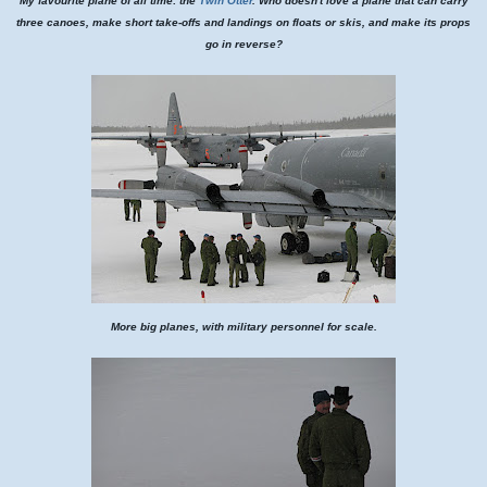
My favourite plane of all time: the
Twin Otter
. Who doesn't love a plane that can carry
three canoes, make short take-offs and landings on floats or skis, and make its props
go in reverse?
More big planes, with military personnel for scale.