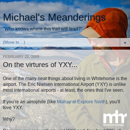
Michael's Meanderings
"Who knows where this trail will lead?"
▼
FEBRUARY 22, 2009
On the virtures of YXY...
One of the many neat things about living in Whitehorse is the
airport. The Eric Nielsen International Airport (YXY) is unlike
most international airports - at least, the ones that I've seen.
If you're an aerophile (like
Murray at Explore North
), you'll
love YXY.
Why?