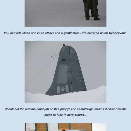
You can tell which one is an officer and a gentleman. He's dressed up for Rendezvous.
Check out the custom paint job on this puppy! The camoflauge makes it easier for the
plane to hide in dark clouds...