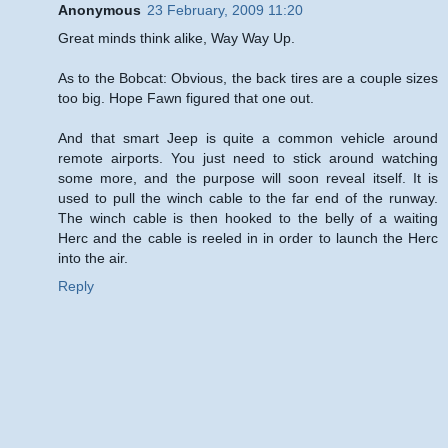
Anonymous
23 February, 2009 11:20
Great minds think alike, Way Way Up.
As to the Bobcat: Obvious, the back tires are a couple sizes
too big. Hope Fawn figured that one out.
And that smart Jeep is quite a common vehicle around
remote airports. You just need to stick around watching
some more, and the purpose will soon reveal itself. It is
used to pull the winch cable to the far end of the runway.
The winch cable is then hooked to the belly of a waiting
Herc and the cable is reeled in in order to launch the Herc
into the air.
Reply