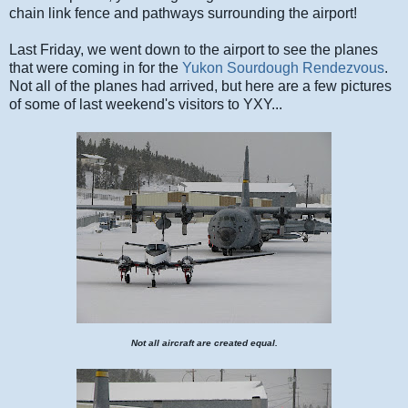
chain link fence and pathways surrounding the airport!
Last Friday, we went down to the airport to see the planes
that were coming in for the
Yukon Sourdough Rendezvous
.
Not all of the planes had arrived, but here are a few pictures
of some of last weekend's visitors to YXY...
Not all aircraft are created equal.