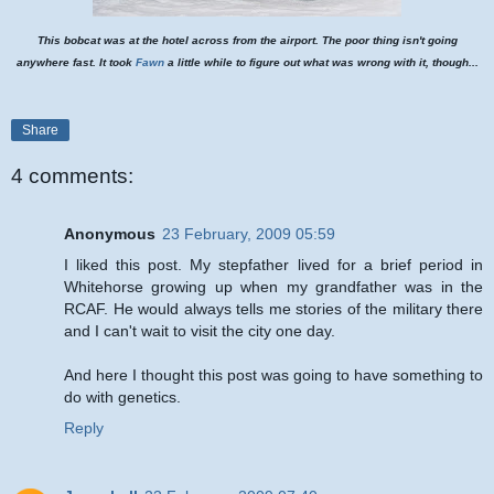
This bobcat was at the hotel across from the airport. The poor thing isn't going
anywhere fast. It took
Fawn
a little while to figure out what was wrong with it, though...
Share
4 comments:
Anonymous
23 February, 2009 05:59
I liked this post. My stepfather lived for a brief period in
Whitehorse growing up when my grandfather was in the
RCAF. He would always tells me stories of the military there
and I can't wait to visit the city one day.
And here I thought this post was going to have something to
do with genetics.
Reply