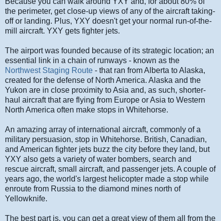
Because you can walk around YXY and, for about 80% of
the perimeter, get close-up views of any of the aircraft taking-
off or landing. Plus, YXY doesn't get your normal run-of-the-
mill aircraft. YXY gets fighter jets.
The airport was founded because of its strategic location; an
essential link in a chain of runways - known as the
Northwest Staging Route
- that ran from Alberta to Alaska,
created for the defense of North America. Alaska and the
Yukon are in close proximity to Asia and, as such, shorter-
haul aircraft that are flying from Europe or Asia to Western
North America often make stops in Whitehorse.
An amazing array of international aircraft, commonly of a
military persuasion, stop in Whitehorse. British, Canadian,
and American fighter jets buzz the city before they land, but
YXY also gets a variety of water bombers, search and
rescue aircraft, small aircraft, and passenger jets. A couple of
years ago, the world's largest helicopter made a stop while
enroute from Russia to the diamond mines north of
Yellowknife.
The best part is, you can get a great view of them all from the