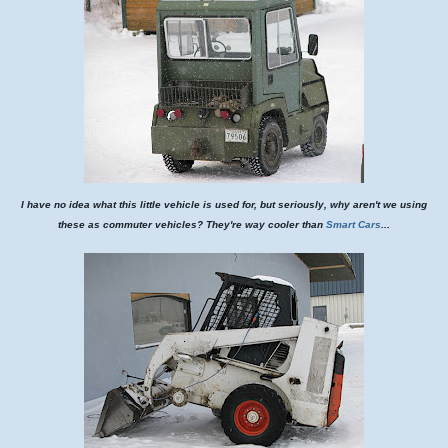
I have no idea what this little vehicle is used for, but seriously, why aren't we using
these as commuter vehicles? They're way cooler than
Smart Cars
...