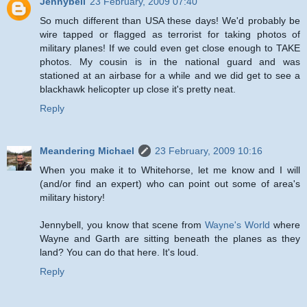
Jennybell
23 February, 2009 07:40
So much different than USA these days! We'd probably be
wire tapped or flagged as terrorist for taking photos of
military planes! If we could even get close enough to TAKE
photos. My cousin is in the national guard and was
stationed at an airbase for a while and we did get to see a
blackhawk helicopter up close it's pretty neat.
Reply
Meandering Michael
23 February, 2009 10:16
When you make it to Whitehorse, let me know and I will
(and/or find an expert) who can point out some of area's
military history!
Jennybell, you know that scene from
Wayne's World
where
Wayne and Garth are sitting beneath the planes as they
land? You can do that here. It's loud.
Reply