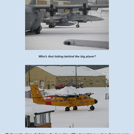
Who's that hiding behind the big plane?