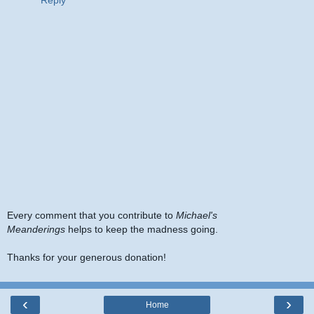
Every comment that you contribute to
Michael's
Meanderings
helps to keep the madness going.
Thanks for your generous donation!
‹
›
Home