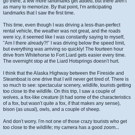
go there, a few more landmarks get added, but there aren't
as many to memorize. By that point, I'm anticipating
landmarks that I saw the first time.
This time, even though I was driving a less-than-perfect
rental vehicle, the weather was not great, and the roads
were icy, it seemed like I was constantly saying to myself,
"Am I there already?!" I was driving below the speed limit,
but everything was arriving so quickly! The fourteen hour
drive from Whitehorse to Fort Liard gets easier every time.
The overnight stop at the Liard Hotsprings doesn't hurt.
I think that the Alaska Highway between the Fireside and
Steamboat is one drive that I will never get tired of. There is
so much to see: spectacular scenery, wildlife, tourists getting
too close to the wildlife. On this trip, I saw a couple of
wolves, a fox-like creature (it had some of the characteristics
of a fox, but wasn't quite a fox, if that makes any sense),
bison (as usual), owls, and a couple of sheep.
And don't worry. I'm not one of those crazy tourists who get
too close to the wildlife; my camera has a good zoom...