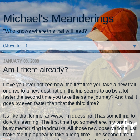
Michael's Meanderings
"Who knows where this trail will lead?"
▼
JANUARY 09, 2008
Am I there already?
Have you ever noticed how, the first time you take a new trail
or drive to a new destination, the trip seems to go by a lot
faster the second time you take the same journey? And that it
goes by even faster than that the third time?
It's like that for me, anyway. I'm guessing it has something to
do with learning. The first time I go somewhere, my brain is
busy memorizing landmarks. All those new observations just
make the trip appear to take a long time. The second time I