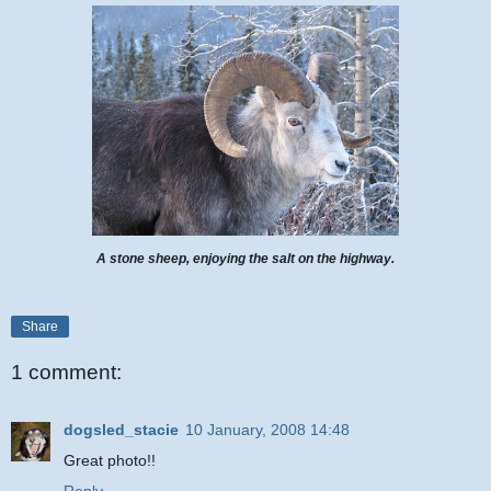
A stone sheep, enjoying the salt on the highway.
Share
1 comment:
dogsled_stacie
10 January, 2008 14:48
Great photo!!
Reply