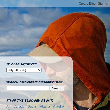
YE OLDE ARCHIVES
SEARCH MICHAEL'S MEANDERINGS
STUFF I'VE BLOGGED ABOUT.
Alaska
Air Canada Sucks
Alaska