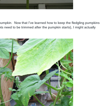
y pumpkin. Now that I've learned how to keep the fledgling pumpkins
ots need to be trimmed after the pumpkin starts), I might actually