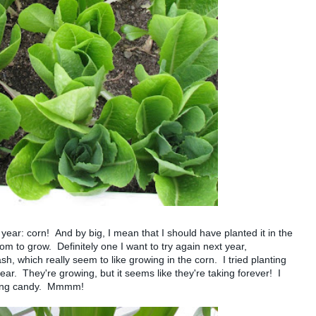
year: corn! And by big, I mean that I should have planted it in the
m to grow. Definitely one I want to try again next year,
h, which really seem to like growing in the corn. I tried planting
ear. They're growing, but it seems like they're taking forever! I
ating candy. Mmmm!