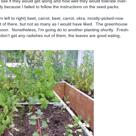
o see if they would get along and how well they would tolerate over-
y because I failed to follow the instructions on the seed packs.
om left to right) beet, carrot, beet, carrot, okra, mostly-picked-now
t of there, but not as many as I would have liked. The greenhouse
o soon. Nonetheless, I'm going do to another planting shortly. Fresh-
 don't get any radishes out of them, the leaves are good eating,