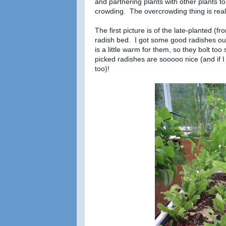
and partnering plants with other plants t
crowding. The overcrowding thing is reall
The first picture is of the late-planted (fr
radish bed. I got some good radishes ou
is a little warm for them, so they bolt to
picked radishes are sooooo nice (and if I
too)!