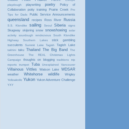
poetry
playwriting
Policy of
playdough
Collaboration
potty training
Prairie Creek
Pro
Public Service Announcements
Tips for Dads
queensland
Russia
recipes
Ross River
sailing
Siberia
S.S. Klondike
Seoul
signs
snowshoeing
Skagway
skijoring
snow
solar
activity
sourdough rendezvous
South Klondike
stick gambling
Highway
Southern Lakes
succulents
Tagish Lake
Summit Lake
Tagish
Thailand
The Big Band
taku
takhini
The
Greenhouse
The REAL Christmas Lights
thoughts on blogging
Campaign
traditions
trip
Tuba
reports
trumpet
Unexplained
Vancouver
Villainous Vittles
WDSAR
Watson Lake
Whitehorse
wildlife
weather
Wrigley
Yukon
Yukon Adventure Challenge
Yellowknife
YXY