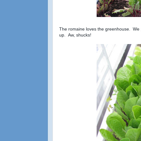
The romaine loves the greenhouse. We pla
up. Aw, shucks!