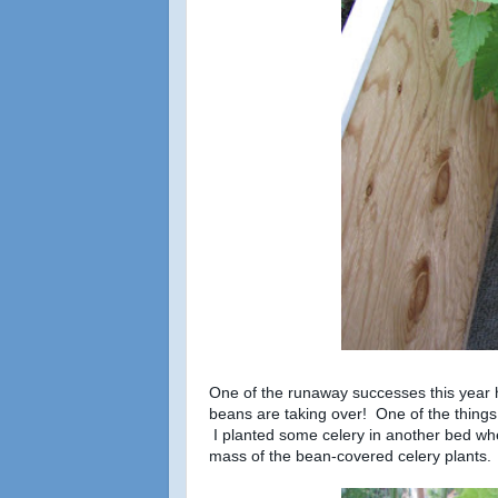
One of the runaway successes this year
beans are taking over! One of the things 
I planted some celery in another bed wher
mass of the bean-covered celery plants.