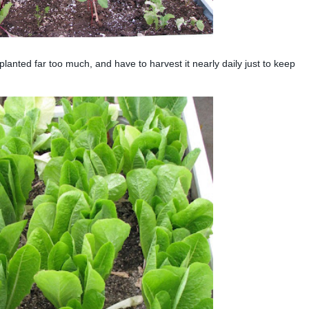
nted far too much, and have to harvest it nearly daily just to keep