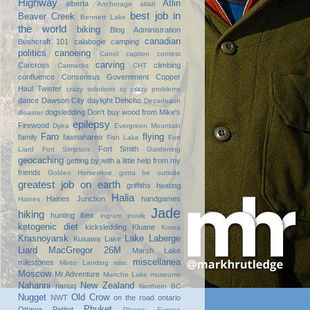
Highway
Atlin
alberta
Anchorage
atlatl
best job in
Beaver Creek
Bennett Lake
the world
biking
Blog Administration
canadian
Bushcraft 101
calabogie
camping
politics
canoeing
Canol
caption contest
carving
Carcross
climbing
Carmacks
CHT
confluence
Consensus Government
Copper
Haul Twister
crazy solutions to crazy problems
dance
Dawson City
daylight
Dehcho
Dezadeash
dogsledding
Don't buy wood from Mike's
disaster
epilepsy
Firewood
Dyea
Evergreen Mountain
Faro
flying
family
fawnahareo
Fish Lake
Fort
Fort Smith
Liard
Fort Simpson
Gardening
geocaching
getting by with a little help from my
friends
Golden Horseshoe
gotta be outside
greatest job on earth
griffiths heating
Halia
Haines Junction
handgames
Haines
Jade
hiking
hunting
ibex
ingram
inuvik
ketogenic diet
kicksledding
Kluane
Korea
Krasnoyarsk
Lake Laberge
Kusawa Lake
Liard
MacGregor 26M
Marsh Lake
miscellanea
milestones
Minto Landing
misc
Moscow
Mr.Adventure
Muncho Lake
museums
Nahanni
New Zealand
nanuq
Northern BC
Nugget
Old Crow
NWT
on the road
ontario
Phuket
Ottawa
Petitot
Places: Europe