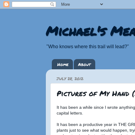
Michael's Mea
"Who knows where this trail will lead?"
Home
About
JULY 28, 2012
Pictures of My Hand 
It has been a while since I wrote anythi
capital letters.
It has been a productive year in THE G
plants just to see what would happen, tr