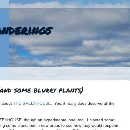
nderings
(and some blurry plants)
ng about
THE GREENHOUSE
. Yes, it really does deserve all the
REENHOUSE, though an experimental one, too. I planted some
ying some plants out in new areas to see how they would respond,