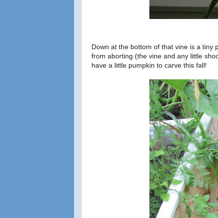
Down at the bottom of that vine is a tin
from aborting (the vine and any little sho
have a little pumpkin to carve this fall!