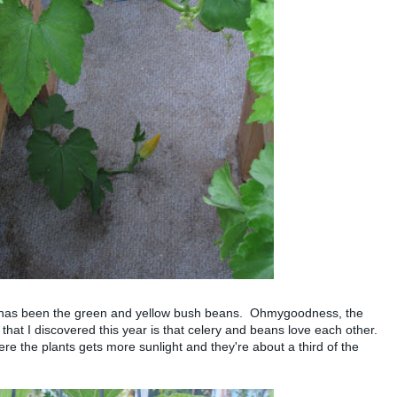
 has been the green and yellow bush beans. Ohmygoodness, the
that I discovered this year is that celery and beans love each other.
e the plants gets more sunlight and they're about a third of the