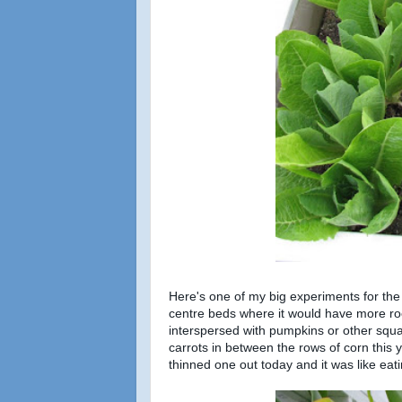
Here's one of my big experiments for the 
centre beds where it would have more roo
interspersed with pumpkins or other squas
carrots in between the rows of corn this y
thinned one out today and it was like e