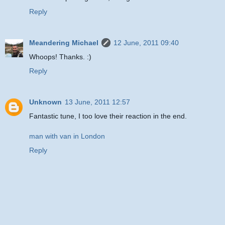
Reply
Meandering Michael
12 June, 2011 09:40
Whoops! Thanks. :)
Reply
Unknown
13 June, 2011 12:57
Fantastic tune, I too love their reaction in the end.
man with van in London
Reply