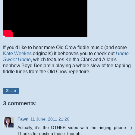
If you'd like to hear more Old Crow fiddle music (and some
Kate Weekes
originals) it behooves you to check out
Home
Sweet Home
, which features Keitha Clark and Allan's
nephew Boyd Benjamin playing a whole slew of toe-tapping
fiddle tunes from the Old Crow repertoire.
Share
3 comments:
Fawn
11 June, 2011 21:26
Actually, it's the OTHER video with the ringing phone. :)
Thanks for posting these, though!