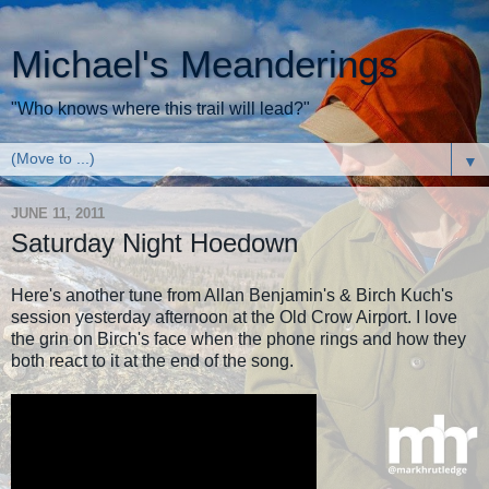
Michael's Meanderings
"Who knows where this trail will lead?"
▼
JUNE 11, 2011
Saturday Night Hoedown
Here's another tune from Allan Benjamin's & Birch Kuch's
session yesterday afternoon at the Old Crow Airport. I love
the grin on Birch's face when the phone rings and how they
both react to it at the end of the song.