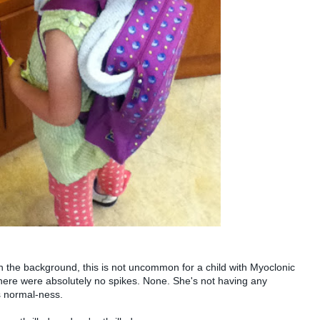
 in the background, this is not uncommon for a child with Myoclonic
there were absolutely no spikes. None. She's not having any
s normal-ness.