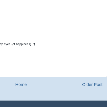
 my eyes (of happiness). :)
Home
Older Post