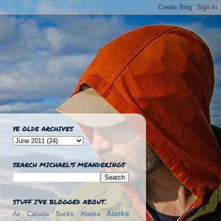
YE OLDE ARCHIVES
SEARCH MICHAEL'S MEANDERINGS
STUFF I'VE BLOGGED ABOUT.
Alaska
Air Canada Sucks
Alaska