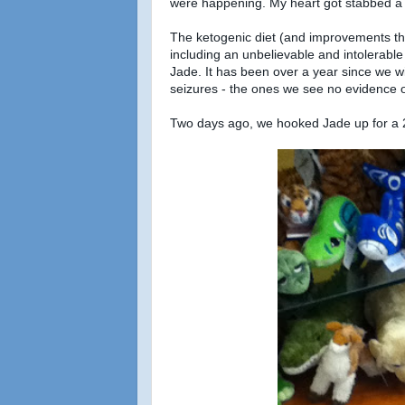
were happening. My heart got stabbed a 
The ketogenic diet (and improvements th
including an unbelievable and intolerable
Jade. It has been over a year since we wi
seizures - the ones we see no evidence o
Two days ago, we hooked Jade up for a