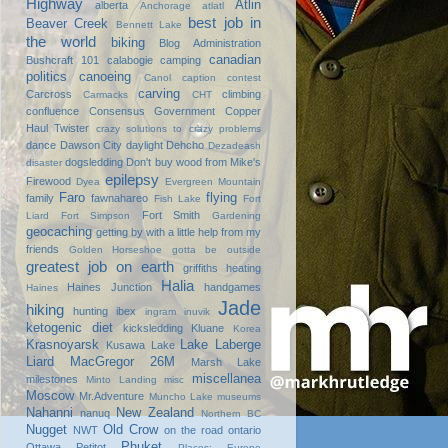
Highway
Atlin
alberta
Anchorage
atlatl
best job in
Beaver Creek
Bennett Lake
the world
biking
Blog Administration
canadian
Bushcraft 101
calabogie
camping
politics
canoeing
Canol
caption contest
carving
Carcross
climbing
Carmacks
CHT
confluence
Consensus Government
Copper
Haul Twister
crazy solutions to crazy problems
dance
Dawson City
daylight
Dehcho
Dezadeash
dogsledding
Don't buy wood from Mike's
disaster
epilepsy
Firewood
Dyea
Evergreen Mountain
Faro
flying
family
fawnahareo
Fish Lake
Fort
Fort Smith
Liard
Fort Simpson
Gardening
geocaching
getting by with a little help from my
friends
Golden Horseshoe
gotta be outside
greatest job on earth
griffiths heating
Halia
Haines Junction
handgames
Haines
Jade
hiking
hunting
ibex
ingram
inuvik
ketogenic diet
kicksledding
Kluane
Korea
Krasnoyarsk
Lake Laberge
Kusawa Lake
Liard
MacGregor 26M
Marsh Lake
miscellanea
milestones
Minto Landing
misc
Moscow
Mr.Adventure
Muncho Lake
museums
Nahanni
New Zealand
nanuq
Northern BC
Nugget
Old Crow
NWT
on the road
ontario
Phuket
Ottawa
Petitot
Places: Europe