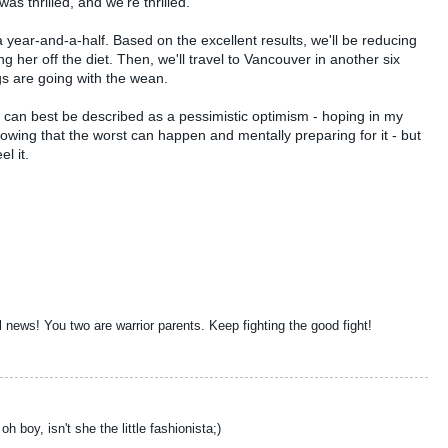
as thrilled, and we're thrilled.
 year-and-a-half. Based on the excellent results, we'll be reducing
ning her off the diet. Then, we'll travel to Vancouver in another six
s are going with the wean.
t can best be described as a pessimistic optimism - hoping in my
 knowing that the worst can happen and mentally preparing for it - but
el it.
 news! You two are warrior parents. Keep fighting the good fight!
 boy, isn't she the little fashionista;)