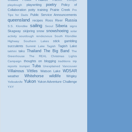
poetry
playwriting
Policy of
playdough
Collaboration
potty training
Prairie Creek
Pro
Public Service Announcements
Tips for Dads
queensland
Russia
recipes
Ross River
sailing
Siberia
S.S. Klondike
Seoul
signs
snowshoeing
Skagway
skijoring
snow
solar
activity
sourdough rendezvous
South Klondike
stick gambling
Highway
Southern Lakes
succulents
Tagish Lake
Summit Lake
Tagish
Thailand
The Big Band
taku
takhini
The
Greenhouse
The REAL Christmas Lights
thoughts on blogging
Campaign
traditions
trip
Tuba
reports
trumpet
Unexplained
Vancouver
Villainous Vittles
WDSAR
Watson Lake
Whitehorse
wildlife
weather
Wrigley
Yukon
Yukon Adventure Challenge
Yellowknife
YXY