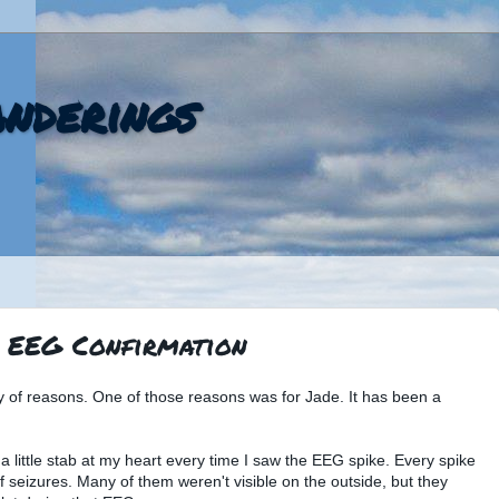
nderings
: EEG Confirmation
ty of reasons. One of those reasons was for Jade. It has been a
 a little stab at my heart every time I saw the EEG spike. Every spike
 seizures. Many of them weren't visible on the outside, but they