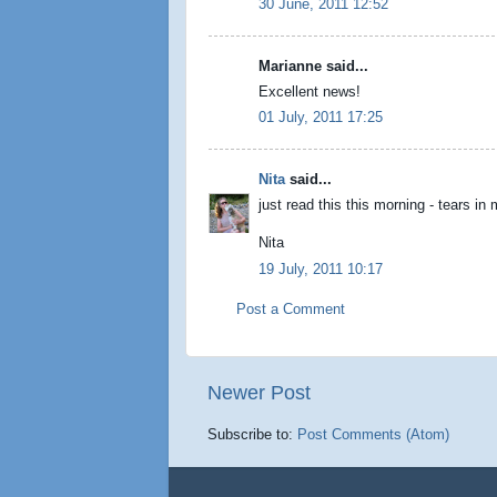
30 June, 2011 12:52
Marianne said...
Excellent news!
01 July, 2011 17:25
Nita
said...
just read this this morning - tears in
Nita
19 July, 2011 10:17
Post a Comment
Newer Post
Subscribe to:
Post Comments (Atom)