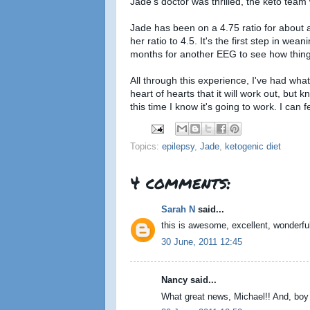
Jade's doctor was thrilled, the keto team w
Jade has been on a 4.75 ratio for about a
her ratio to 4.5. It's the first step in wea
months for another EEG to see how thing
All through this experience, I've had wha
heart of hearts that it will work out, but
this time I know it's going to work. I can fe
Topics:
epilepsy
,
Jade
,
ketogenic diet
4 comments:
Sarah N
said...
this is awesome, excellent, wonderful
30 June, 2011 12:45
Nancy said...
What great news, Michael!! And, boy oh