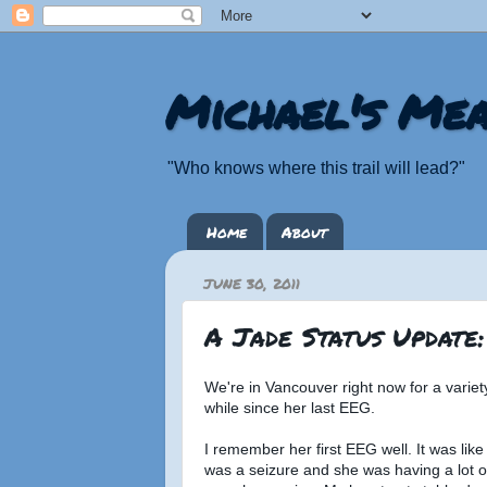
Michael's Mea
"Who knows where this trail will lead?"
Home
About
JUNE 30, 2011
A Jade Status Update
We're in Vancouver right now for a varie
while since her last EEG.
I remember her first EEG well. It was like
was a seizure and she was having a lot of