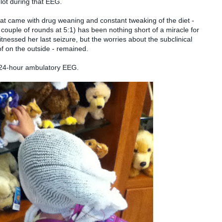
lot during that EEG.
at came with drug weaning and constant tweaking of the diet -
 couple of rounds at 5:1) has been nothing short of a miracle for
tnessed her last seizure, but the worries about the subclinical
f on the outside - remained.
 24-hour ambulatory EEG.