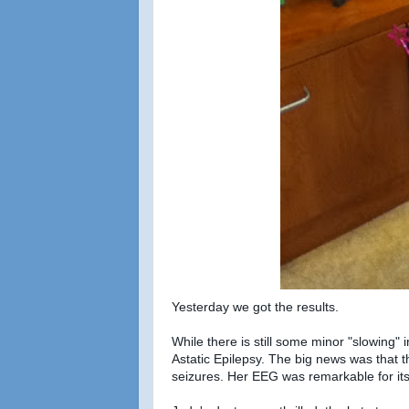
Yesterday we got the results.
While there is still some minor "slowing"
Astatic Epilepsy. The big news was that 
seizures. Her EEG was remarkable for it