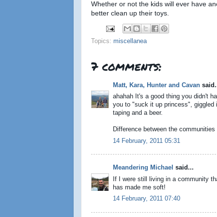
Whether or not the kids will ever have ano
better clean up their toys.
Topics:
miscellanea
7 comments:
Matt, Kara, Hunter and Cavan
said.
ahahah It's a good thing you didn't h
you to "suck it up princess", giggled 
taping and a beer.
Difference between the communities 
14 February, 2011 05:31
Meandering Michael
said...
If I were still living in a community 
has made me soft!
14 February, 2011 07:40