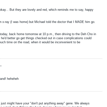
okay... But they are lovely and red, which reminds me to say, happy
r an x-ray (I was home) but Michael told the doctor that I MADE him go.
 today, back home tomorrow at 10 p.m., then driving to the Deh Cho in
re he'd better go get things checked out in case complications could
much time on the road, when it would be inconvenient to be
..
sband! heheheh
kids just might have your "don't put anything away" gene. We always