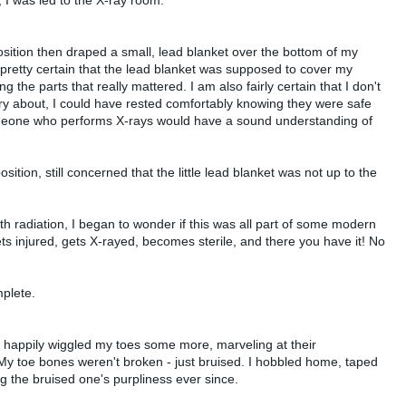
ition then draped a small, lead blanket over the bottom of my
 pretty certain that the lead blanket was supposed to cover my
ng the parts that really mattered. I am also fairly certain that I don't
rry about, I could have rested comfortably knowing they were safe
meone who performs X-rays would have a sound understanding of
sition, still concerned that the little lead blanket was not up to the
th radiation, I began to wonder if this was all part of some modern
ets injured, gets X-rayed, becomes sterile, and there you have it! No
mplete.
 happily wiggled my toes some more, marveling at their
My toe bones weren't broken - just bruised. I hobbled home, taped
 the bruised one's purpliness ever since.