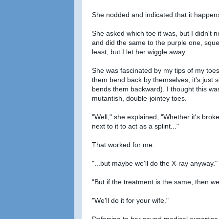
She nodded and indicated that it happens
She asked which toe it was, but I didn't
and did the same to the purple one, squeez
least, but I let her wiggle away.
She was fascinated by my tips of my toes.
them bend back by themselves, it's just
bends them backward). I thought this was 
mutantish, double-jointey toes.
"Well," she explained, "Whether it's broken
next to it to act as a splint..."
That worked for me.
"...but maybe we'll do the X-ray anyway."
"But if the treatment is the same, then we
"We'll do it for your wife."
Deferring to her sound medical expertise,