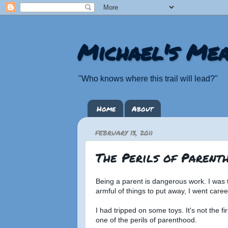
Michael's Mea
"Who knows where this trail will lead?"
Home
About
FEBRUARY 13, 2011
The Perils of Parent
Being a parent is dangerous work. I was t
armful of things to put away, I went caree
I had tripped on some toys. It's not the fir
one of the perils of parenthood.