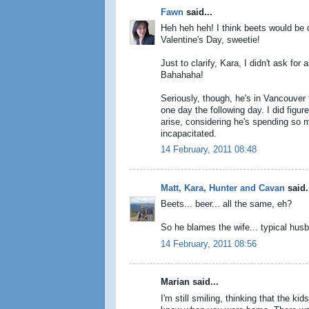
Fawn
said...
Heh heh heh! I think beets would be 
Valentine's Day, sweetie!
Just to clarify, Kara, I didn't ask fo
Bahahaha!
Seriously, though, he's in Vancouver
one day the following day. I did figu
arise, considering he's spending so 
incapacitated.
14 February, 2011 08:48
Matt, Kara, Hunter and Cavan
said.
Beets... beer... all the same, eh?
So he blames the wife... typical hu
14 February, 2011 08:56
Marian said...
I'm still smiling, thinking that the 