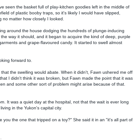
ve seen the basket full of play-kitchen goodies left in the middle of
field of plastic booby traps, so it's likely I would have slipped,
 no matter how closely I looked.
bbling around the house dodging the hundreds of plunge-inducing
 the way it should, and it began to acquire the kind of deep, purple
 garments and grape-flavoured candy. It started to swell almost
oking forward to.
s that the swelling would abate. When it didn't, Fawn ushered me off
g that I didn't think it was broken, but Fawn made the point that it was
roken and some other sort of problem might arise because of that.
. It was a quiet day at the hospital, not that the wait is ever long
living in the Yukon's capital city.
ou the one that tripped on a toy?" She said it in an "it's all part of
.