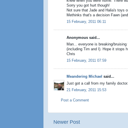
knew when you were home. There was a
Sorry you got hurt though!
Not sure that Jade and Halia's toys on
Methinks that's a decision Fawn (and 
15 February, 2011 06:11
Anonymous said...
Man... everyone is breaking/bruising 
(including Tim and I). Hope it stops h
Chris
15 February, 2011 07:59
Meandering Michael
said...
Just got a call from my family doctor.
21 February, 2011 15:53
Post a Comment
Newer Post