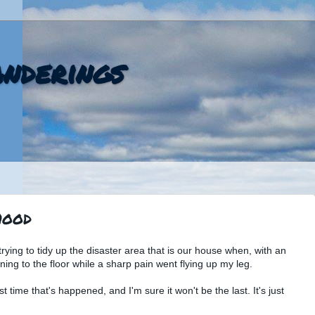
nderings
hood
rying to tidy up the disaster area that is our house when, with an
ning to the floor while a sharp pain went flying up my leg.
st time that's happened, and I'm sure it won't be the last. It's just