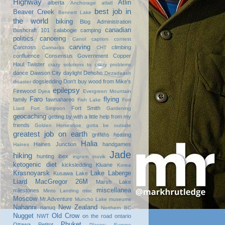
Highway
Atlin
alberta
Anchorage
atlatl
best job in
Beaver Creek
Bennett Lake
the world
biking
Blog Administration
canadian
Bushcraft 101
calabogie
camping
politics
canoeing
Canol
caption contest
carving
Carcross
climbing
Carmacks
CHT
confluence
Consensus Government
Copper
Haul Twister
crazy solutions to crazy problems
dance
Dawson City
daylight
Dehcho
Dezadeash
dogsledding
Don't buy wood from Mike's
disaster
epilepsy
Firewood
Dyea
Evergreen Mountain
Faro
flying
family
fawnahareo
Fish Lake
Fort
Fort Smith
Liard
Fort Simpson
Gardening
geocaching
getting by with a little help from my
friends
Golden Horseshoe
gotta be outside
greatest job on earth
griffiths heating
Halia
Haines Junction
handgames
Haines
Jade
hiking
hunting
ibex
ingram
inuvik
ketogenic diet
kicksledding
Kluane
Korea
Krasnoyarsk
Lake Laberge
Kusawa Lake
Liard
MacGregor 26M
Marsh Lake
miscellanea
milestones
Minto Landing
misc
Moscow
Mr.Adventure
Muncho Lake
museums
Nahanni
New Zealand
nanuq
Northern BC
Nugget
Old Crow
NWT
on the road
ontario
Phuket
Ottawa
Petitot
Places: Europe