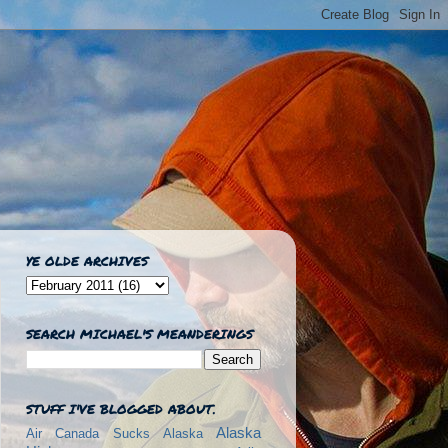
YE OLDE ARCHIVES
SEARCH MICHAEL'S MEANDERINGS
STUFF I'VE BLOGGED ABOUT.
Alaska
Air Canada Sucks
Alaska