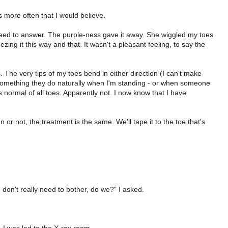
 more often that I would believe.
 need to answer. The purple-ness gave it away. She wiggled my toes
ing it this way and that. It wasn't a pleasant feeling, to say the
 The very tips of my toes bend in either direction (I can't make
 something they do naturally when I'm standing - or when someone
normal of all toes. Apparently not. I now know that I have
 or not, the treatment is the same. We'll tape it to the toe that's
 don't really need to bother, do we?" I asked.
 I was led to the X-ray room.