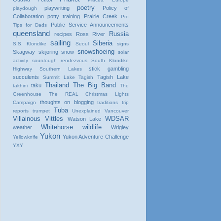
poetry
playwriting
Policy of
playdough
Collaboration
potty training
Prairie Creek
Pro
Public Service Announcements
Tips for Dads
queensland
Russia
recipes
Ross River
sailing
Siberia
S.S. Klondike
Seoul
signs
snowshoeing
Skagway
skijoring
snow
solar
activity
sourdough rendezvous
South Klondike
stick gambling
Highway
Southern Lakes
succulents
Tagish Lake
Summit Lake
Tagish
Thailand
The Big Band
taku
takhini
The
Greenhouse
The REAL Christmas Lights
thoughts on blogging
Campaign
traditions
trip
Tuba
reports
trumpet
Unexplained
Vancouver
Villainous Vittles
WDSAR
Watson Lake
Whitehorse
wildlife
weather
Wrigley
Yukon
Yukon Adventure Challenge
Yellowknife
YXY