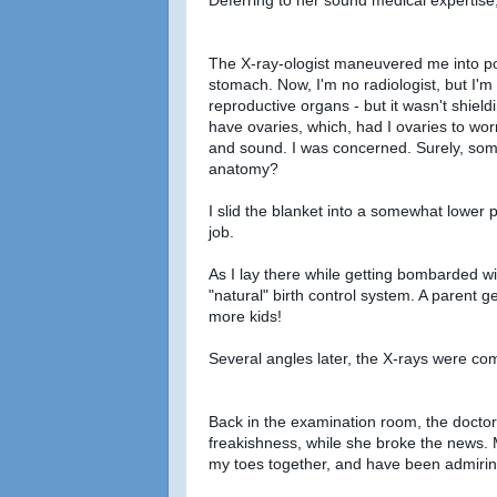
The X-ray-ologist maneuvered me into pos
stomach. Now, I'm no radiologist, but I'm
reproductive organs - but it wasn't shieldi
have ovaries, which, had I ovaries to wo
and sound. I was concerned. Surely, so
anatomy?
I slid the blanket into a somewhat lower po
job.
As I lay there while getting bombarded wi
"natural" birth control system. A parent g
more kids!
Several angles later, the X-rays were co
Back in the examination room, the doctor
freakishness, while she broke the news. 
my toes together, and have been admiring