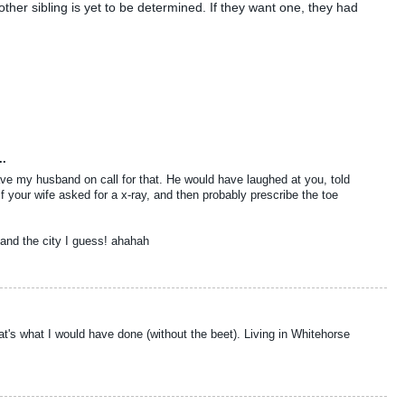
ther sibling is yet to be determined. If they want one, they had
..
ave my husband on call for that. He would have laughed at you, told
if your wife asked for a x-ray, and then probably prescribe the toe
and the city I guess! ahahah
that's what I would have done (without the beet). Living in Whitehorse