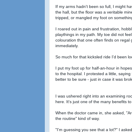
If my arms hadn't been so full, I might ha
the hall, but the floor was a veritable mine
tripped, or mangled my foot on something
I roared out in pain and frustration, ho
playthings in my path. My toe did not feel
colouration that one often finds on regal
immediately.
So much for that kicksled ride I'd been lo
I put my foot up for half-an-hour in hope
to the hospital. I protested a little, sayin
better to be sure - just in case it was b
I was ushered right into an examining room
here. It's just one of the many benefits to 
When the doctor came in, she asked, "Are y
the routine" kind of way.
"I'm guessing you see that a lot?" I asked