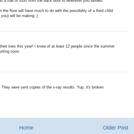
 trail of stuff from the back door to wherever you landed.
 the floor will have much to do with the possibility of a third child.
you) will be making ;)
their toes this year! I know of at least 12 people since the summer
urting soon.
 They were sent copies of the x-ray results. Yup, it's broken.
Home
Older Post