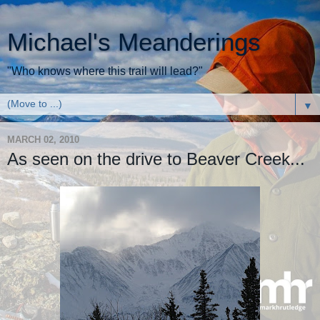
Michael's Meanderings
"Who knows where this trail will lead?"
▼
MARCH 02, 2010
As seen on the drive to Beaver Creek...