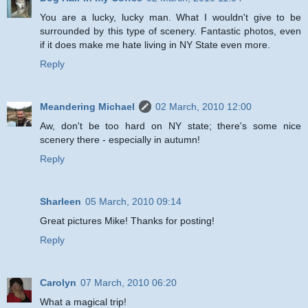
You are a lucky, lucky man. What I wouldn't give to be
surrounded by this type of scenery. Fantastic photos, even
if it does make me hate living in NY State even more.
Reply
Meandering Michael
02 March, 2010 12:00
Aw, don't be too hard on NY state; there's some nice
scenery there - especially in autumn!
Reply
Sharleen
05 March, 2010 09:14
Great pictures Mike! Thanks for posting!
Reply
Carolyn
07 March, 2010 06:20
What a magical trip!