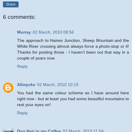
Share
6 comments:
Murray
02 March, 2010 08:56
The approach to Haines Junction, Sheep Mountain and the
White River crossing almost always force a photo-stop or 4!
Thanks for posting those - I haven't been out that way in a
couple of years now.
Reply
Allmycke
02 March, 2010 10:19
You had the same colour scheme as I have around here
right now - but at least you had some beautiful mountains to
rest your eyes on!
Reply
Dog Hair in my Coffee
02 March, 2010 11:54