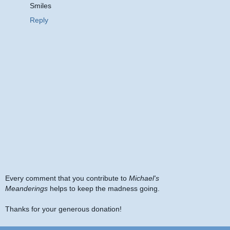
Smiles
Reply
Every comment that you contribute to
Michael's
Meanderings
helps to keep the madness going.
Thanks for your generous donation!