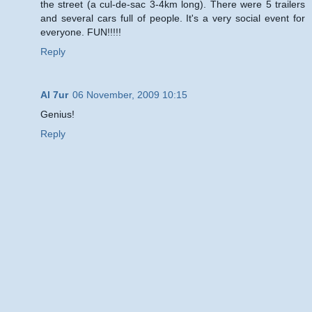
the street (a cul-de-sac 3-4km long). There were 5 trailers
and several cars full of people. It's a very social event for
everyone. FUN!!!!!
Reply
Al 7ur
06 November, 2009 10:15
Genius!
Reply