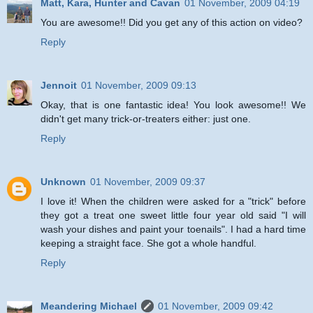
Matt, Kara, Hunter and Cavan
01 November, 2009 04:19
You are awesome!! Did you get any of this action on video?
Reply
Jennoit
01 November, 2009 09:13
Okay, that is one fantastic idea! You look awesome!! We
didn't get many trick-or-treaters either: just one.
Reply
Unknown
01 November, 2009 09:37
I love it! When the children were asked for a "trick" before
they got a treat one sweet little four year old said "I will
wash your dishes and paint your toenails". I had a hard time
keeping a straight face. She got a whole handful.
Reply
Meandering Michael
01 November, 2009 09:42