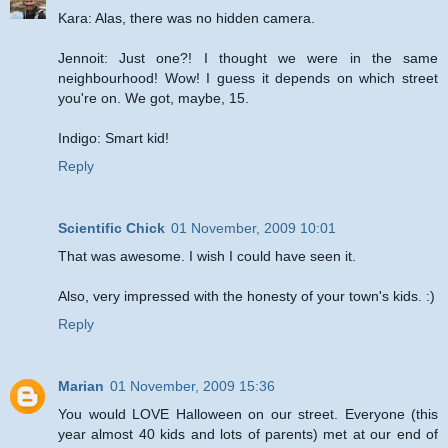
Kara: Alas, there was no hidden camera.
Jennoit: Just one?! I thought we were in the same
neighbourhood! Wow! I guess it depends on which street
you're on. We got, maybe, 15.
Indigo: Smart kid!
Reply
Scientific Chick
01 November, 2009 10:01
That was awesome. I wish I could have seen it.
Also, very impressed with the honesty of your town's kids. :)
Reply
Marian
01 November, 2009 15:36
You would LOVE Halloween on our street. Everyone (this
year almost 40 kids and lots of parents) met at our end of