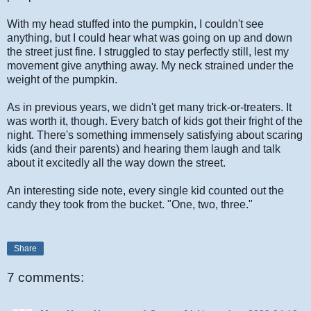
With my head stuffed into the pumpkin, I couldn't see
anything, but I could hear what was going on up and down
the street just fine. I struggled to stay perfectly still, lest my
movement give anything away. My neck strained under the
weight of the pumpkin.
As in previous years, we didn't get many trick-or-treaters. It
was worth it, though. Every batch of kids got their fright of the
night. There's something immensely satisfying about scaring
kids (and their parents) and hearing them laugh and talk
about it excitedly all the way down the street.
An interesting side note, every single kid counted out the
candy they took from the bucket. "One, two, three."
Share
7 comments: