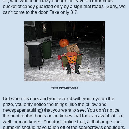
all, who would be crazy enough to leave an enormous
bucket of candy guarded only by a sign that reads "Sorry, we
can't come to the door. Take only 3"?
Peter Pumpkinhead
But when it's dark and you're a kid with your eye on the
prize, you only notice the things (like the pillow and
newspaper stuffing) that you want to see. You don't notice
the bent rubber boots or the knees that look an awful lot like,
well, human knees. You don't notice that, at that angle, the
pumpkin should have fallen off of the scarecrow's shoulders.