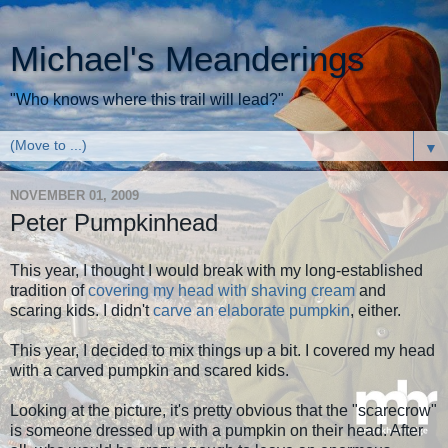
Michael's Meanderings
"Who knows where this trail will lead?"
▼
NOVEMBER 01, 2009
Peter Pumpkinhead
This year, I thought I would break with my long-established
tradition of
covering my head with shaving cream
and
scaring kids. I didn't
carve an elaborate pumpkin
, either.
This year, I decided to mix things up a bit. I covered my head
with a carved pumpkin and scared kids.
Looking at the picture, it's pretty obvious that the "scarecrow"
is someone dressed up with a pumpkin on their head. After