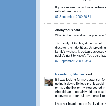
If you see see the picture anywhere e
without permission.
07 September, 2009 20:31
Anonymous said...
What is the moral dilemna you faced
The family of the boy did not want to
discover their identities. By providi
family's wishes. It certainly appears 
public's right to know". You could have
07 September, 2009 23:04
Meandering Michael
said...
If I was looking for more attention fo
taking it down. Believe me, it would 
to have the link to my blog posted i
who did, and I certainly did not post
anonymous, scornful comments like 
I had not heard that the family didn't