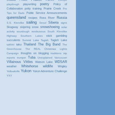
poetry
playwriting
Policy of
playdough
Collaboration
potty training
Prairie Creek
Pro
Public Service Announcements
Tips for Dads
queensland
Russia
recipes
Ross River
sailing
Siberia
S.S. Klondike
Seoul
signs
snowshoeing
Skagway
skijoring
snow
solar
activity
sourdough rendezvous
South Klondike
stick gambling
Highway
Southern Lakes
succulents
Tagish Lake
Summit Lake
Tagish
Thailand
The Big Band
taku
takhini
The
Greenhouse
The REAL Christmas Lights
thoughts on blogging
Campaign
traditions
trip
Tuba
reports
trumpet
Unexplained
Vancouver
Villainous Vittles
WDSAR
Watson Lake
Whitehorse
wildlife
weather
Wrigley
Yukon
Yukon Adventure Challenge
Yellowknife
YXY