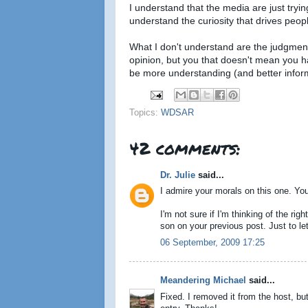
I understand that the media are just tryi
understand the curiosity that drives peo
What I don't understand are the judgment
opinion, but you that doesn't mean you ha
be more understanding (and better infor
Topics:
WDSAR
42 comments:
Dr. Julie
said...
I admire your morals on this one. You'
I'm not sure if I'm thinking of the righ
son on your previous post. Just to l
06 September, 2009 17:25
Meandering Michael
said...
Fixed. I removed it from the host, but