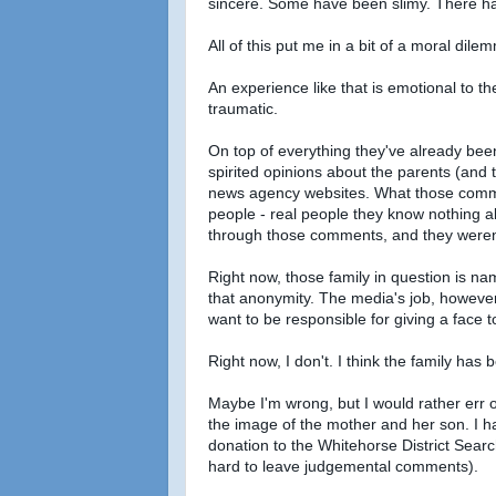
sincere. Some have been slimy. There ha
All of this put me in a bit of a moral dile
An experience like that is emotional to t
traumatic.
On top of everything they've already been
spirited opinions about the parents (and
news agency websites. What those comment
people - real people they know nothing a
through those comments, and they weren'
Right now, those family in question is n
that anonymity. The media's job, however, i
want to be responsible for giving a face
Right now, I don't. I think the family ha
Maybe I'm wrong, but I would rather err o
the image of the mother and her son. I h
donation to the Whitehorse District Sear
hard to leave judgemental comments).