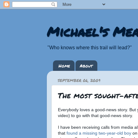
Michael's Mea
"Who knows where this trail will lead?"
Home
About
SEPTEMBER 06, 2009
The most sought-afte
Everybody loves a good-news story. But 
video) to go with that good-news story.
I have been receiving calls from media al
that
found a missing two-year-old boy
on 