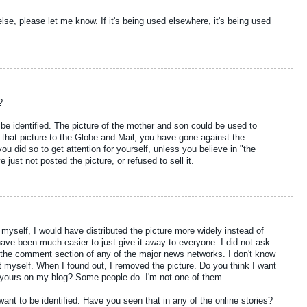
lse, please let me know. If it's being used elsewhere, it's being used
?
 be identified. The picture of the mother and son could be used to
ng that picture to the Globe and Mail, you have gone against the
you did so to get attention for yourself, unless you believe in "the
 just not posted the picture, or refused to sell it.
r myself, I would have distributed the picture more widely instead of
have been much easier to just give it away to everyone. I did not ask
n the comment section of any of the major news networks. I don't know
 it myself. When I found out, I removed the picture. Do you think I want
yours on my blog? Some people do. I'm not one of them.
 want to be identified. Have you seen that in any of the online stories?