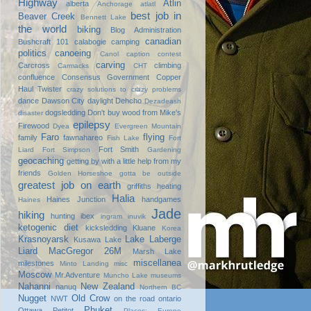
Highway
Atlin
alberta
Anchorage
atlatl
best job in
Beaver Creek
Bennett Lake
the world
biking
Blog Administration
canadian
Bushcraft 101
calabogie
camping
politics
canoeing
Canol
caption contest
carving
Carcross
climbing
Carmacks
CHT
confluence
Consensus Government
Copper
Haul Twister
crazy solutions to crazy problems
dance
Dawson City
daylight
Dehcho
Dezadeash
dogsledding
Don't buy wood from Mike's
disaster
epilepsy
Firewood
Dyea
Evergreen Mountain
Faro
flying
family
fawnahareo
Fish Lake
Fort
Fort Smith
Liard
Fort Simpson
Gardening
geocaching
getting by with a little help from my
friends
Golden Horseshoe
gotta be outside
greatest job on earth
griffiths heating
Halia
Haines Junction
handgames
Haines
Jade
hiking
hunting
ibex
ingram
inuvik
ketogenic diet
kicksledding
Kluane
Korea
Krasnoyarsk
Lake Laberge
Kusawa Lake
Liard
MacGregor 26M
Marsh Lake
miscellanea
milestones
Minto Landing
misc
Moscow
Mr.Adventure
Muncho Lake
museums
Nahanni
New Zealand
nanuq
Northern BC
Nugget
Old Crow
NWT
on the road
ontario
Phuket
Ottawa
Petitot
Places: Europe