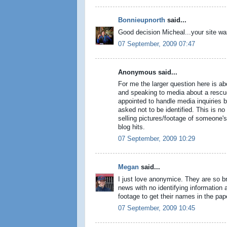
Bonnieupnorth
said...
Good decision Micheal...your site wa
07 September, 2009 07:47
Anonymous said...
For me the larger question here is a
and speaking to media about a rescue
appointed to handle media inquiries b
asked not to be identified. This is no
selling pictures/footage of someone's 
blog hits.
07 September, 2009 10:29
Megan
said...
I just love anonymice. They are so br
news with no identifying information a
footage to get their names in the pap
07 September, 2009 10:45