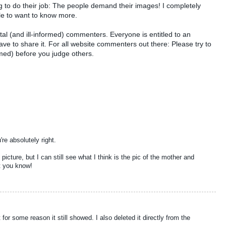
ng to do their job: The people demand their images! I completely
ple to want to know more.
al (and ill-informed) commenters. Everyone is entitled to an
ve to share it. For all website commenters out there: Please try to
med) before you judge others.
re absolutely right.
t picture, but I can still see what I think is the pic of the mother and
et you know!
 for some reason it still showed. I also deleted it directly from the