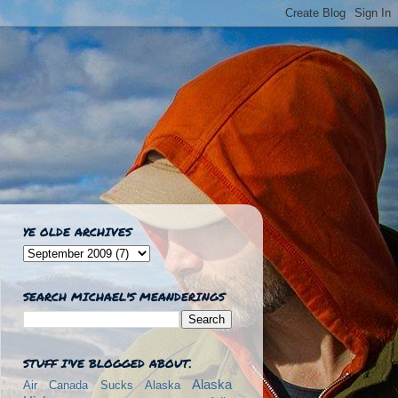
YE OLDE ARCHIVES
SEARCH MICHAEL'S MEANDERINGS
STUFF I'VE BLOGGED ABOUT.
Alaska
Air Canada Sucks
Alaska