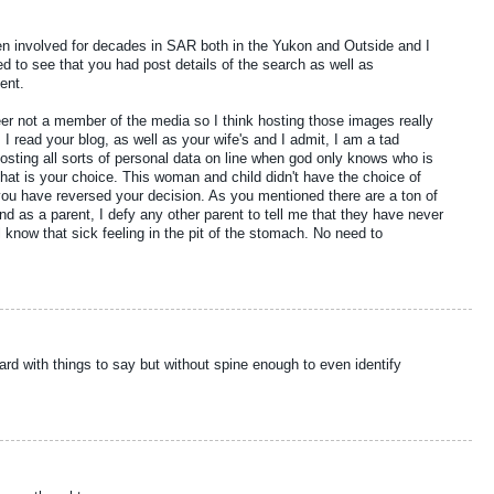
 involved for decades in SAR both in the Yukon and Outside and I
d to see that you had post details of the search as well as
ent.
r not a member of the media so I think hosting those images really
I read your blog, as well as your wife's and I admit, I am a tad
sting all sorts of personal data on line when god only knows who is
 that is your choice. This woman and child didn't have the choice of
 you have reversed your decision. As you mentioned there are a ton of
and as a parent, I defy any other parent to tell me that they have never
l know that sick feeling in the pit of the stomach. No need to
d with things to say but without spine enough to even identify