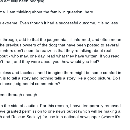
s actually been begging.
mma. I am thinking about the family in question, here.
he extreme. Even though it had a successful outcome, it is no less
 through, add to that the judgmental, ill-informed, and often mean-
 the previous owners of the dog) that have been posted to several
ers don't seem to realize is that they're talking about real
bout - who may, one day, read what they have written. If you read
t true, and they were about you, how would you feel?
ameless and faceless, and I imagine there might be some comfort in
s to tell a story and nothing tells a story like a good picture. Do I
 to those judgmental commenters?
s been through enough.
n the side of caution. For this reason, I have temporarily removed
ave granted permission to one news outlet (which will be making a
ch and Rescue Society) for use in a national newspaper (where it's