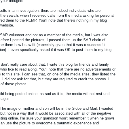
your thoughts.
sults in an investigation, there are indeed individuals who are
r the search, when I received calls from the media asking for personal
rred them to the RCMP. You'll note that there's nothing in my blog
 website.
a SAR volunteer and not as a member of the media, but I was also
fore I posted the pictures, I passed them up the SAR chain of
e them how I saw fit (especially given that it was a successful
on). I even specifically asked if it was OK to post them to my blog
don't really care about that. I write this blog for friends and family
who like to read along. You'll note that there are no advertisements or
o this site. I can see that, on one of the media sites, they listed the
 I did not ask for that, but they are required to credit the photos. I
 of those photos.
d being posted online, as sad as it is, the media will not rest until
images.
 The image of mother and son will be in the Globe and Mail. I wanted
but not in a way that it would be associated with all of the negative
ing online. I'm sure your grandson won't remember it when he grows
can use the picture to overcome a traumatic experience and