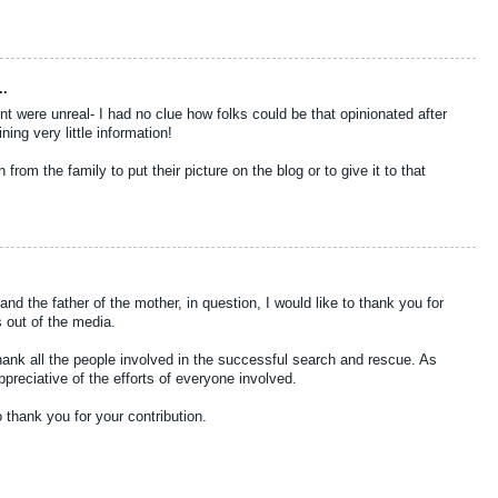
..
were unreal- I had no clue how folks could be that opinionated after
ing very little information!
from the family to put their picture on the blog or to give it to that
nd the father of the mother, in question, I would like to thank you for
 out of the media.
hank all the people involved in the successful search and rescue. As
reciative of the efforts of everyone involved.
o thank you for your contribution.