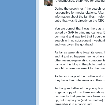
Anonymouses, thank you for sharing 
During the search, or if the search re
responsible for media relations. Afte
information about the families, I refe
entry that wasn't already on the CBC
You are correct that I was there as 
asked by SAR to bring my camera. Be
command and was told that I could us
search with no subsequent investigati
and was given the go-ahead.
As far as generating blog hits goes: I 
and, it just so happens, some others 
other revenue-generating components t
name of this blog in the photo credits.
sought no reimbursement for the use
As for an image of the mother and chil
they have their interviews and their 
To the grandfather of the young boy:
to get a copy of it to them somehow, 
comments that people have been post
up, but maybe you (and his mother) 
remember it in a happy light.