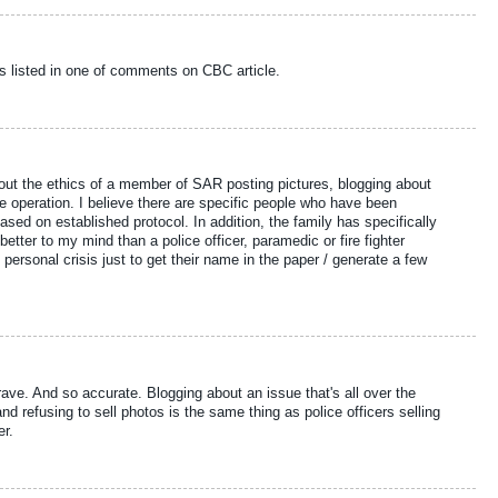
s listed in one of comments on CBC article.
bout the ethics of a member of SAR posting pictures, blogging about
 operation. I believe there are specific people who have been
ased on established protocol. In addition, the family has specifically
 better to my mind than a police officer, paramedic or fire fighter
personal crisis just to get their name in the paper / generate a few
ave. And so accurate. Blogging about an issue that's all over the
nd refusing to sell photos is the same thing as police officers selling
er.