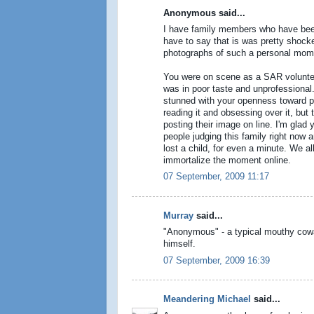
Anonymous said...
I have family members who have been
have to say that is was pretty shocke
photographs of such a personal mom
You were on scene as a SAR voluntee
was in poor taste and unprofessional. 
stunned with your openness toward po
reading it and obsessing over it, but
posting their image on line. I'm glad
people judging this family right now 
lost a child, for even a minute. We al
immortalize the moment online.
07 September, 2009 11:17
Murray
said...
"Anonymous" - a typical mouthy cowar
himself.
07 September, 2009 16:39
Meandering Michael
said...