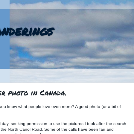
nderings
r photo in Canada.
you know what people love even more? A good photo (or a bit of
l day, seeking permission to use the pictures I took after the search
the North Canol Road. Some of the calls have been fair and