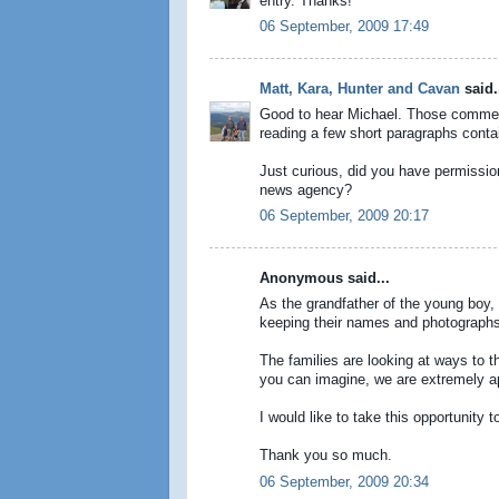
entry. Thanks!
06 September, 2009 17:49
Matt, Kara, Hunter and Cavan
said.
Good to hear Michael. Those comment 
reading a few short paragraphs contain
Just curious, did you have permission 
news agency?
06 September, 2009 20:17
Anonymous said...
As the grandfather of the young boy, a
keeping their names and photographs
The families are looking at ways to t
you can imagine, we are extremely app
I would like to take this opportunity t
Thank you so much.
06 September, 2009 20:34