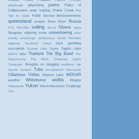
poetry
playwriting
Policy of
playdough
Collaboration
potty training
Prairie Creek
Pro
Public Service Announcements
Tips for Dads
queensland
Russia
recipes
Ross River
sailing
Siberia
S.S. Klondike
Seoul
signs
snowshoeing
Skagway
skijoring
snow
solar
activity
sourdough rendezvous
South Klondike
stick gambling
Highway
Southern Lakes
succulents
Tagish Lake
Summit Lake
Tagish
Thailand
The Big Band
taku
takhini
The
Greenhouse
The REAL Christmas Lights
thoughts on blogging
Campaign
traditions
trip
Tuba
reports
trumpet
Unexplained
Vancouver
Villainous Vittles
WDSAR
Watson Lake
Whitehorse
wildlife
weather
Wrigley
Yukon
Yukon Adventure Challenge
Yellowknife
YXY