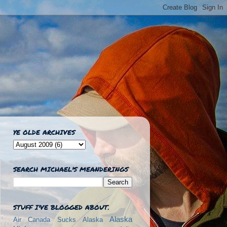
YE OLDE ARCHIVES
SEARCH MICHAEL'S MEANDERINGS
STUFF I'VE BLOGGED ABOUT.
Alaska
Air Canada Sucks
Alaska