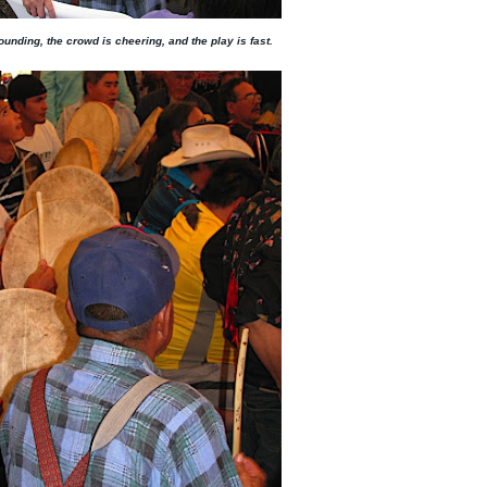
unding, the crowd is cheering, and the play is fast.