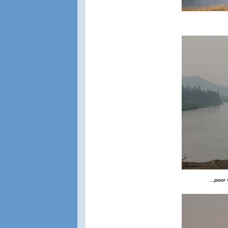
...poor