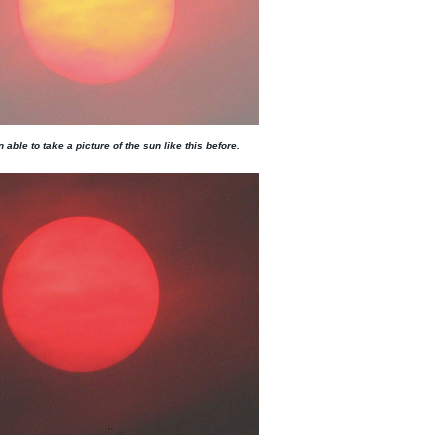
 able to take a picture of the sun like this before.