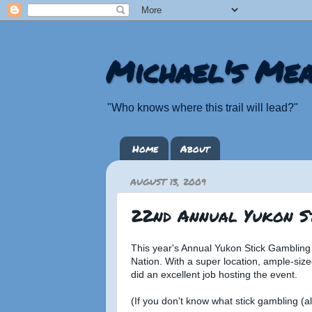
Michael's Mea
"Who knows where this trail will lead?"
Home
About
AUGUST 13, 2009
22nd Annual Yukon S
This year's Annual Yukon Stick Gambling
Nation. With a super location, ample-size
did an excellent job hosting the event.
(If you don't know what stick gambling (