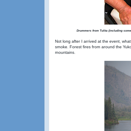
Drummers from Tulita (including some 
Not long after I arrived at the event, wh
smoke. Forest fires from around the Yuk
mountains.