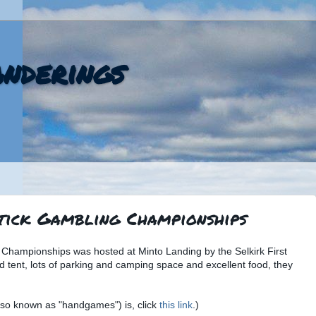
nderings
tick Gambling Championships
 Championships was hosted at Minto Landing by the Selkirk First
d tent, lots of parking and camping space and excellent food, they
also known as "handgames") is, click
this link
.)