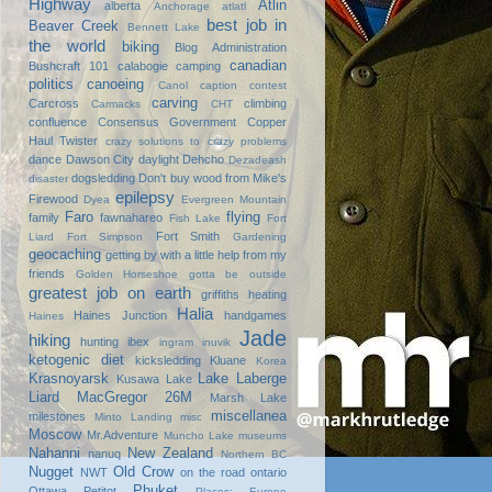
Highway
Atlin
alberta
Anchorage
atlatl
best job in
Beaver Creek
Bennett Lake
the world
biking
Blog Administration
canadian
Bushcraft 101
calabogie
camping
politics
canoeing
Canol
caption contest
carving
Carcross
climbing
Carmacks
CHT
confluence
Consensus Government
Copper
Haul Twister
crazy solutions to crazy problems
dance
Dawson City
daylight
Dehcho
Dezadeash
dogsledding
Don't buy wood from Mike's
disaster
epilepsy
Firewood
Dyea
Evergreen Mountain
Faro
flying
family
fawnahareo
Fish Lake
Fort
Fort Smith
Liard
Fort Simpson
Gardening
geocaching
getting by with a little help from my
friends
Golden Horseshoe
gotta be outside
greatest job on earth
griffiths heating
Halia
Haines Junction
handgames
Haines
Jade
hiking
hunting
ibex
ingram
inuvik
ketogenic diet
kicksledding
Kluane
Korea
Krasnoyarsk
Lake Laberge
Kusawa Lake
Liard
MacGregor 26M
Marsh Lake
miscellanea
milestones
Minto Landing
misc
Moscow
Mr.Adventure
Muncho Lake
museums
Nahanni
New Zealand
nanuq
Northern BC
Nugget
Old Crow
NWT
on the road
ontario
Phuket
Ottawa
Petitot
Places: Europe