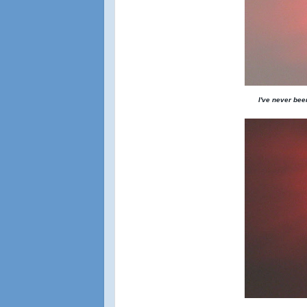
I've never been