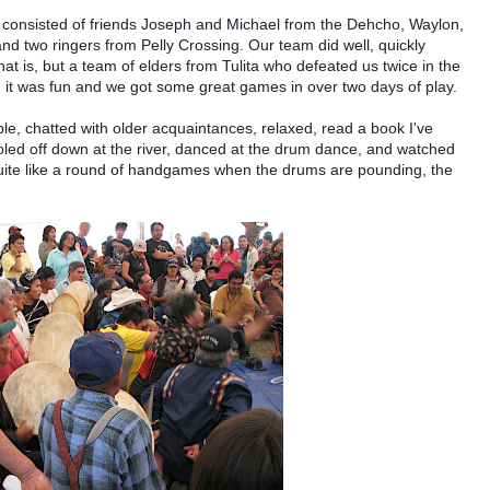
m consisted of friends Joseph and Michael from the Dehcho, Waylon,
nd two ringers from Pelly Crossing. Our team did well, quickly
t is, but a team of elders from Tulita who defeated us twice in the
l, it was fun and we got some great games in over two days of play.
e, chatted with older acquaintances, relaxed, read a book I've
ooled off down at the river, danced at the drum dance, and watched
uite like a round of handgames when the drums are pounding, the