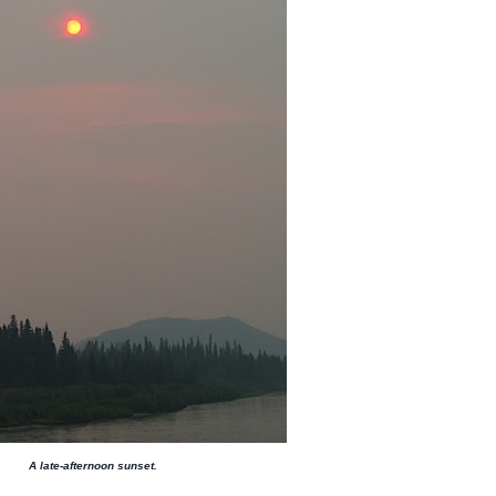
A late-afternoon sunset.