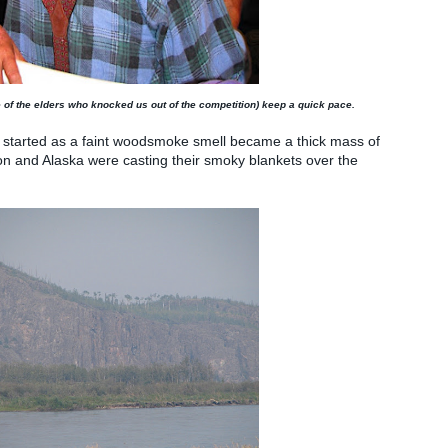
of the elders who knocked us out of the competition) keep a quick pace.
at started as a faint woodsmoke smell became a thick mass of
on and Alaska were casting their smoky blankets over the