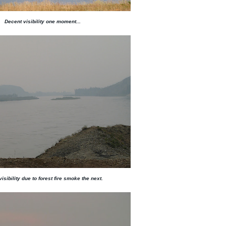
Decent visibility one moment...
 visibility due to forest fire smoke the next.