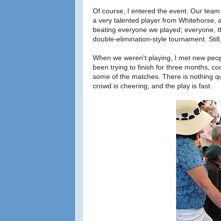
Of course, I entered the event. Our tea
a very talented player from Whitehorse, a
beating everyone we played; everyone, tha
double-elimination-style tournament. Stil
When we weren't playing, I met new peopl
been trying to finish for three months, c
some of the matches. There is nothing q
crowd is cheering, and the play is fast.