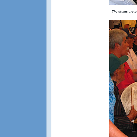
The drums are po