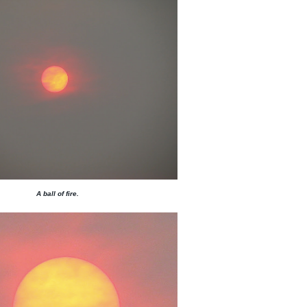
A ball of fire.