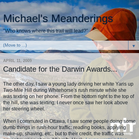
Michael's Meanderings
"Who knows where this trail will lead?"
▼
APRIL 11, 2009
Candidate for the Darwin Awards...
The other day, I saw a young lady driving her white Yaris up
Two-Mile Hill during Whitehorse's rush minute while she
was texting on her phone. From the bottom right to the top of
the hill, she was texting. I never once saw her look above
her steering wheel.
When I commuted in Ottawa, I saw some people doing some
dumb things in rush-hour traffic: reading books, applying
make-up, shaving, etc., but to their credit, the traffic was