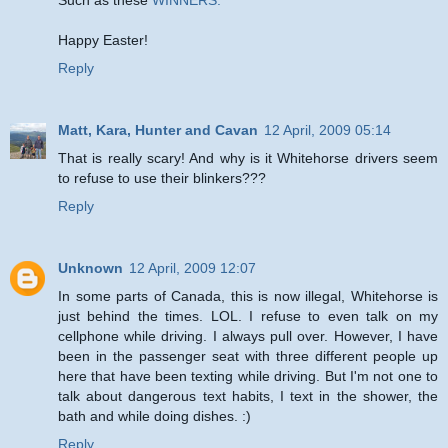
Happy Easter!
Reply
Matt, Kara, Hunter and Cavan
12 April, 2009 05:14
That is really scary! And why is it Whitehorse drivers seem
to refuse to use their blinkers???
Reply
Unknown
12 April, 2009 12:07
In some parts of Canada, this is now illegal, Whitehorse is
just behind the times. LOL. I refuse to even talk on my
cellphone while driving. I always pull over. However, I have
been in the passenger seat with three different people up
here that have been texting while driving. But I'm not one to
talk about dangerous text habits, I text in the shower, the
bath and while doing dishes. :)
Reply