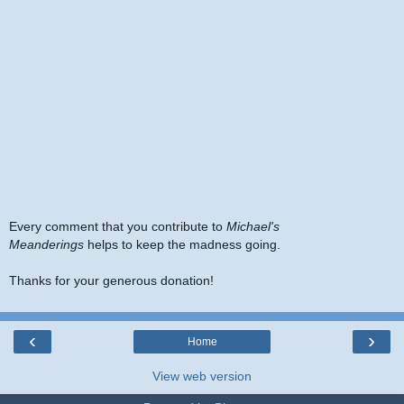
Every comment that you contribute to
Michael's
Meanderings
helps to keep the madness going.
Thanks for your generous donation!
‹
›
Home
View web version