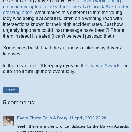
never traveling above 10 km/h. Heck,
I even wrote a blog
entry on my laptop in the vehicle line at a Canada/US border
crossing once
. What makes this different is that the young
lady was doing it at about 80 km/h on a winding road with
intersections known for their high accident rates. Just how
urgently important could that message have been?! Phone
them instead! It's safer! (I can't believe I just said that.)
Sometimes I wish I had the authority to take away drivers'
licenses.
In the meantime, I'll keep my eyes on the
Darwin Awards
. I'm
sure she'll turn up there eventually.
Share
5 comments:
Every Photo Tells A Story
11 April, 2009 22:28
Yeah, there are plenty of candidates for the Darwin Awards.
Such as these
WINNERS.