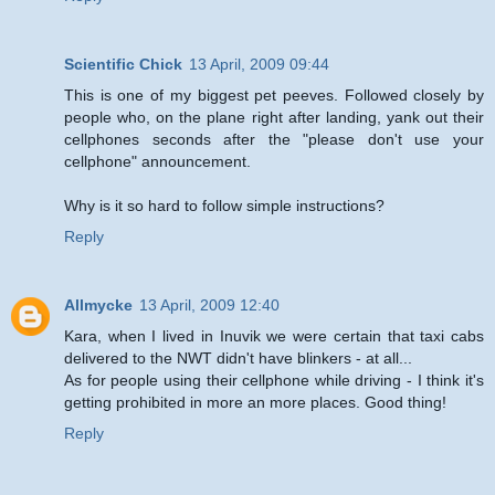
Scientific Chick
13 April, 2009 09:44
This is one of my biggest pet peeves. Followed closely by
people who, on the plane right after landing, yank out their
cellphones seconds after the "please don't use your
cellphone" announcement.
Why is it so hard to follow simple instructions?
Reply
Allmycke
13 April, 2009 12:40
Kara, when I lived in Inuvik we were certain that taxi cabs
delivered to the NWT didn't have blinkers - at all...
As for people using their cellphone while driving - I think it's
getting prohibited in more an more places. Good thing!
Reply