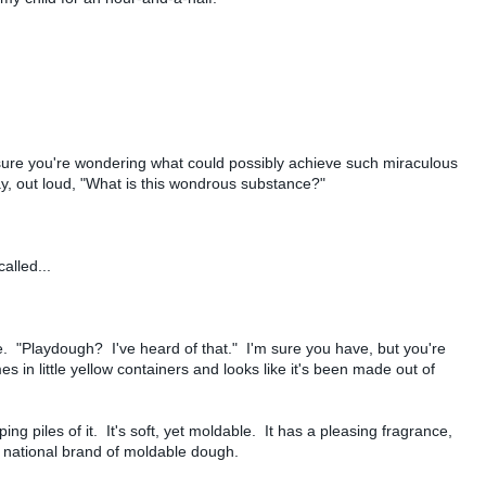
m sure you're wondering what could possibly achieve such miraculous
ay, out loud, "What is this wondrous substance?"
alled...
. "Playdough? I've heard of that." I'm sure you have, but you're
es in little yellow containers and looks like it's been made out of
ing piles of it. It's soft, yet moldable. It has a pleasing fragrance,
ng national brand of moldable dough.