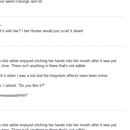
ur weird cravings are! lol
..
it with her? I bet Hunter would just scarf it down!
gh she rather enjoyed sticking her hands into her mouth after it was put
ime. There isn't anything in there that's not edible.
 of it when I was a kid and the long-term effects have been minor.
, I asked, "Do you like it?"
eeeaaaaaahhhh!"
gh she rather enjoyed sticking her hands into her mouth after it was put