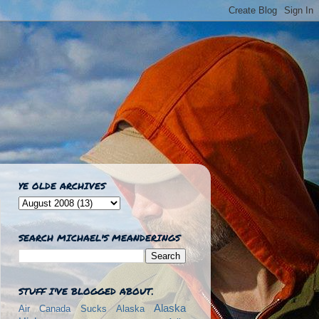
YE OLDE ARCHIVES
SEARCH MICHAEL'S MEANDERINGS
STUFF I'VE BLOGGED ABOUT.
Alaska
Air Canada Sucks
Alaska