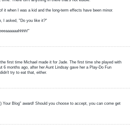
ime. There isn't anything in there that's not edible.
 of it when I was a kid and the long-term effects have been minor.
, I asked, "Do you like it?"
eeeaaaaaahhhh!"
the first time Michael made it for Jade. The first time she played with
ut 6 months ago, after her Aunt Lindsay gave her a Play-Do Fun
dn't try to eat that, either.
rt) Your Blog" award! Should you choose to accept, you can come get