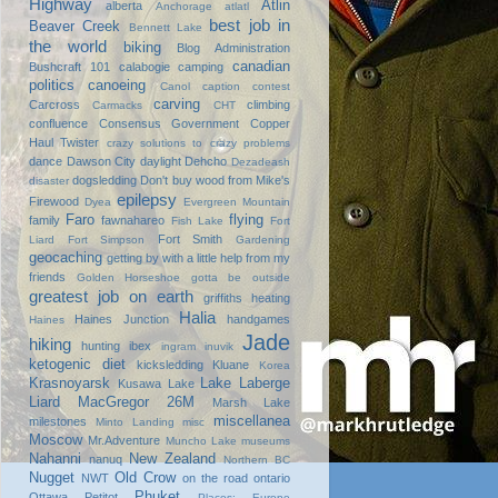
Highway
Atlin
alberta
Anchorage
atlatl
best job in
Beaver Creek
Bennett Lake
the world
biking
Blog Administration
canadian
Bushcraft 101
calabogie
camping
politics
canoeing
Canol
caption contest
carving
Carcross
climbing
Carmacks
CHT
confluence
Consensus Government
Copper
Haul Twister
crazy solutions to crazy problems
dance
Dawson City
daylight
Dehcho
Dezadeash
dogsledding
Don't buy wood from Mike's
disaster
epilepsy
Firewood
Dyea
Evergreen Mountain
Faro
flying
family
fawnahareo
Fish Lake
Fort
Fort Smith
Liard
Fort Simpson
Gardening
geocaching
getting by with a little help from my
friends
Golden Horseshoe
gotta be outside
greatest job on earth
griffiths heating
Halia
Haines Junction
handgames
Haines
Jade
hiking
hunting
ibex
ingram
inuvik
ketogenic diet
kicksledding
Kluane
Korea
Krasnoyarsk
Lake Laberge
Kusawa Lake
Liard
MacGregor 26M
Marsh Lake
miscellanea
milestones
Minto Landing
misc
Moscow
Mr.Adventure
Muncho Lake
museums
Nahanni
New Zealand
nanuq
Northern BC
Nugget
Old Crow
NWT
on the road
ontario
Phuket
Ottawa
Petitot
Places: Europe