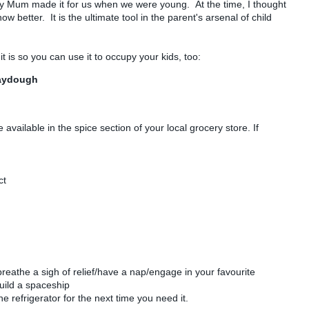
y Mum made it for us when we were young. At the time, I thought
ow better. It is the ultimate tool in the parent's arsenal of child
it is so you can use it to occupy your kids, too:
laydough
available in the spice section of your local grocery store. If
)
ct
athe a sigh of relief/have a nap/engage in your favourite
uild a spaceship
he refrigerator for the next time you need it.