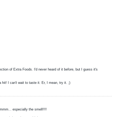
ction of Extra Foods. I'd never heard of it before, but I guess it's
t! I can't wait to taste it. Er, I mean, try it. ;)
mm... especially the smell!!!!