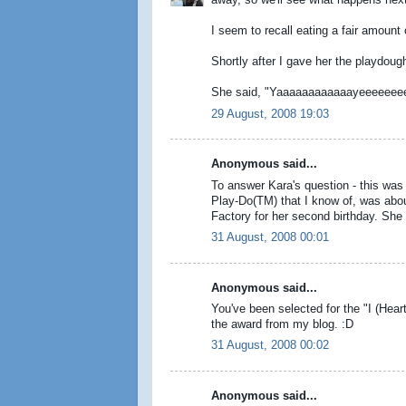
away, so we'll see what happens next t
I seem to recall eating a fair amount
Shortly after I gave her the playdough
She said, "Yaaaaaaaaaaaayeeeeeee
29 August, 2008 19:03
Anonymous said...
To answer Kara's question - this was 
Play-Do(TM) that I know of, was abo
Factory for her second birthday. She di
31 August, 2008 00:01
Anonymous said...
You've been selected for the "I (Hea
the award from my blog. :D
31 August, 2008 00:02
Anonymous said...