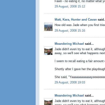
Fawn - no eating it, no matter what yo
29 August, 2008 15:12
Matt, Kara, Hunter and Cavan
said.
How old was Jade when you first tried 
29 August, 2008 15:16
Meandering Michael
said...
Jade didn't even try to eat it, althou
away, so we'll see what happens next t
I seem to recall eating a fair amount
Shortly after I gave her the playdough
She said, "Yaaaaaaaaaaaayeeeeeee
29 August, 2008 19:03
Meandering Michael
said...
Jade didn't even try to eat it, althou