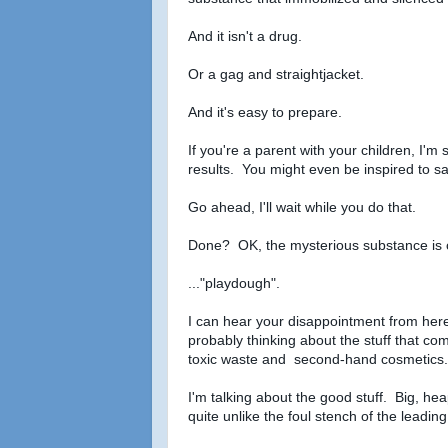
And it isn't a drug.
Or a gag and straightjacket.
And it's easy to prepare.
If you're a parent with your children, I'
results. You might even be inspired to s
Go ahead, I'll wait while you do that.
Done? OK, the mysterious substance is c
..."playdough".
I can hear your disappointment from here
probably thinking about the stuff that com
toxic waste and second-hand cosmetics.
I'm talking about the good stuff. Big, heap
quite unlike the foul stench of the leadi