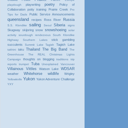
poetry
playwriting
Policy of
playdough
Collaboration
potty training
Prairie Creek
Pro
Public Service Announcements
Tips for Dads
queensland
Russia
recipes
Ross River
sailing
Siberia
S.S. Klondike
Seoul
signs
snowshoeing
Skagway
skijoring
snow
solar
activity
sourdough rendezvous
South Klondike
stick gambling
Highway
Southern Lakes
succulents
Tagish Lake
Summit Lake
Tagish
Thailand
The Big Band
taku
takhini
The
Greenhouse
The REAL Christmas Lights
thoughts on blogging
Campaign
traditions
trip
Tuba
reports
trumpet
Unexplained
Vancouver
Villainous Vittles
WDSAR
Watson Lake
Whitehorse
wildlife
weather
Wrigley
Yukon
Yukon Adventure Challenge
Yellowknife
YXY