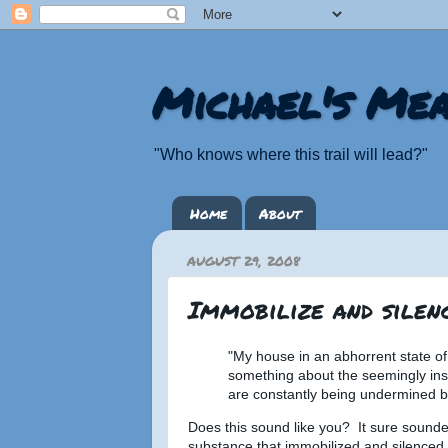
Michael's Mea
"Who knows where this trail will lead?"
Home
About
AUGUST 29, 2008
Immobilize and silenc
"My house in an abhorrent state of 
something about the seemingly insu
are constantly being undermined by
Does this sound like you? It sure sounde
substance that immobilized and silenced 