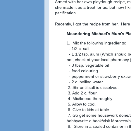
Armed with her own playdough recipe, m
she made it as a treat for us, but now I kn
pacification.
Recently, I got the recipe from her. Here 
Meandering Michael's Mum's P
1. Mix the following ingredients:
- 1/2 c. salt
- 1 1/2 tsp. alum (Which should be 
not, check at your local pharmacy.
- 3 tbsp. vegetable oil
- food colouring
- pepperment or strawberry extra
- 2 c. boiling water
2. Stir until salt is dissolved.
3. Add 2 c. flour.
4. Mix/knead thoroughly.
5. Allow to cool.
6. Give to kids at table.
7. Go get some housework done/bre
hobby/write a book/visit Morocco/b
8. Store in a sealed container in t