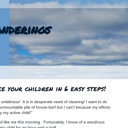
nderings
e your children in 6 easy steps!
untidiness! It is in desperate need of cleaning! I want to do
rmountable pile of house-barf but I can't because my efforts
 my active child!"
d like me this morning. Fortunately, I know of a wondrous
my child for an hour-and-a-half.