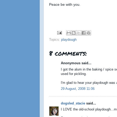
Peace be with you.
Topics:
playdough
8 comments:
Anonymous said...
I got the alum in the baking / spice se
used for pickling.
I'm glad to hear your playdough was a hi
29 August, 2008 11:06
dogsled_stacie
said...
I LOVE the old-school playdough...mm