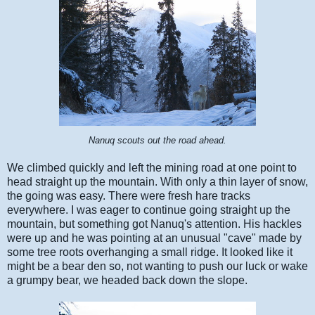
Nanuq scouts out the road ahead.
We climbed quickly and left the mining road at one point to
head straight up the mountain. With only a thin layer of snow,
the going was easy. There were fresh hare tracks
everywhere. I was eager to continue going straight up the
mountain, but something got Nanuq's attention. His hackles
were up and he was pointing at an unusual "cave" made by
some tree roots overhanging a small ridge. It looked like it
might be a bear den so, not wanting to push our luck or wake
a grumpy bear, we headed back down the slope.