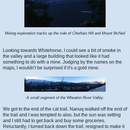
Mining exploration tracks up the side of Chieftain Hill and Mount McNeil
Looking towards Whitehorse, I could see a bit of smoke in
the valley and a large building that looked like it had
something to do with a mine. Judging by the names on the
maps, I wouldn't be surprised if it's a gold mine.
A small segment of the Wheaton River Valley.
We got to the end of the cat trail. Nanuq walked off the end of
the trail and I was tempted to also, but the sun was setting
and I still had to get back and buy some groceries.
Reluctantly, I turned back down the trail, resigned to make it