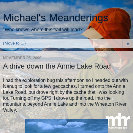
Michael's Meanderings
"Who knows where this trail will lead?"
▼
NOVEMBER 05, 2006
A drive down the Annie Lake Road
I had the exploration bug this afternoon so I headed out with
Nanuq to look for a few geocaches. I turned onto the Annie
Lake Road, but drove right by the cache that I was looking
for. Turning off my GPS, I drove up the road, into the
mountains, beyond Annie Lake and into the Wheaton River
Valley.