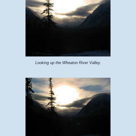
Looking up the Wheaton River Valley.