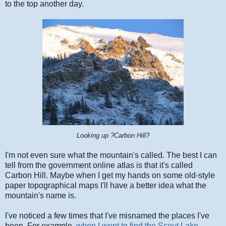
to the top another day.
Looking up ?Carbon Hill?
I'm not even sure what the mountain's called. The best I can
tell from the government online atlas is that it's called
Carbon Hill. Maybe when I get my hands on some old-style
paper topographical maps I'll have a better idea what the
mountain's name is.
I've noticed a few times that I've misnamed the places I've
been. For example,
when I went to find the Scout Lake