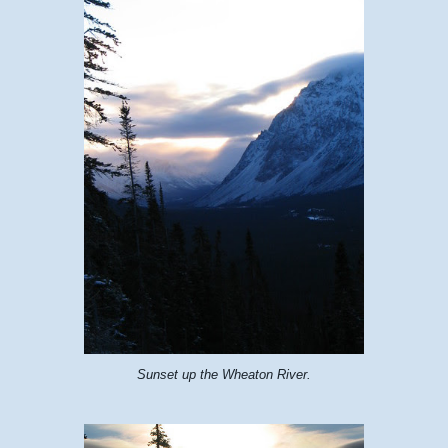
Sunset up the Wheaton River.