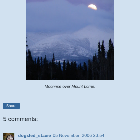
Moonrise over Mount Lorne.
Share
5 comments:
dogsled_stacie
05 November, 2006 23:54