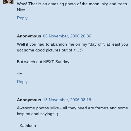
Wow! That is an amazing photo of the moon, sky and trees.
Nice.
Reply
Anonymous
06 November, 2006 20:36
Well if you had to abandon me on my "day off", at least you
got some good pictures out of it... ;)
But watch out NEXT Sunday...
~F
Reply
Anonymous
13 November, 2006 08:19
Awesome photos Mike - all they need are frames and some
inspirational sayings :)
- Kathleen