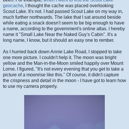
geocache
, I thought the cache was placed overlooking
Scout Lake. It's not. I had passed Scout Lake on my way in,
much further northwards. The lake that I sat around beside
while eating a snack doesn't seem to be big enough to have
a name, according to the government's online atlas. I hereby
name it "Small Lake Near the Naked Guy's Cabin". It's a
long name, I know, but it should an easy one to rember.
As I hurried back down Annie Lake Road, I stopped to take
one more picture. I couldn't help it. The moon was bright
yellow and the Man-in-the-Moon smiled happily over Mount
Lorne. I figured, "It's not every evening that you get to take a
picture of a moonrise like this." Of course, it didn't capture
the crispness and detail in the moon - I have got to learn how
to use my camera properly.