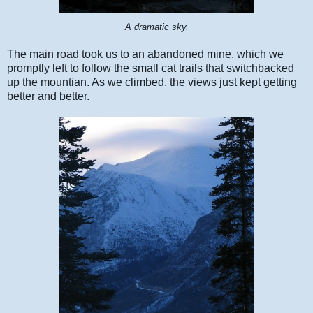
A dramatic sky.
The main road took us to an abandoned mine, which we
promptly left to follow the small cat trails that switchbacked
up the mountian. As we climbed, the views just kept getting
better and better.