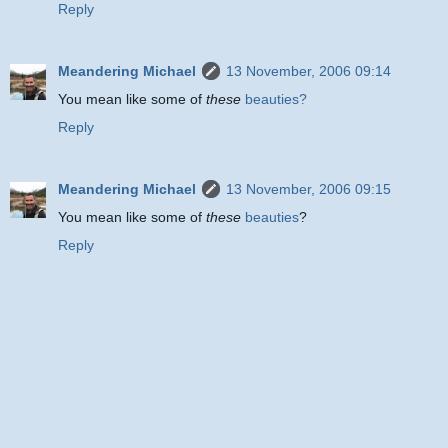
Reply
Meandering Michael
13 November, 2006 09:14
You mean like some of
these
beauties?
Reply
Meandering Michael
13 November, 2006 09:15
You mean like some of
these
beauties
?
Reply