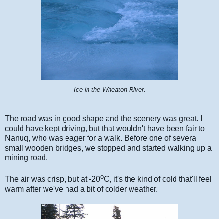
Ice in the Wheaton River.
The road was in good shape and the scenery was great. I
could have kept driving, but that wouldn't have been fair to
Nanuq, who was eager for a walk. Before one of several
small wooden bridges, we stopped and started walking up a
mining road.
o
The air was crisp, but at -20
C, it's the kind of cold that'll feel
warm after we've had a bit of colder weather.