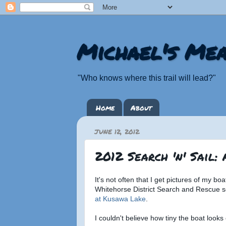
Michael's Mea
"Who knows where this trail will lead?"
Home
About
JUNE 12, 2012
2012 Search 'n' Sail:
It's not often that I get pictures of my b
Whitehorse District Search and Rescue 
at Kusawa Lake
.
I couldn't believe how tiny the boat looks