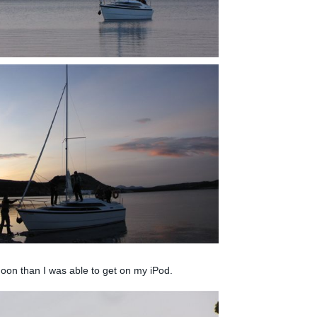
oon than I was able to get on my iPod.