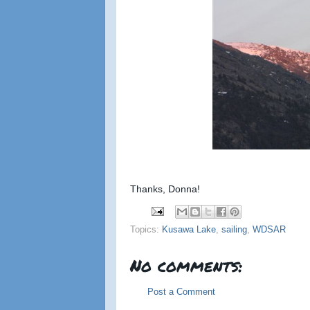
Thanks, Donna!
Topics:
Kusawa Lake
,
sailing
,
WDSAR
No comments:
Post a Comment