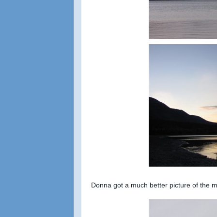
Donna got a much better picture of the m