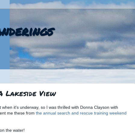
nderings
 A Lakeside View
oat when it's underway, so I was thrilled with Donna Clayson with
sent me these from
the annual search and rescue training weekend
 on the water!