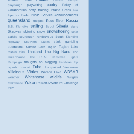
poetry
playwriting
Policy of
playdough
Collaboration
potty training
Prairie Creek
Pro
Public Service Announcements
Tips for Dads
queensland
Russia
recipes
Ross River
sailing
Siberia
S.S. Klondike
Seoul
signs
snowshoeing
Skagway
skijoring
snow
solar
activity
sourdough rendezvous
South Klondike
stick gambling
Highway
Southern Lakes
succulents
Tagish Lake
Summit Lake
Tagish
Thailand
The Big Band
taku
takhini
The
Greenhouse
The REAL Christmas Lights
thoughts on blogging
Campaign
traditions
trip
Tuba
reports
trumpet
Unexplained
Vancouver
Villainous Vittles
WDSAR
Watson Lake
Whitehorse
wildlife
weather
Wrigley
Yukon
Yukon Adventure Challenge
Yellowknife
YXY