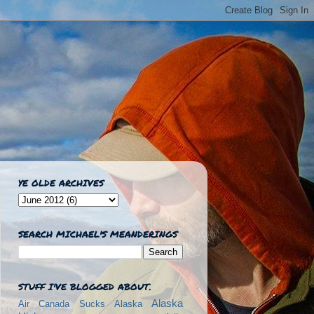
YE OLDE ARCHIVES
SEARCH MICHAEL'S MEANDERINGS
STUFF I'VE BLOGGED ABOUT.
Alaska
Air Canada Sucks
Alaska