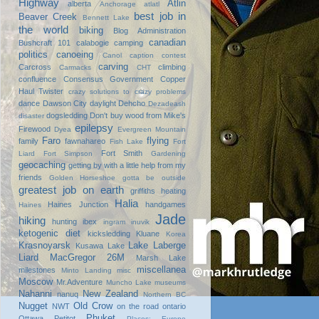
Highway
Atlin
alberta
Anchorage
atlatl
best job in
Beaver Creek
Bennett Lake
the world
biking
Blog Administration
canadian
Bushcraft 101
calabogie
camping
politics
canoeing
Canol
caption contest
carving
Carcross
climbing
Carmacks
CHT
confluence
Consensus Government
Copper
Haul Twister
crazy solutions to crazy problems
dance
Dawson City
daylight
Dehcho
Dezadeash
dogsledding
Don't buy wood from Mike's
disaster
epilepsy
Firewood
Dyea
Evergreen Mountain
Faro
flying
family
fawnahareo
Fish Lake
Fort
Fort Smith
Liard
Fort Simpson
Gardening
geocaching
getting by with a little help from my
friends
Golden Horseshoe
gotta be outside
greatest job on earth
griffiths heating
Halia
Haines Junction
handgames
Haines
Jade
hiking
hunting
ibex
ingram
inuvik
ketogenic diet
kicksledding
Kluane
Korea
Krasnoyarsk
Lake Laberge
Kusawa Lake
Liard
MacGregor 26M
Marsh Lake
miscellanea
milestones
Minto Landing
misc
Moscow
Mr.Adventure
Muncho Lake
museums
Nahanni
New Zealand
nanuq
Northern BC
Nugget
Old Crow
NWT
on the road
ontario
Phuket
Ottawa
Petitot
Places: Europe