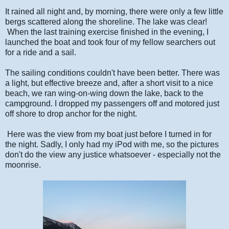
It rained all night and, by morning, there were only a few little
bergs scattered along the shoreline. The lake was clear!
When the last training exercise finished in the evening, I
launched the boat and took four of my fellow searchers out
for a ride and a sail.
The sailing conditions couldn't have been better. There was
a light, but effective breeze and, after a short visit to a nice
beach, we ran wing-on-wing down the lake, back to the
campground. I dropped my passengers off and motored just
off shore to drop anchor for the night.
Here was the view from my boat just before I turned in for
the night. Sadly, I only had my iPod with me, so the pictures
don't do the view any justice whatsoever - especially not the
moonrise.