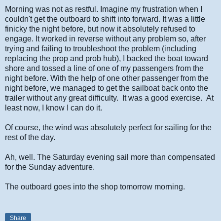
Morning was not as restful. Imagine my frustration when I
couldn't get the outboard to shift into forward. It was a little
finicky the night before, but now it absolutely refused to
engage. It worked in reverse without any problem so, after
trying and failing to troubleshoot the problem (including
replacing the prop and prob hub), I backed the boat toward
shore and tossed a line of one of my passengers from the
night before. With the help of one other passenger from the
night before, we managed to get the sailboat back onto the
trailer without any great difficulty. It was a good exercise. At
least now, I know I can do it.
Of course, the wind was absolutely perfect for sailing for the
rest of the day.
Ah, well. The Saturday evening sail more than compensated
for the Sunday adventure.
The outboard goes into the shop tomorrow morning.
Share