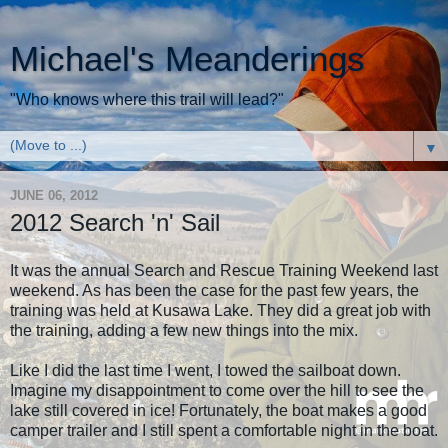
Michael's Meanderings
"Who knows where this trail will lead?"
▼
JUNE 06, 2012
2012 Search 'n' Sail
It was the annual Search and Rescue Training Weekend last
weekend. As has been the case for the past few years, the
training was held at Kusawa Lake. They did a great job with
the training, adding a few new things into the mix.
Like I did the last time I went, I towed the sailboat down.
Imagine my disappointment to come over the hill to see the
lake still covered in ice! Fortunately, the boat makes a good
camper trailer and I still spent a comfortable night in the boat.