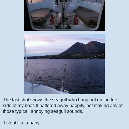
The last shot shows the seagull who hung out on the lee
side of my boat. It nattered away happily, not making any of
those typical, annoying seagull sounds.
I slept like a baby.