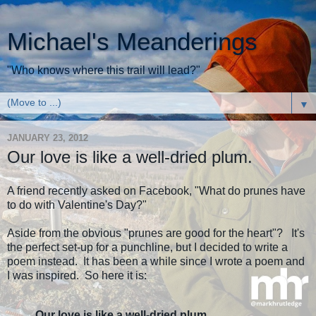
Michael's Meanderings
"Who knows where this trail will lead?"
▼
JANUARY 23, 2012
Our love is like a well-dried plum.
A friend recently asked on Facebook, "What do prunes have
to do with Valentine's Day?"
Aside from the obvious "prunes are good for the heart"? It's
the perfect set-up for a punchline, but I decided to write a
poem instead. It has been a while since I wrote a poem and
I was inspired. So here it is:
Our love is like a well-dried plum