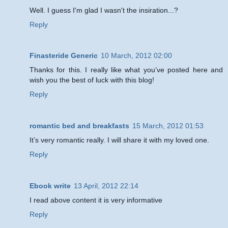
Well. I guess I'm glad I wasn't the insiration...?
Reply
Finasteride Generic
10 March, 2012 02:00
Thanks for this. I really like what you’ve posted here and
wish you the best of luck with this blog!
Reply
romantic bed and breakfasts
15 March, 2012 01:53
It’s very romantic really. I will share it with my loved one.
Reply
Ebook write
13 April, 2012 22:14
I read above content it is very informative
Reply