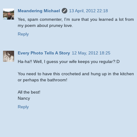
Meandering Michael
13 April, 2012 22:18
Yes, spam commenter, I'm sure that you learned a lot from
my poem about pruney love.
Reply
Every Photo Tells A Story
12 May, 2012 18:25
Ha-ha!! Well, I guess your wife keeps you regular?:D
You need to have this crocheted and hung up in the kitchen
or perhaps the bathroom!
All the best!
Nancy
Reply