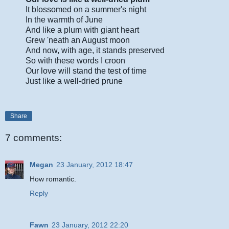
It blossomed on a summer's night
In the warmth of June
And like a plum with giant heart
Grew 'neath an August moon
And now, with age, it stands preserved
So with these words I croon
Our love will stand the test of time
Just like a well-dried prune
Share
7 comments:
Megan
23 January, 2012 18:47
How romantic.
Reply
Fawn
23 January, 2012 22:20