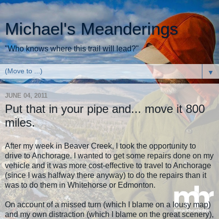
Michael's Meanderings
"Who knows where this trail will lead?"
▼
JUNE 04, 2011
Put that in your pipe and... move it 800
miles.
After my week in Beaver Creek, I took the opportunity to
drive to Anchorage. I wanted to get some repairs done on my
vehicle and it was more cost-effective to travel to Anchorage
(since I was halfway there anyway) to do the repairs than it
was to do them in Whitehorse or Edmonton.
On account of a missed turn (which I blame on a lousy map)
and my own distraction (which I blame on the great scenery),