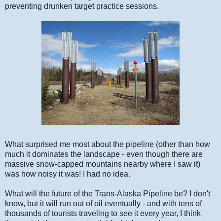
preventing drunken target practice sessions.
What surprised me most about the pipeline (other than how
much it dominates the landscape - even though there are
massive snow-capped mountains nearby where I saw it)
was how noisy it was! I had no idea.
What will the future of the Trans-Alaska Pipeline be? I don't
know, but it will run out of oil eventually - and with tens of
thousands of tourists traveling to see it every year, I think