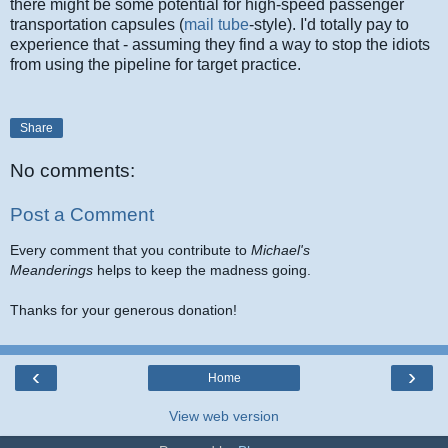
there might be some potential for high-speed passenger
transportation capsules (
mail tube
-style). I'd totally pay to
experience that - assuming they find a way to stop the idiots
from using the pipeline for target practice.
Share
No comments:
Post a Comment
Every comment that you contribute to
Michael's
Meanderings
helps to keep the madness going.
Thanks for your generous donation!
‹
›
Home
View web version