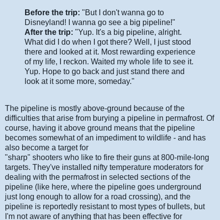
Before the trip:
"But I don't wanna go to
Disneyland! I wanna go see a big pipeline!"
After the trip:
"Yup. It's a big pipeline, alright.
What did I do when I got there? Well, I just stood
there and looked at it. Most rewarding experience
of my life, I reckon. Waited my whole life to see it.
Yup. Hope to go back and just stand there and
look at it some more, someday."
The pipeline is mostly above-ground because of the
difficulties that arise from burying a pipeline in permafrost. Of
course, having it above ground means that the pipeline
becomes somewhat of an impediment to wildlife - and has
also become a target for
"sharp" shooters who like to fire their guns at 800-mile-long
targets. They've installed nifty temperature moderators for
dealing with the permafrost in selected sections of the
pipeline (like here, where the pipeline goes underground
just long enough to allow for a road crossing), and the
pipeline is reportedly resistant to most types of bullets, but
I'm not aware of anything that has been effective for