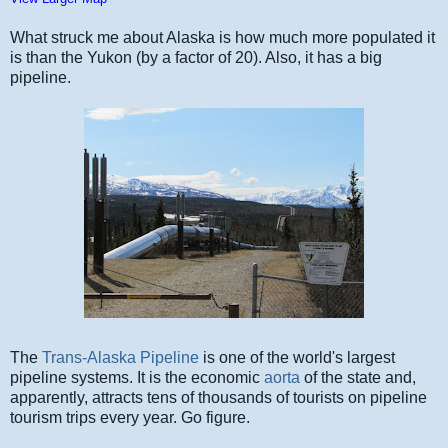
What struck me about Alaska is how much more populated it
is than the Yukon (by a factor of 20). Also, it has a big
pipeline.
The
Trans-Alaska Pipeline
is one of the world's largest
pipeline systems. It is the economic
aorta
of the state and,
apparently, attracts tens of thousands of tourists on pipeline
tourism trips every year. Go figure.