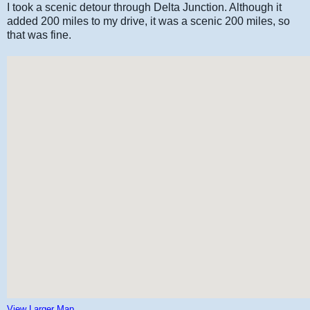
I took a scenic detour through Delta Junction. Although it
added 200 miles to my drive, it was a scenic 200 miles, so
that was fine.
View Larger Map