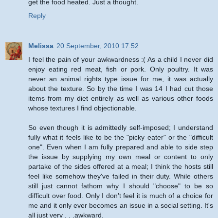
get the food heated. Just a thought.
Reply
Melissa
20 September, 2010 17:52
I feel the pain of your awkwardness :( As a child I never did
enjoy eating red meat, fish or pork. Only poultry. It was
never an animal rights type issue for me, it was actually
about the texture. So by the time I was 14 I had cut those
items from my diet entirely as well as various other foods
whose textures I find objectionable.
So even though it is admittedly self-imposed; I understand
fully what it feels like to be the "picky eater" or the "difficult
one". Even when I am fully prepared and able to side step
the issue by supplying my own meal or content to only
partake of the sides offered at a meal; I think the hosts still
feel like somehow they've failed in their duty. While others
still just cannot fathom why I should "choose" to be so
difficult over food. Only I don't feel it is much of a choice for
me and it only ever becomes an issue in a social setting. It's
all just very . . .awkward.