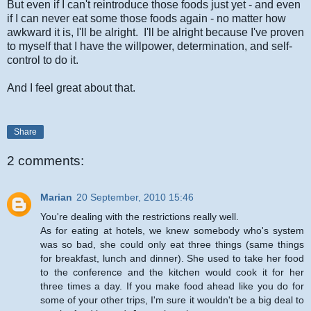
But even if I can't reintroduce those foods just yet - and even
if I can never eat some those foods again - no matter how
awkward it is, I'll be alright. I'll be alright because I've proven
to myself that I have the willpower, determination, and self-
control to do it.
And I feel great about that.
Share
2 comments:
Marian
20 September, 2010 15:46
You're dealing with the restrictions really well.
As for eating at hotels, we knew somebody who's system
was so bad, she could only eat three things (same things
for breakfast, lunch and dinner). She used to take her food
to the conference and the kitchen would cook it for her
three times a day. If you make food ahead like you do for
some of your other trips, I'm sure it wouldn't be a big deal to