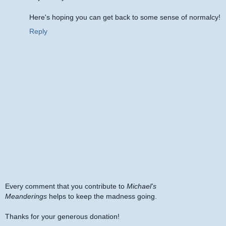
Here's hoping you can get back to some sense of normalcy!
Reply
Every comment that you contribute to
Michael's
Meanderings
helps to keep the madness going.
Thanks for your generous donation!