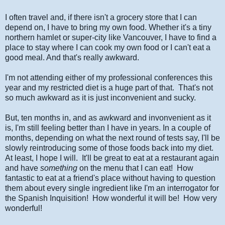
I often travel and, if there isn't a grocery store that I can
depend on, I have to bring my own food. Whether it's a tiny
northern hamlet or super-city like Vancouver, I have to find a
place to stay where I can cook my own food or I can't eat a
good meal. And that's really awkward.
I'm not attending either of my professional conferences this
year and my restricted diet is a huge part of that. That's not
so much awkward as it is just inconvenient and sucky.
But, ten months in, and as awkward and invonvenient as it
is, I'm still feeling better than I have in years. In a couple of
months, depending on what the next round of tests say, I'll be
slowly reintroducing some of those foods back into my diet.
At least, I hope I will. It'll be great to eat at a restaurant again
and have
something
on the menu that I can eat! How
fantastic to eat at a friend's place without having to question
them about every single ingredient like I'm an interrogator for
the Spanish Inquisition! How wonderful it will be! How very
wonderful!