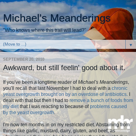
Michael's Meanderings
"Who knows where this trail will lead?"
▼
SEPTEMBER 20, 2010
Awkward, but still feelin' good about it.
If you've been a longtime reader of
Michael's Meanderings
,
you'll recall that last November I had to deal with a
chronic
yeast overgrowth brought on by an overdose of antibiotics.
I
dealt with that but then I had to
remove a bunch of foods from
my diet
that I was reacting to because of
problems caused
by the yeast overgrowth
.
I'm now ten months in on my restricted diet. Abstaining from
things like garlic, mustard, dairy, gluten, and beef, as