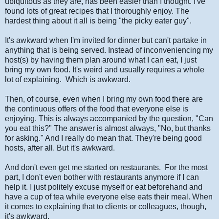
ubiquitous as they are, has been easier than I thought. I've
found lots of great recipes that I thoroughly enjoy. The
hardest thing about it all is being "the picky eater guy".
It's awkward when I'm invited for dinner but can't partake in
anything that is being served. Instead of inconveniencing my
host(s) by having them plan around what I can eat, I just
bring my own food. It's weird and usually requires a whole
lot of explaining. Which is awkward.
Then, of course, even when I bring my own food there are
the continuous offers of the food that everyone else is
enjoying. This is always accompanied by the question, "Can
you eat this?" The answer is almost always, "No, but thanks
for asking." And I really do mean that. They're being good
hosts, after all. But it's awkward.
And don't even get me started on restaurants. For the most
part, I don't even bother with restaurants anymore if I can
help it. I just politely excuse myself or eat beforehand and
have a cup of tea while everyone else eats their meal. When
it comes to explaining that to clients or colleagues, though,
it's awkward.