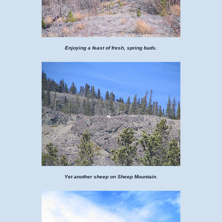
Enjoying a feast of fresh, spring buds.
Yet another sheep on Sheep Mountain.