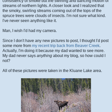
consistency of smoke but the swirling and dancing motion of
streams of northern lights. A closer look and I realized that
the smoky, swirling streams coming out of the tops of the
spruce trees were clouds of insects. I'm not sure what kind.
I've never seen anything like it.
Man, I wish I'd had my camera.
Since I don't have any new pictures to post, I thought I'd post
some more from
my recent trip back from Beaver Creek
.
Actually, I'm doing it because my dad wanted to see more.
My dad never says
anything
about my blog, so how could I
not?
All of these pictures were taken in the Kluane Lake area.