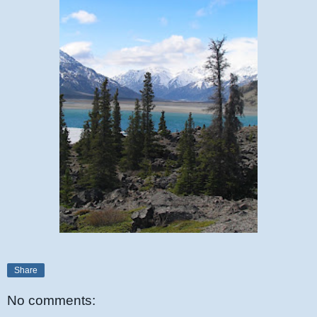
Share
No comments: