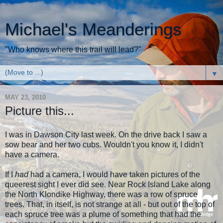
Michael's Meanderings
"Who knows where this trail will lead?"
▼
MAY 23, 2010
Picture this...
I was in Dawson City last week. On the drive back I saw a
sow bear and her two cubs. Wouldn't you know it, I didn't
have a camera.
If I
had
had a camera, I would have taken pictures of the
queerest sight I ever did see. Near Rock Island Lake along
the North Klondike Highway, there was a row of spruce
trees. That, in itself, is not strange at all - but out of the top of
each spruce tree was a plume of something that had the