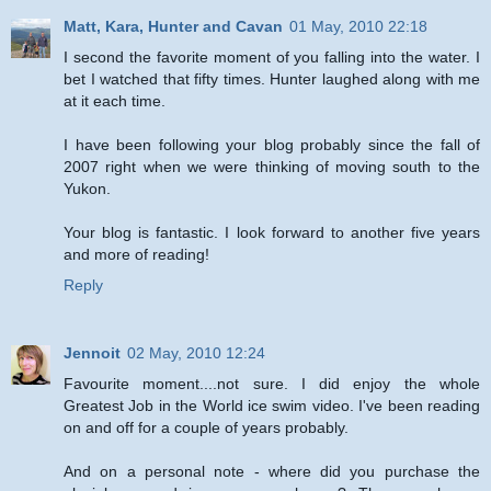
Matt, Kara, Hunter and Cavan
01 May, 2010 22:18
I second the favorite moment of you falling into the water. I
bet I watched that fifty times. Hunter laughed along with me
at it each time.
I have been following your blog probably since the fall of
2007 right when we were thinking of moving south to the
Yukon.
Your blog is fantastic. I look forward to another five years
and more of reading!
Reply
Jennoit
02 May, 2010 12:24
Favourite moment....not sure. I did enjoy the whole
Greatest Job in the World ice swim video. I've been reading
on and off for a couple of years probably.
And on a personal note - where did you purchase the