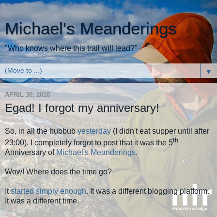
Michael's Meanderings
"Who knows where this trail will lead?"
▼
APRIL 30, 2010
Egad! I forgot my anniversary!
So, in all the hubbub
yesterday
(I didn't eat supper until after
th
23:00), I completely forgot to post that it was the 5
Anniversary of
Michael's Meanderings
.
Wow! Where does the time go?
It
started simply enough
. It was a different blogging platform.
It was a different time.