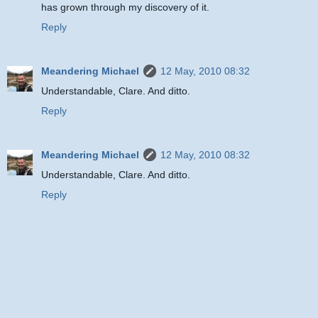
has grown through my discovery of it.
Reply
Meandering Michael
12 May, 2010 08:32
Understandable, Clare. And ditto.
Reply
Meandering Michael
12 May, 2010 08:32
Understandable, Clare. And ditto.
Reply