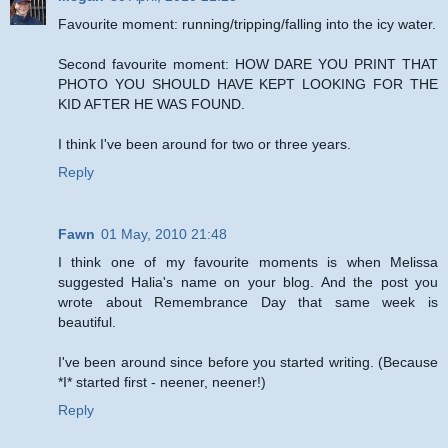
Favourite moment: running/tripping/falling into the icy water.
Second favourite moment: HOW DARE YOU PRINT THAT
PHOTO YOU SHOULD HAVE KEPT LOOKING FOR THE
KID AFTER HE WAS FOUND.
I think I've been around for two or three years.
Reply
Fawn
01 May, 2010 21:48
I think one of my favourite moments is when Melissa
suggested Halia's name on your blog. And the post you
wrote about Remembrance Day that same week is
beautiful.
I've been around since before you started writing. (Because
*I* started first - neener, neener!)
Reply