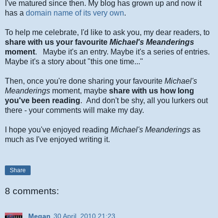
I've matured since then. My blog has grown up and now it
has a
domain name of its very own
.
To help me celebrate, I'd like to ask you, my dear readers, to
share with us yo
ur favourite
Michael's Meanderings
moment
. Maybe it's an entry. Maybe it's a series of entries.
Maybe it's a story about "this one time..."
Then, once you're done sharing your favourite
Michael's
Meanderings
moment, maybe
share with us how long
you've been reading
. And don't be shy, all you lurkers out
there - your comments will make my day.
I hope you've enjoyed reading
Michael's Meanderings
as
much as I've enjoyed writing it.
Share
8 comments:
Megan
30 April, 2010 21:23