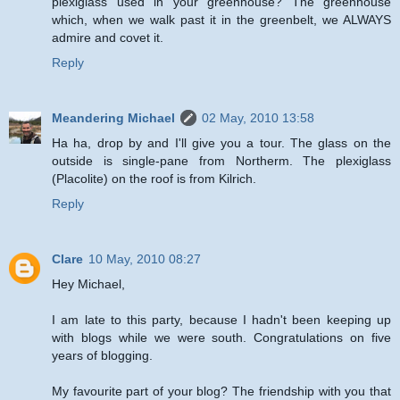
plexiglass used in your greenhouse? The greenhouse
which, when we walk past it in the greenbelt, we ALWAYS
admire and covet it.
Reply
Meandering Michael
02 May, 2010 13:58
Ha ha, drop by and I'll give you a tour. The glass on the
outside is single-pane from Northerm. The plexiglass
(Placolite) on the roof is from Kilrich.
Reply
Clare
10 May, 2010 08:27
Hey Michael,
I am late to this party, because I hadn't been keeping up
with blogs while we were south. Congratulations on five
years of blogging.
My favourite part of your blog? The friendship with you that