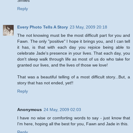
Smiles
Reply
Every Photo Tells A Story
23 May, 2009 20:18
The not knowing must be the most difficult part for you and
Fawn. The only "positive" I hope it brings you, and I can tell
it has, is that with each day you rejoice being able to
celebrate Jade's presence in your lives. That each day, you
don't sleep walk through life as most of us do who take for
granted our lives, and the lives of those we love!
That was a beautiful telling of a most difficult story...But, a
story that has not ended, yet!!
Reply
Anonymous
24 May, 2009 02:03
I have no wise or comforting words to say - just know that
I'm here, hoping all the best for you, Fawn and Jade in this.
Reply