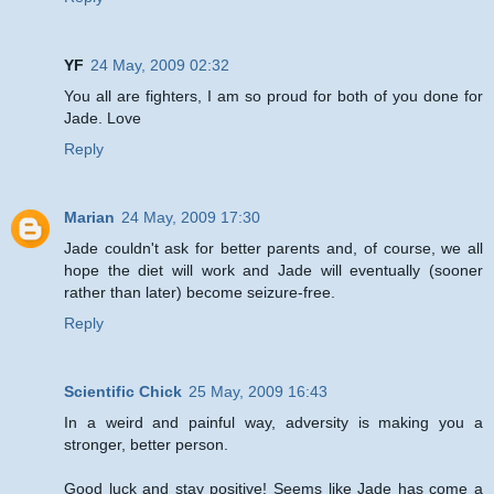
YF
24 May, 2009 02:32
You all are fighters, I am so proud for both of you done for
Jade. Love
Reply
Marian
24 May, 2009 17:30
Jade couldn't ask for better parents and, of course, we all
hope the diet will work and Jade will eventually (sooner
rather than later) become seizure-free.
Reply
Scientific Chick
25 May, 2009 16:43
In a weird and painful way, adversity is making you a
stronger, better person.
Good luck and stay positive! Seems like Jade has come a