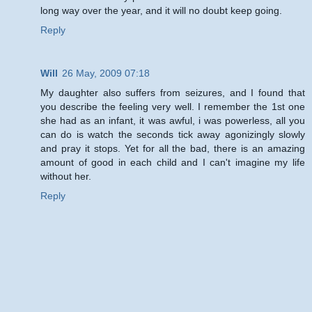
long way over the year, and it will no doubt keep going.
Reply
Will
26 May, 2009 07:18
My daughter also suffers from seizures, and I found that
you describe the feeling very well. I remember the 1st one
she had as an infant, it was awful, i was powerless, all you
can do is watch the seconds tick away agonizingly slowly
and pray it stops. Yet for all the bad, there is an amazing
amount of good in each child and I can't imagine my life
without her.
Reply