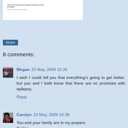
Share
8 comments:
Megan
23 May, 2009 16:26
I wish I could tell you that everything's going to get better,
but you and I both know that there are no promises with
epilepsy.
Reply
Carolyn
23 May, 2009 19:38
You and your family are in my prayers.