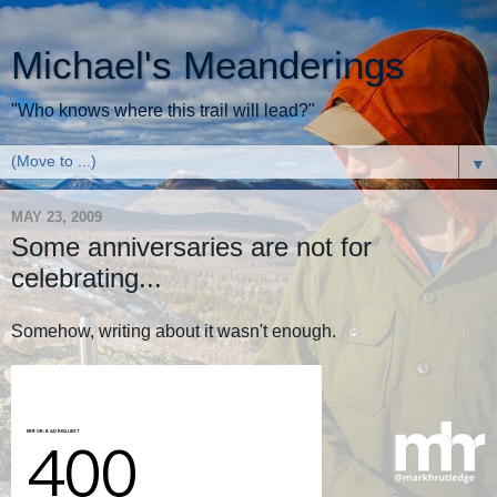
Michael's Meanderings
"Who knows where this trail will lead?"
▼
MAY 23, 2009
Some anniversaries are not for
celebrating...
Somehow, writing about it wasn't enough.