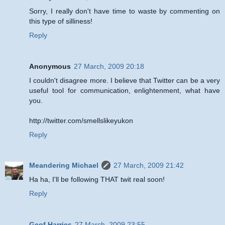
Sorry, I really don't have time to waste by commenting on
this type of silliness!
Reply
Anonymous
27 March, 2009 20:18
I couldn't disagree more. I believe that Twitter can be a very
useful tool for communication, enlightenment, what have
you.
http://twitter.com/smellslikeyukon
Reply
Meandering Michael
27 March, 2009 21:42
Ha ha, I'll be following THAT twit real soon!
Reply
Geof Harries
27 March, 2009 23:55