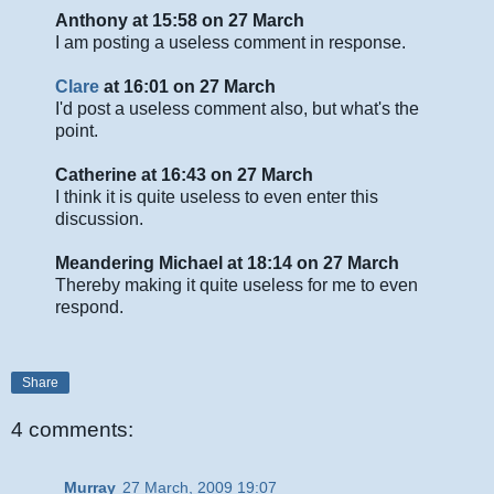
Anthony at 15:58 on 27 March
I am posting a useless comment in response.
Clare
at 16:01 on 27 March
I'd post a useless comment also, but what's the
point.
Catherine at 16:43 on 27 March
I think it is quite useless to even enter this
discussion.
Meandering Michael at 18:14 on 27 March
Thereby making it quite useless for me to even
respond.
Share
4 comments:
Murray
27 March, 2009 19:07