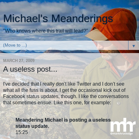
Michael's Meanderings
"Who knows where this trail will lead?"
▼
MARCH 27, 2009
A useless post...
I've decided that I really don't like Twitter and I don't see
what all the fuss is about. I get the occasional kick out of
Facebook status updates, though. I like the conversations
that sometimes ensue. Like this one, for example:
Meandering Michael is posting a useless
status update.
15:25