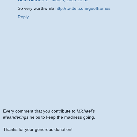
So very worthwhile
http://twitter.com/geofharries
Reply
Every comment that you contribute to
Michael's
Meanderings
helps to keep the madness going.
Thanks for your generous donation!