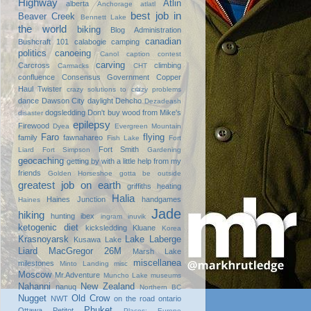
Highway
Atlin
alberta
Anchorage
atlatl
best job in
Beaver Creek
Bennett Lake
the world
biking
Blog Administration
canadian
Bushcraft 101
calabogie
camping
politics
canoeing
Canol
caption contest
carving
Carcross
climbing
Carmacks
CHT
confluence
Consensus Government
Copper
Haul Twister
crazy solutions to crazy problems
dance
Dawson City
daylight
Dehcho
Dezadeash
dogsledding
Don't buy wood from Mike's
disaster
epilepsy
Firewood
Dyea
Evergreen Mountain
Faro
flying
family
fawnahareo
Fish Lake
Fort
Fort Smith
Liard
Fort Simpson
Gardening
geocaching
getting by with a little help from my
friends
Golden Horseshoe
gotta be outside
greatest job on earth
griffiths heating
Halia
Haines Junction
handgames
Haines
Jade
hiking
hunting
ibex
ingram
inuvik
ketogenic diet
kicksledding
Kluane
Korea
Krasnoyarsk
Lake Laberge
Kusawa Lake
Liard
MacGregor 26M
Marsh Lake
miscellanea
milestones
Minto Landing
misc
Moscow
Mr.Adventure
Muncho Lake
museums
Nahanni
New Zealand
nanuq
Northern BC
Nugget
Old Crow
NWT
on the road
ontario
Phuket
Ottawa
Petitot
Places: Europe