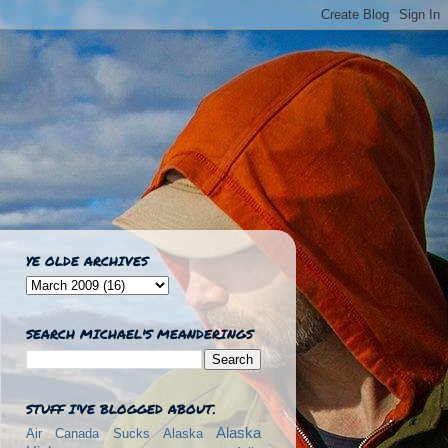
YE OLDE ARCHIVES
SEARCH MICHAEL'S MEANDERINGS
STUFF I'VE BLOGGED ABOUT.
Alaska
Air Canada Sucks
Alaska