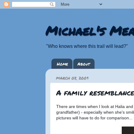
Michael's Mea
"Who knows where this trail will lead?"
Home
About
MARCH 08, 2009
A family resemblance.
There are times when I look at Halia and c
grandfather) - especially when she's smili
pictures will have to do for comparison...