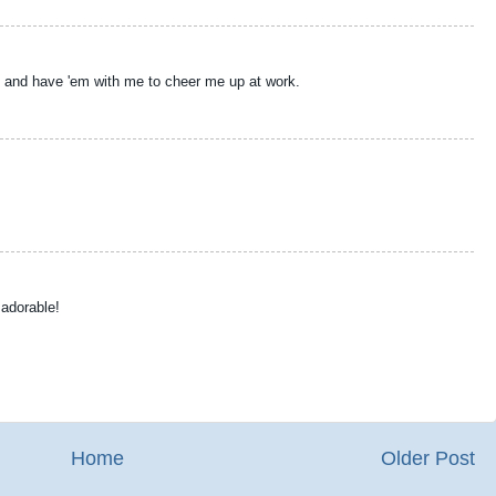
off and have 'em with me to cheer me up at work.
 adorable!
Home
Older Post