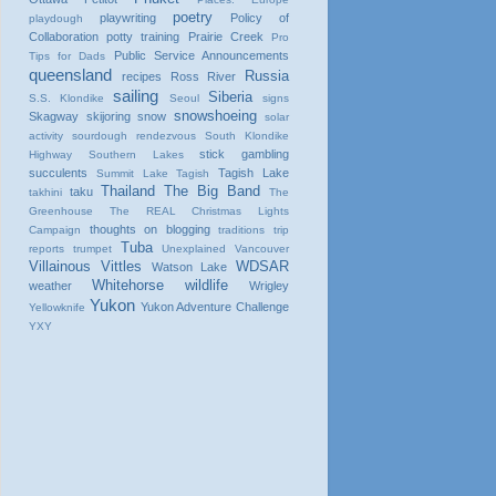
poetry
playwriting
Policy of
playdough
Collaboration
potty training
Prairie Creek
Pro
Public Service Announcements
Tips for Dads
queensland
Russia
recipes
Ross River
sailing
Siberia
S.S. Klondike
Seoul
signs
snowshoeing
Skagway
skijoring
snow
solar
activity
sourdough rendezvous
South Klondike
stick gambling
Highway
Southern Lakes
succulents
Tagish Lake
Summit Lake
Tagish
Thailand
The Big Band
taku
takhini
The
Greenhouse
The REAL Christmas Lights
thoughts on blogging
Campaign
traditions
trip
Tuba
reports
trumpet
Unexplained
Vancouver
Villainous Vittles
WDSAR
Watson Lake
Whitehorse
wildlife
weather
Wrigley
Yukon
Yukon Adventure Challenge
Yellowknife
YXY