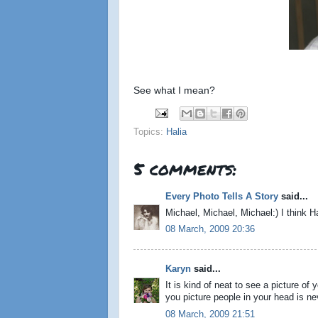
See what I mean?
Topics:
Halia
5 comments:
Every Photo Tells A Story
said...
Michael, Michael, Michael:) I think H
08 March, 2009 20:36
Karyn
said...
It is kind of neat to see a picture o
you picture people in your head is ne
08 March, 2009 21:51