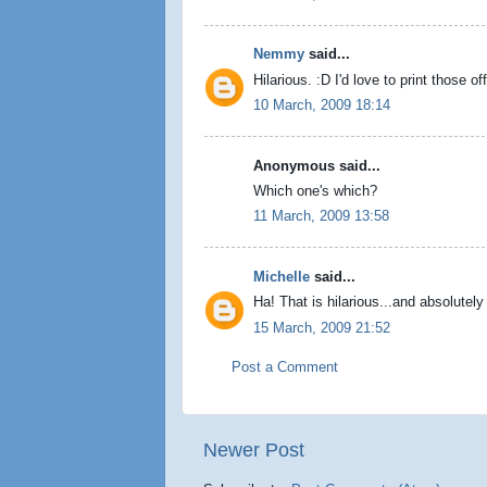
Nemmy
said...
Hilarious. :D I'd love to print those 
10 March, 2009 18:14
Anonymous said...
Which one's which?
11 March, 2009 13:58
Michelle
said...
Ha! That is hilarious...and absolutely
15 March, 2009 21:52
Post a Comment
Newer Post