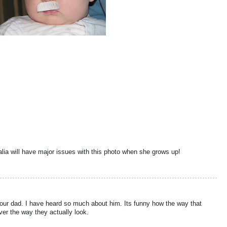
alia will have major issues with this photo when she grows up!
f your dad. I have heard so much about him. Its funny how the way that
ver the way they actually look.