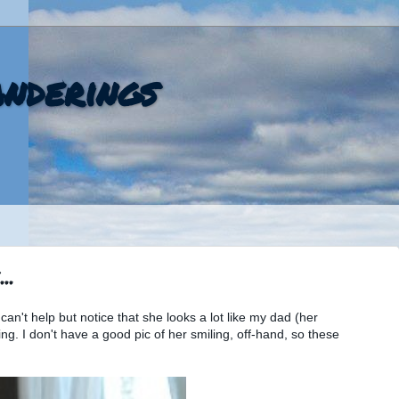
nderings
..
an't help but notice that she looks a lot like my dad (her
ng. I don't have a good pic of her smiling, off-hand, so these