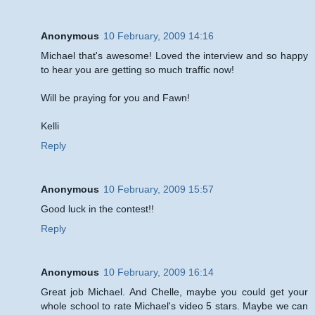
Anonymous
10 February, 2009 14:16
Michael that's awesome! Loved the interview and so happy
to hear you are getting so much traffic now!
Will be praying for you and Fawn!
Kelli
Reply
Anonymous
10 February, 2009 15:57
Good luck in the contest!!
Reply
Anonymous
10 February, 2009 16:14
Great job Michael. And Chelle, maybe you could get your
whole school to rate Michael's video 5 stars. Maybe we can