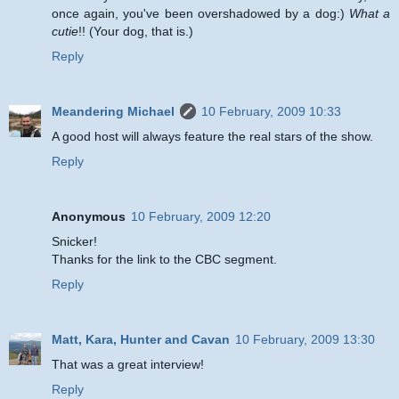
once again, you've been overshadowed by a dog:)
What a
cutie
!! (Your dog, that is.)
Reply
Meandering Michael
10 February, 2009 10:33
A good host will always feature the real stars of the show.
Reply
Anonymous
10 February, 2009 12:20
Snicker!
Thanks for the link to the CBC segment.
Reply
Matt, Kara, Hunter and Cavan
10 February, 2009 13:30
That was a great interview!
Reply