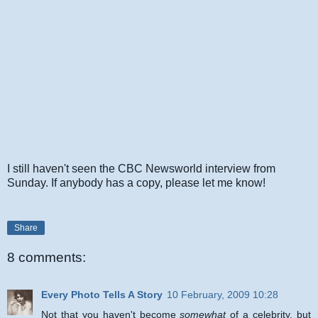
I still haven't seen the CBC Newsworld interview from
Sunday. If anybody has a copy, please let me know!
Share
8 comments:
Every Photo Tells A Story
10 February, 2009 10:28
Not that you haven't become
somewhat
of a celebrity, but