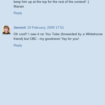
keep him up at the top for the rest of the contest! :)
Marian
Reply
Jennoit
10 February, 2009 17:51
Oh cool!! I saw it on You Tube (forwarded by a Whitehorse
friend) but CBC - my goodness! Yay for you!
Reply