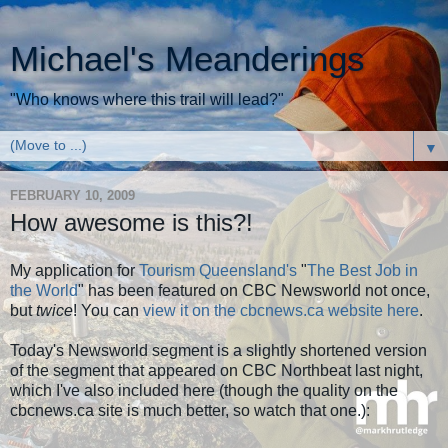
Michael's Meanderings
"Who knows where this trail will lead?"
▼
FEBRUARY 10, 2009
How awesome is this?!
My application for
Tourism Queensland's
"
The Best Job in
the World
" has been featured on CBC Newsworld not once,
but
twice
! You can
view it on the cbcnews.ca website here
.
Today's Newsworld segment is a slightly shortened version
of the segment that appeared on CBC Northbeat last night,
which I've also included here (though the quality on the
cbcnews.ca site is much better, so watch that one.):