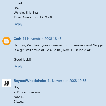
I think :
Boy
Weight: 8 lb 8oz
Time: November 12, 2:46am
Reply
Cath
11 November, 2008 18:46
Hi guys, Watching your driveway for unfamiliar cars! Nugget
is a girl, will arrive at 12:45 a.m., Nov. 12, 8 lbs 2 oz.
Good luck!!
Reply
BeyondWheelchairs
11 November, 2008 19:35
Boy
2:19 you time am
Nov 12
7lb1oz