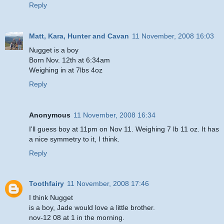
Reply
Matt, Kara, Hunter and Cavan
11 November, 2008 16:03
Nugget is a boy
Born Nov. 12th at 6:34am
Weighing in at 7lbs 4oz
Reply
Anonymous
11 November, 2008 16:34
I'll guess boy at 11pm on Nov 11. Weighing 7 lb 11 oz. It has
a nice symmetry to it, I think.
Reply
Toothfairy
11 November, 2008 17:46
I think Nugget
is a boy, Jade would love a little brother.
nov-12 08 at 1 in the morning.