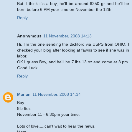
But: I think it's a boy, he'll be around 6250 gr and he'll be
born before 6 PM your time on November the 12th.
Reply
Anonymous
11 November, 2008 14:13
Hi, I'm the one sending the Bickford via USPS from OHIO. I
checked your blog after looking at fawns to see if she was in
labor.
OK I guess Boy, and he'll be 7 lbs 13 oz and come at 3 pm.
Good Luck!
Reply
Marian
11 November, 2008 14:34
Boy
8lb 6oz
November 11 - 6:30pm your time.
Lots of love.....can't wait to hear the news.
Mom