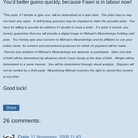
You'd better guess quickly, because Fawn is in labour
now
!
1
The prize, if I decide to give one, will be determined at a later date. The prize may or may
not have any value. A skill testing question may be required to claim the possible prize. You
must be willing to provide an address if I decide to issue a prize. If a prize is issued, you
hereby guarantee that you will provide a digital image to Michael's Meanderings holding said
prize. You hereby give your consent to Michael's Meanderings and its affiliates to use your
online name for content and promotional purposes for which no payment will be made.
Friends and relatives of Michael's Meanderings are welcome to participate. Date and time
of birth will be determined by whatever clock I have handy at the time of birth. Weight will be
determined in a same manner. Sex will be determined through visual analysis. Disputes will
not be settled by a third party. Meandering Michael reserves the right to cancel this contest
at any time.
Good luck!
Share
26 comments:
Craig
11 November, 2008 11:43