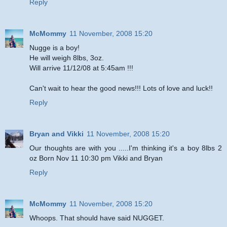
Reply
McMommy
11 November, 2008 15:20
Nugge is a boy!
He will weigh 8lbs, 3oz.
Will arrive 11/12/08 at 5:45am !!!
Can't wait to hear the good news!!! Lots of love and luck!!
Reply
Bryan and Vikki
11 November, 2008 15:20
Our thoughts are with you .....I'm thinking it's a boy 8lbs 2
oz Born Nov 11 10:30 pm Vikki and Bryan
Reply
McMommy
11 November, 2008 15:20
Whoops. That should have said NUGGET.