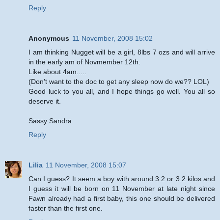
Reply
Anonymous
11 November, 2008 15:02
I am thinking Nugget will be a girl, 8lbs 7 ozs and will arrive
in the early am of Novmember 12th.
Like about 4am.....
(Don't want to the doc to get any sleep now do we?? LOL)
Good luck to you all, and I hope things go well. You all so
deserve it.
Sassy Sandra
Reply
Lilia
11 November, 2008 15:07
Can I guess? It seem a boy with around 3.2 or 3.2 kilos and
I guess it will be born on 11 November at late night since
Fawn already had a first baby, this one should be delivered
faster than the first one.