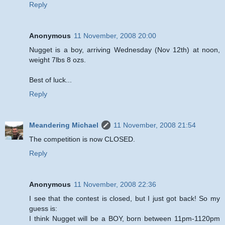
Reply
Anonymous
11 November, 2008 20:00
Nugget is a boy, arriving Wednesday (Nov 12th) at noon,
weight 7lbs 8 ozs.
Best of luck...
Reply
Meandering Michael
11 November, 2008 21:54
The competition is now CLOSED.
Reply
Anonymous
11 November, 2008 22:36
I see that the contest is closed, but I just got back! So my
guess is:
I think Nugget will be a BOY, born between 11pm-1120pm