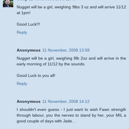
Nugget will be a girl, weighing 9lbs 3 oz and will arrive 11/12
at 1pm!
Good Luck!!!
Reply
Anonymous
11 November, 2008 13:58
Nugget will be a girl, weighing 8lb 2oz and will arrive in the
early morning of 11/12 by the sounds.
Good Luck to you all!
Reply
Anonymous
11 November, 2008 14:12
I shouldn't even guess - I just want to wish Fawn strength
through labour, you the nerves to stand by her, your MIL a
good couple of days with Jade...