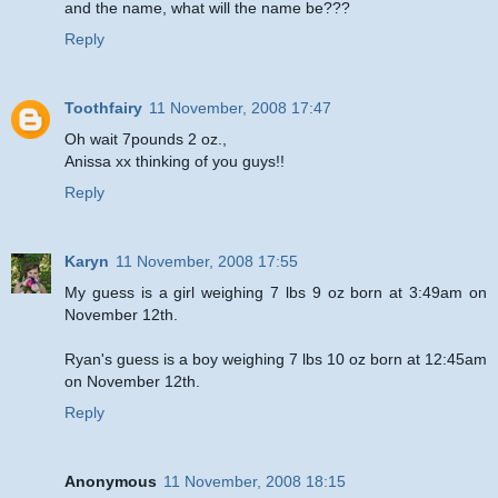
and the name, what will the name be???
Reply
Toothfairy
11 November, 2008 17:47
Oh wait 7pounds 2 oz.,
Anissa xx thinking of you guys!!
Reply
Karyn
11 November, 2008 17:55
My guess is a girl weighing 7 lbs 9 oz born at 3:49am on
November 12th.
Ryan's guess is a boy weighing 7 lbs 10 oz born at 12:45am
on November 12th.
Reply
Anonymous
11 November, 2008 18:15