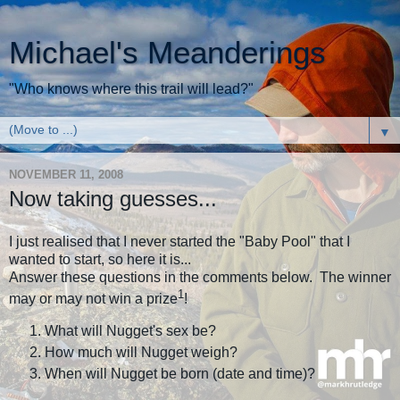
Michael's Meanderings
"Who knows where this trail will lead?"
▼
NOVEMBER 11, 2008
Now taking guesses...
I just realised that I never started the "Baby Pool" that I
wanted to start, so here it is...
Answer these questions in the comments below. The winner
1
may or may not win a prize
!
What will Nugget's sex be?
How much will Nugget weigh?
When will Nugget be born (date and time)?