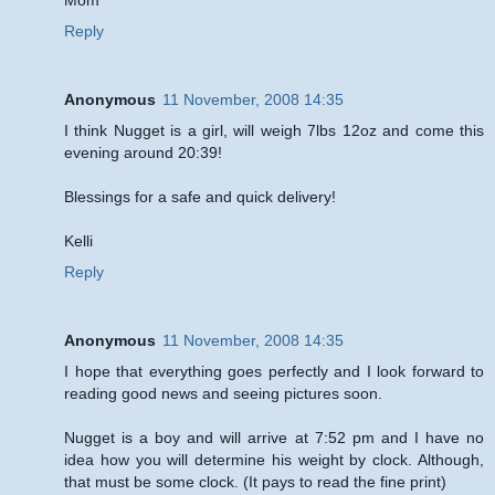
Reply
Anonymous
11 November, 2008 14:35
I think Nugget is a girl, will weigh 7lbs 12oz and come this
evening around 20:39!
Blessings for a safe and quick delivery!
Kelli
Reply
Anonymous
11 November, 2008 14:35
I hope that everything goes perfectly and I look forward to
reading good news and seeing pictures soon.
Nugget is a boy and will arrive at 7:52 pm and I have no
idea how you will determine his weight by clock. Although,
that must be some clock. (It pays to read the fine print)