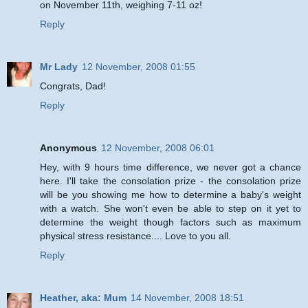
on November 11th, weighing 7-11 oz!
Reply
Mr Lady
12 November, 2008 01:55
Congrats, Dad!
Reply
Anonymous
12 November, 2008 06:01
Hey, with 9 hours time difference, we never got a chance
here. I'll take the consolation prize - the consolation prize
will be you showing me how to determine a baby's weight
with a watch. She won't even be able to step on it yet to
determine the weight though factors such as maximum
physical stress resistance.... Love to you all.
Reply
Heather, aka: Mum
14 November, 2008 18:51