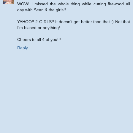
WOW! I missed the whole thing while cutting firewood all
day with Sean & the girls!!
YAHOO!! 2 GIRLS!! It doesn't get better than that :) Not that
I'm biased or anything!
Cheers to all 4 of you!!!
Reply