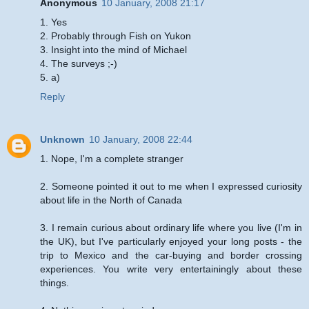
Anonymous
10 January, 2008 21:17
1. Yes
2. Probably through Fish on Yukon
3. Insight into the mind of Michael
4. The surveys ;-)
5. a)
Reply
Unknown
10 January, 2008 22:44
1. Nope, I'm a complete stranger
2. Someone pointed it out to me when I expressed curiosity
about life in the North of Canada
3. I remain curious about ordinary life where you live (I'm in
the UK), but I've particularly enjoyed your long posts - the
trip to Mexico and the car-buying and border crossing
experiences. You write very entertainingly about these
things.