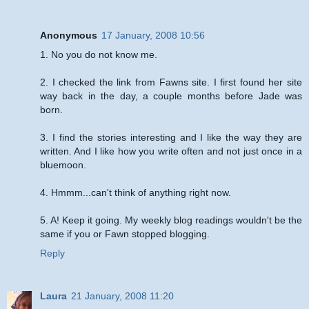
Anonymous
17 January, 2008 10:56
1. No you do not know me.
2. I checked the link from Fawns site. I first found her site
way back in the day, a couple months before Jade was
born.
3. I find the stories interesting and I like the way they are
written. And I like how you write often and not just once in a
bluemoon.
4. Hmmm...can't think of anything right now.
5. A! Keep it going. My weekly blog readings wouldn't be the
same if you or Fawn stopped blogging.
Reply
Laura
21 January, 2008 11:20