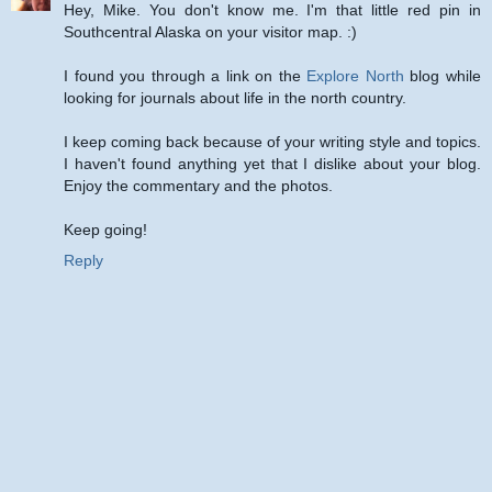
Hey, Mike. You don't know me. I'm that little red pin in
Southcentral Alaska on your visitor map. :)
I found you through a link on the
Explore North
blog while
looking for journals about life in the north country.
I keep coming back because of your writing style and topics.
I haven't found anything yet that I dislike about your blog.
Enjoy the commentary and the photos.
Keep going!
Reply