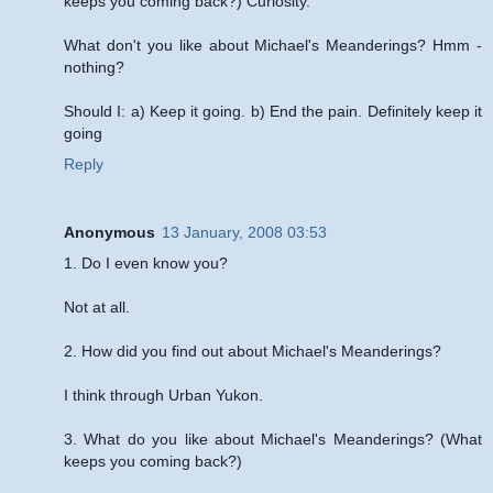
keeps you coming back?) Curiosity.
What don't you like about Michael's Meanderings? Hmm -
nothing?
Should I: a) Keep it going. b) End the pain. Definitely keep it
going
Reply
Anonymous
13 January, 2008 03:53
1. Do I even know you?
Not at all.
2. How did you find out about Michael's Meanderings?
I think through Urban Yukon.
3. What do you like about Michael's Meanderings? (What
keeps you coming back?)