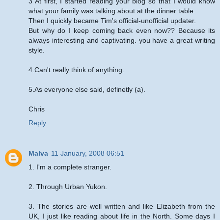
3 At first, I started reading your blog so that I would know
what your family was talking about at the dinner table.
Then I quickly became Tim's official-unofficial updater.
But why do I keep coming back even now?? Because its
always interesting and captivating. you have a great writing
style.
4.Can't really think of anything.
5.As everyone else said, definetly (a).
Chris
Reply
Malva
11 January, 2008 06:51
1. I'm a complete stranger.
2. Through Urban Yukon.
3. The stories are well written and like Elizabeth from the
UK, I just like reading about life in the North. Some days I