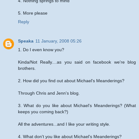
4. Nothing springs to mind
5. More please
Reply
Speaka
11 January, 2008 05:26
1. Do I even know you?
Kinda/Not Really....as you said on facebook we're blog
brothers.
2. How did you find out about Michael's Meanderings?
Through Chris and Jenn's blog.
3. What do you like about Michael's Meanderings? (What
keeps you coming back?)
All the adventures...and I like your writing style.
4. What don't you like about Michael's Meanderings?