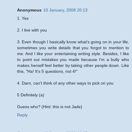
Anonymous
10 January, 2008 20:13
1. Yes
2. I live with you
3. Even though I basically know what's going on in your life,
sometimes you write details that you forgot to mention to
me. And I like your entertaining writing style. Besides, I like
to point out mistakes you made because I'm a bully who
makes herself feel better by taking other people down. Like
this, "Ha! It's 5 questions, not 4!"
4. Darn, can't think of any other ways to pick on you
5 Definitely (a)
Guess who? (Hint: this is not Jade)
Reply