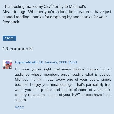
th
This posting marks my 527
entry to Michael's
Meanderings. Whether you're a long-time reader or have just
started reading, thanks for dropping by and thanks for your
feedback.
Share
18 comments:
ExploreNorth
10 January, 2008 19:21
I'm sure you're right that every blogger hopes for an
audience whose members enjoy reading what is posted,
Michael. I think I read every one of your posts, simply
because I enjoy your meanderings. That's particularly true
when you post photos and details of some of your back-
country meanders - some of your NWT photos have been
superb.
Reply