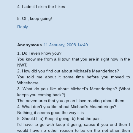
4. I admit I skim the hikes.
5. Oh, keep going!
Reply
Anonymous
11 January, 2008 14:49
1. Do I even know you?
You know me from a lil town that you are in right now in the
NWT.
2. How did you find out about Michael's Meanderings?
You told me about it some time before you moved to
Whitehorse.
3. What do you like about Michael's Meanderings? (What
keeps you coming back?)
The adventures that you go on I love reading about them.
4. What don't you like about Michael's Meanderings?
Nothing, it seems good the way it is.
5. Should I: a) Keep it going. b) End the pain.
I'd have to go with keep it going, cause if you end then I
would have no other reason to be on the net other then