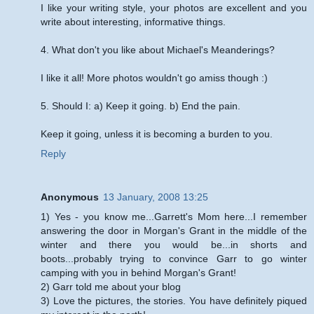
I like your writing style, your photos are excellent and you
write about interesting, informative things.
4. What don't you like about Michael's Meanderings?
I like it all! More photos wouldn't go amiss though :)
5. Should I: a) Keep it going. b) End the pain.
Keep it going, unless it is becoming a burden to you.
Reply
Anonymous
13 January, 2008 13:25
1) Yes - you know me...Garrett's Mom here...I remember
answering the door in Morgan's Grant in the middle of the
winter and there you would be...in shorts and
boots...probably trying to convince Garr to go winter
camping with you in behind Morgan's Grant!
2) Garr told me about your blog
3) Love the pictures, the stories. You have definitely piqued