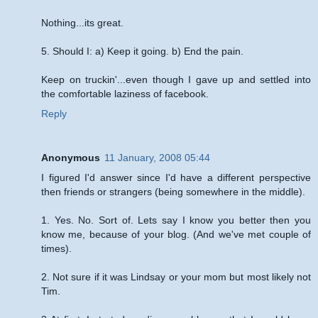
Nothing...its great.
5. Should I: a) Keep it going. b) End the pain.
Keep on truckin'...even though I gave up and settled into
the comfortable laziness of facebook.
Reply
Anonymous
11 January, 2008 05:44
I figured I'd answer since I'd have a different perspective
then friends or strangers (being somewhere in the middle).
1. Yes. No. Sort of. Lets say I know you better then you
know me, because of your blog. (And we've met couple of
times).
2. Not sure if it was Lindsay or your mom but most likely not
Tim.