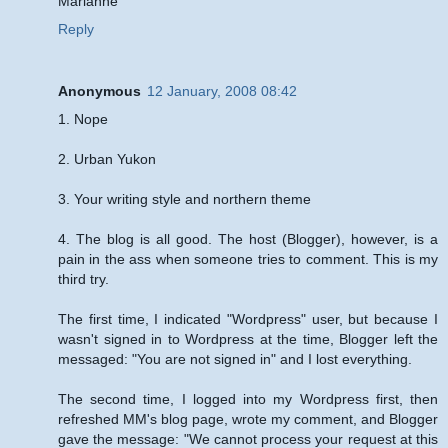
Marianne
Reply
Anonymous
12 January, 2008 08:42
1. Nope
2. Urban Yukon
3. Your writing style and northern theme
4. The blog is all good. The host (Blogger), however, is a
pain in the ass when someone tries to comment. This is my
third try.
The first time, I indicated "Wordpress" user, but because I
wasn't signed in to Wordpress at the time, Blogger left the
messaged: "You are not signed in" and I lost everything.
The second time, I logged into my Wordpress first, then
refreshed MM's blog page, wrote my comment, and Blogger
gave the message: "We cannot process your request at this