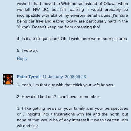
wished I had moved to Whitehorse instead of Ottawa when
we left NW BC, but I'm realizing it would probably be
incompatible with alot of my environmental values (I'm sure
being car free and eating locally are particularly hard in the
Yukon). Doesn't keep me from dreaming tho!
4. Is it a trick question? Oh, I wish there were more pictures.
5. I vote a).
Reply
Peter Tyrrell
11 January, 2008 09:26
1. Yeah, I'm that guy with that chick your wife knows.
2. How did I find out? I can't even remember.
3. I like getting news on your family and your perspectives
on / insights into / frustrations with life and the north, but
none of that would be of any interest if it wasn't written with
wit and flair.