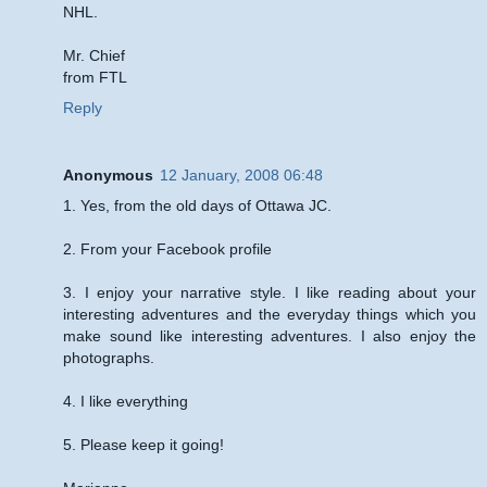
NHL.
Mr. Chief
from FTL
Reply
Anonymous
12 January, 2008 06:48
1. Yes, from the old days of Ottawa JC.
2. From your Facebook profile
3. I enjoy your narrative style. I like reading about your
interesting adventures and the everyday things which you
make sound like interesting adventures. I also enjoy the
photographs.
4. I like everything
5. Please keep it going!