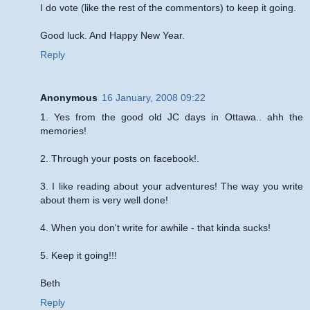
I do vote (like the rest of the commentors) to keep it going.
Good luck. And Happy New Year.
Reply
Anonymous
16 January, 2008 09:22
1. Yes from the good old JC days in Ottawa.. ahh the
memories!
2. Through your posts on facebook!.
3. I like reading about your adventures! The way you write
about them is very well done!
4. When you don't write for awhile - that kinda sucks!
5. Keep it going!!!
Beth
Reply