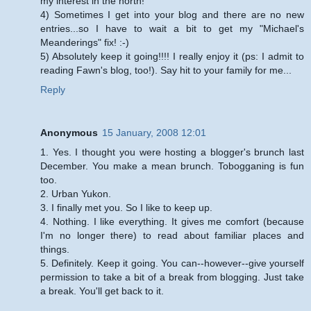
my interest in the north!
4) Sometimes I get into your blog and there are no new
entries...so I have to wait a bit to get my "Michael's
Meanderings" fix! :-)
5) Absolutely keep it going!!!! I really enjoy it (ps: I admit to
reading Fawn's blog, too!). Say hit to your family for me...
Reply
Anonymous
15 January, 2008 12:01
1. Yes. I thought you were hosting a blogger's brunch last
December. You make a mean brunch. Tobogganing is fun
too.
2. Urban Yukon.
3. I finally met you. So I like to keep up.
4. Nothing. I like everything. It gives me comfort (because
I'm no longer there) to read about familiar places and
things.
5. Definitely. Keep it going. You can--however--give yourself
permission to take a bit of a break from blogging. Just take
a break. You'll get back to it.