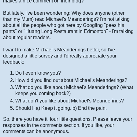
makes a nice comment on their blog?
But lately, I've been wondering: Why does anyone (other
than my Mum) read Michael's Meanderings? I'm not talking
about all the people who got here by Googling "pees his
pants" or "Huang Long Restaurant in Edmonton" - I'm talking
about regular readers.
I want to make Michael's Meanderings better, so I've
designed a little survey and I'd really appreciate your
feedback:
Do I even know you?
How did you find out about Michael's Meanderings?
What do you like about Michael's Meanderings? (What
keeps you coming back?)
What don't you like about Michael's Meanderings?
Should I: a) Keep it going. b) End the pain.
So, there you have it; four little questions. Please leave your
responses in the comments section. If you like, your
comments can be anonymous.