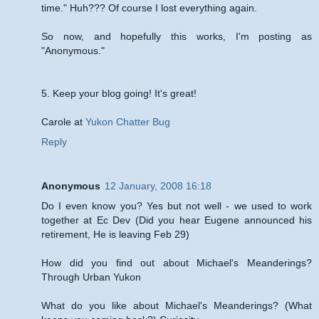
time." Huh??? Of course I lost everything again.
So now, and hopefully this works, I'm posting as
"Anonymous."
5. Keep your blog going! It's great!
Carole at
Yukon Chatter Bug
Reply
Anonymous
12 January, 2008 16:18
Do I even know you? Yes but not well - we used to work
together at Ec Dev (Did you hear Eugene announced his
retirement, He is leaving Feb 29)
How did you find out about Michael's Meanderings?
Through Urban Yukon
What do you like about Michael's Meanderings? (What