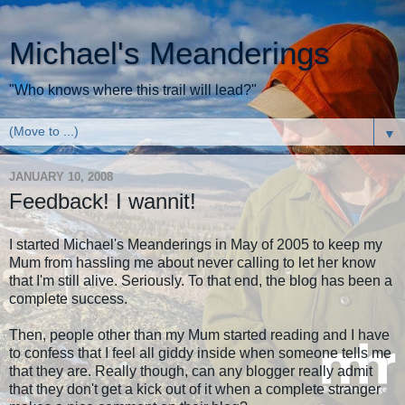
Michael's Meanderings
"Who knows where this trail will lead?"
▼
JANUARY 10, 2008
Feedback! I wannit!
I started Michael's Meanderings in May of 2005 to keep my
Mum from hassling me about never calling to let her know
that I'm still alive. Seriously. To that end, the blog has been a
complete success.
Then, people other than my Mum started reading and I have
to confess that I feel all giddy inside when someone tells me
that they are. Really though, can any blogger really admit
that they don't get a kick out of it when a complete stranger