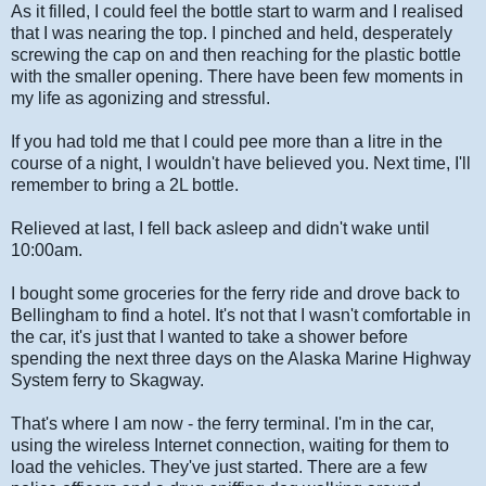
As it filled, I could feel the bottle start to warm and I realised
that I was nearing the top. I pinched and held, desperately
screwing the cap on and then reaching for the plastic bottle
with the smaller opening. There have been few moments in
my life as agonizing and stressful.
If you had told me that I could pee more than a litre in the
course of a night, I wouldn't have believed you. Next time, I'll
remember to bring a 2L bottle.
Relieved at last, I fell back asleep and didn't wake until
10:00am.
I bought some groceries for the ferry ride and drove back to
Bellingham to find a hotel. It's not that I wasn't comfortable in
the car, it's just that I wanted to take a shower before
spending the next three days on the Alaska Marine Highway
System ferry to Skagway.
That's where I am now - the ferry terminal. I'm in the car,
using the wireless Internet connection, waiting for them to
load the vehicles. They've just started. There are a few