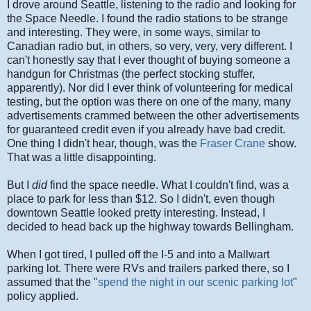
I drove around Seattle, listening to the radio and looking for
the Space Needle. I found the radio stations to be strange
and interesting. They were, in some ways, similar to
Canadian radio but, in others, so very, very, very different. I
can't honestly say that I ever thought of buying someone a
handgun for Christmas (the perfect stocking stuffer,
apparently). Nor did I ever think of volunteering for medical
testing, but the option was there on one of the many, many
advertisements crammed between the other advertisements
for guaranteed credit even if you already have bad credit.
One thing I didn't hear, though, was the
Fraser Crane
show.
That was a little disappointing.
But I
did
find the space needle. What I couldn't find, was a
place to park for less than $12. So I didn't, even though
downtown Seattle looked pretty interesting. Instead, I
decided to head back up the highway towards Bellingham.
When I got tired, I pulled off the I-5 and into a Mallwart
parking lot. There were RVs and trailers parked there, so I
assumed that the "
spend the night in our scenic parking lot
"
policy applied.