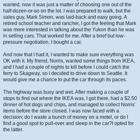
wanted, now it was just a matter of choosing one out of the
half-dozen-or-so on the lot. I was prepared to walk, but the
sales guy, Mark Simon, was laid-back and easy going. A
retired school teacher and rancher, I got the feeling that Mark
was more interested in talking about the Yukon than he was
in selling cars. That worked for me. After a brief but low-
pressure negotiation, I bought a car.
And now that I had it, I wanted to make sure everything was
OK with it. My friend, Norris, wanted some things from IKEA,
and I had a couple of nights to kill before I could catch the
ferry to Skagway, so I decided to drive down to Seattle. It
would give me a chance to put the car through its paces.
The highway was busy and wet. After making a couple of
stops to find out where the IKEA was, I got there, had a $2.50
dinner of hot dogs and chips, and managed to collect Norris'
items before the store closed. I was now faced with a
decision; do I waste a bunch of money on a motel, or do I
find a good spot to pull-over and sleep in the car?I opted for
the latter.