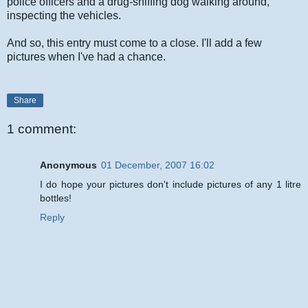
police officers and a drug-sniffing dog walking around,
inspecting the vehicles.
And so, this entry must come to a close. I'll add a few
pictures when I've had a chance.
Share
1 comment:
Anonymous
01 December, 2007 16:02
I do hope your pictures don't include pictures of any 1 litre
bottles!
Reply