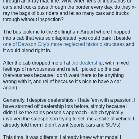
through an x-ray machine. Why, when tens of thousands of
cars and trucks pass through the border every day, do they x-
ray the bags of bus riders and let so many cars and trucks
through without inspection?
The bus took me to the Bellingham Airport where I hopped
into a cab that was so dilapidated, you could park it beside
one of Dawson City's more neglected historic structures
and
it would blend right in.
After the cab dropped me off at
the dealership
, with mixed
feelings of nervousness and relief, I picked up the car
(nervousness because I don't want there to be anything
wrong with it, and relief because it's nice to have a car
again).
Generally, I despise dealerships - I hate 'em with a passion. I
have stormed off dealership lots before, simply because I
didn't like the sales person's approach - which typically
involved the salesperson trying to sell me a style of vehicle I
already told them I didn't want (sports cars and SUVs).
This time, it was different. I already knew what model I