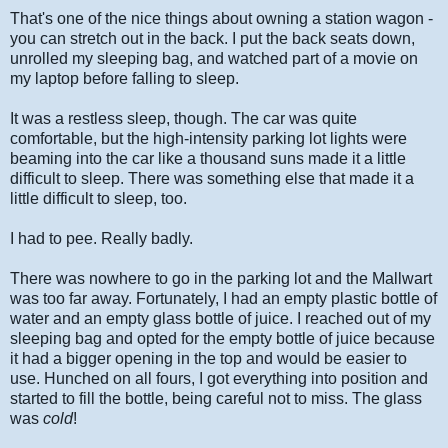
That's one of the nice things about owning a station wagon -
you can stretch out in the back. I put the back seats down,
unrolled my sleeping bag, and watched part of a movie on
my laptop before falling to sleep.
It was a restless sleep, though. The car was quite
comfortable, but the high-intensity parking lot lights were
beaming into the car like a thousand suns made it a little
difficult to sleep. There was something else that made it a
little difficult to sleep, too.
I had to pee. Really badly.
There was nowhere to go in the parking lot and the Mallwart
was too far away. Fortunately, I had an empty plastic bottle of
water and an empty glass bottle of juice. I reached out of my
sleeping bag and opted for the empty bottle of juice because
it had a bigger opening in the top and would be easier to
use. Hunched on all fours, I got everything into position and
started to fill the bottle, being careful not to miss. The glass
was
cold
!