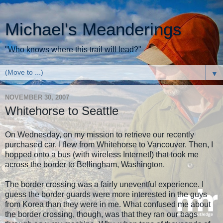
Michael's Meanderings
"Who knows where this trail will lead?"
▼
NOVEMBER 30, 2007
Whitehorse to Seattle
On Wednesday, on my mission to retrieve our recently
purchased car, I flew from Whitehorse to Vancouver. Then, I
hopped onto a bus (with wireless Internet!) that took me
across the border to Bellingham, Washington.
The border crossing was a fairly uneventful experience. I
guess the border guards were more interested in the guys
from Korea than they were in me. What confused me about
the border crossing, though, was that they ran our bags