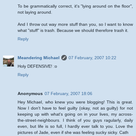
To be grammatically correct, it's "lying around on the floor",
not laying around.
And I throw out way more stuff than you, so I want to know
what "stuff" is trash. Because we should therefore trash it.
Reply
Meandering Michael
07 February, 2007 10:22
Holy DEFENSIVE! :o
Reply
Anonymous
07 February, 2007 18:06
Hey Michael, who knew you were blogging! This is great.
Now I don't have to feel guilty (okay, not as guilty) for not
keeping up with what's going on in your lives, my across-
the-street-neighbours. I think of you guys ragularly, daily
even, but life is so full, I hardly ever talk to you. Love the
pictures of Jade, even if she was feeling sucky sicky. Cath