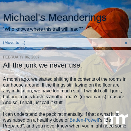
Michael's Meanderings
"Who knows where this trail will lead?"
▼
FEBRUARY 06, 2007
All the junk we never use.
A month ago, we started shifting the contents of the rooms in
our house around. If the things still laying on the floor are
any indication, we have too much stuff. I would call it junk,
but one man's trash is another man's (or woman's) treasure.
And so, I shall just call it stuff.
I can understand the pack rat mentality, if that's what it is; I
was raised on a healthy dose of
Baden-Powell
's "Be
Prepared", and you never know when you might need some