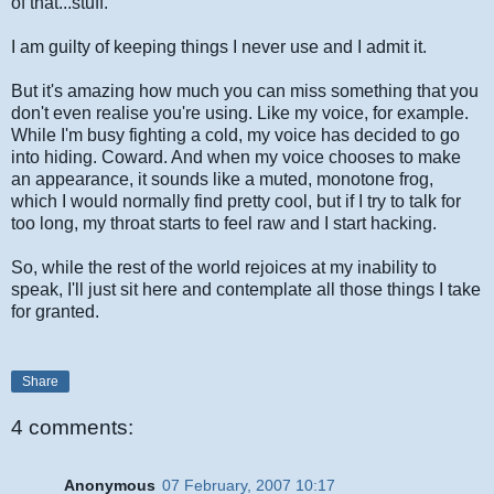
of that...stuff.
I am guilty of keeping things I never use and I admit it.
But it's amazing how much you can miss something that you
don't even realise you're using. Like my voice, for example.
While I'm busy fighting a cold, my voice has decided to go
into hiding. Coward. And when my voice chooses to make
an appearance, it sounds like a muted, monotone frog,
which I would normally find pretty cool, but if I try to talk for
too long, my throat starts to feel raw and I start hacking.
So, while the rest of the world rejoices at my inability to
speak, I'll just sit here and contemplate all those things I take
for granted.
Share
4 comments:
Anonymous
07 February, 2007 10:17