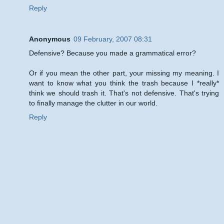
Reply
Anonymous
09 February, 2007 08:31
Defensive? Because you made a grammatical error?
Or if you mean the other part, your missing my meaning. I
want to know what you think the trash because I *really*
think we should trash it. That's not defensive. That's trying
to finally manage the clutter in our world.
Reply