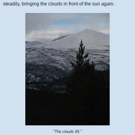
steadily, bringing the clouds in front of the sun again.
"The clouds lift."