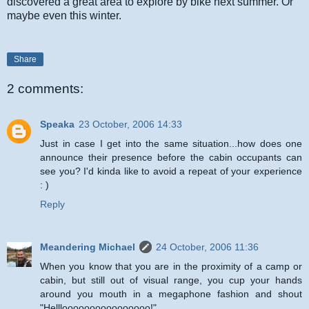
discovered a great area to explore by bike next summer. Or
maybe even this winter.
Share
2 comments:
Speaka
23 October, 2006 14:33
Just in case I get into the same situation...how does one
announce their presence before the cabin occupants can
see you? I'd kinda like to avoid a repeat of your experience
: )
Reply
Meandering Michael
24 October, 2006 11:36
When you know that you are in the proximity of a camp or
cabin, but still out of visual range, you cup your hands
around you mouth in a megaphone fashion and shout
"Hellloooooooooooooooo!"