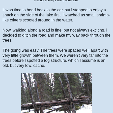
"Nanuq surveys the cache site."
It was time to head back to the car, but I stopped to enjoy a
snack on the side of the lake first. I watched as small shrimp-
like critters scooted around in the water.
Now, walking along a road is fine, but not always exciting. I
decided to ditch the road and make my way back through the
trees.
The going was easy. The trees were spaced well apart with
very little growth between them. We weren't very far into the
trees before I spotted a log structure, which I assume is an
old, but very low, cache.