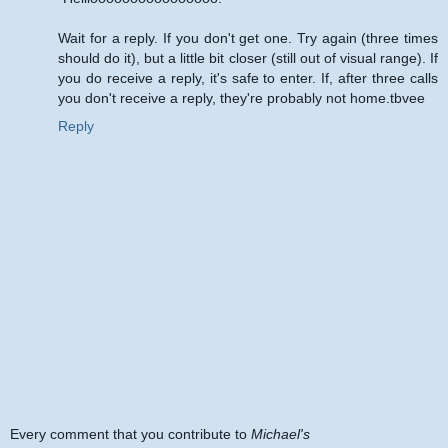
Wait for a reply. If you don't get one. Try again (three times
should do it), but a little bit closer (still out of visual range). If
you do receive a reply, it's safe to enter. If, after three calls
you don't receive a reply, they're probably not home.tbvee
Reply
Every comment that you contribute to
Michael's