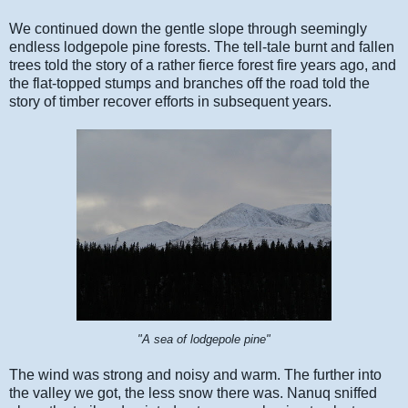
We continued down the gentle slope through seemingly
endless lodgepole pine forests. The tell-tale burnt and fallen
trees told the story of a rather fierce forest fire years ago, and
the flat-topped stumps and branches off the road told the
story of timber recover efforts in subsequent years.
"A sea of lodgepole pine"
The wind was strong and noisy and warm. The further into
the valley we got, the less snow there was. Nanuq sniffed