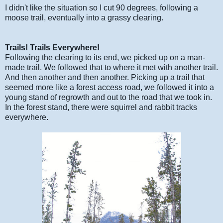
I didn't like the situation so I cut 90 degrees, following a
moose trail, eventually into a grassy clearing.
Trails! Trails Everywhere!
Following the clearing to its end, we picked up on a man-
made trail. We followed that to where it met with another trail.
And then another and then another. Picking up a trail that
seemed more like a forest access road, we followed it into a
young stand of regrowth and out to the road that we took in.
In the forest stand, there were squirrel and rabbit tracks
everywhere.