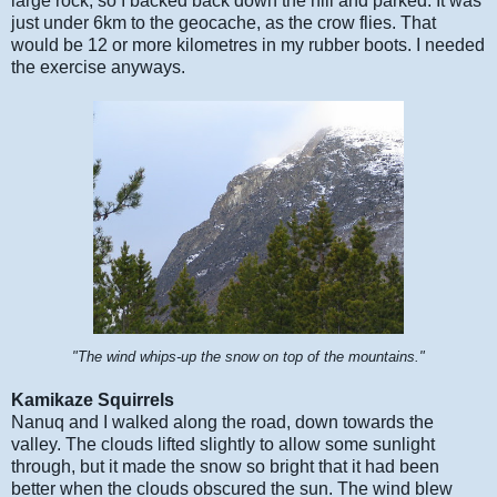
large rock, so I backed back down the hill and parked. It was
just under 6km to the geocache, as the crow flies. That
would be 12 or more kilometres in my rubber boots. I needed
the exercise anyways.
"The wind whips-up the snow on top of the mountains."
Kamikaze Squirrels
Nanuq and I walked along the road, down towards the
valley. The clouds lifted slightly to allow some sunlight
through, but it made the snow so bright that it had been
better when the clouds obscured the sun. The wind blew