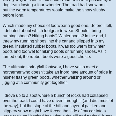
dog team towing a four-wheeler. The road had snow on it,
but the warm temperatures would make the snow slushy
before long.
Which made my choice of footwear a good one. Before I left,
I debated about which footgear to wear. Should I bring
running shoes? Hiking boots? Winter boots? In the end, I
threw my running shoes into the car and slipped into my
green, insulated rubber boots. It was too warm for winter
boots and too wet for hiking boots or running shoes. As it
turned out, the rubber boots were a good choice.
The ultimate spring/fall footwear, I have yet to meet a
northerner who doesn't take an inordinate amount of pride in
his/her flashy green boots, whether walking around or
jigging at a community get-together.
I drove up to a spot where a bunch of rocks had collapsed
over the road. I could have driven through it (and did, most of
the way), but the slope of the hill and layer of packed and
slippery snow might have forced the side of my car into a