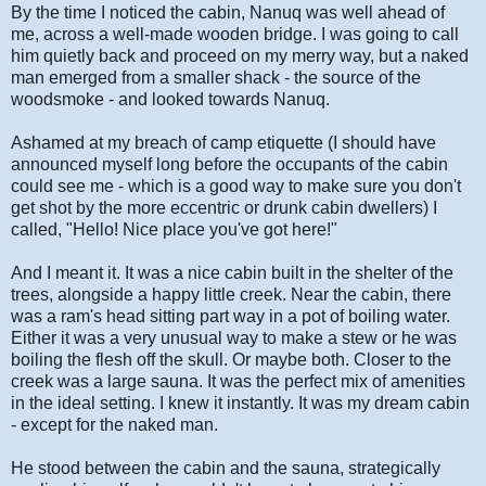
By the time I noticed the cabin, Nanuq was well ahead of
me, across a well-made wooden bridge. I was going to call
him quietly back and proceed on my merry way, but a naked
man emerged from a smaller shack - the source of the
woodsmoke - and looked towards Nanuq.
Ashamed at my breach of camp etiquette (I should have
announced myself long before the occupants of the cabin
could see me - which is a good way to make sure you don't
get shot by the more eccentric or drunk cabin dwellers) I
called, "Hello! Nice place you've got here!"
And I meant it. It was a nice cabin built in the shelter of the
trees, alongside a happy little creek. Near the cabin, there
was a ram's head sitting part way in a pot of boiling water.
Either it was a very unusual way to make a stew or he was
boiling the flesh off the skull. Or maybe both. Closer to the
creek was a large sauna. It was the perfect mix of amenities
in the ideal setting. I knew it instantly. It was my dream cabin
- except for the naked man.
He stood between the cabin and the sauna, strategically