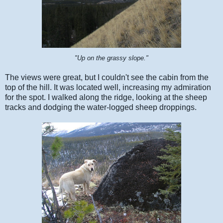
"Up on the grassy slope."
The views were great, but I couldn't see the cabin from the
top of the hill. It was located well, increasing my admiration
for the spot. I walked along the ridge, looking at the sheep
tracks and dodging the water-logged sheep droppings.