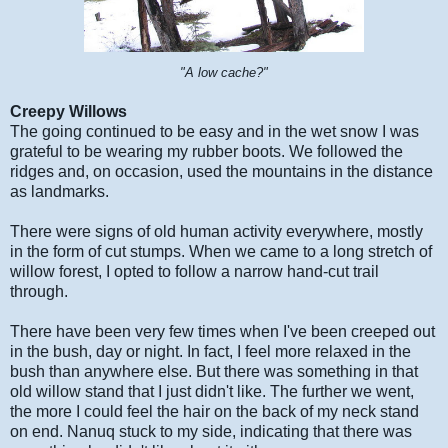
"A low cache?"
Creepy Willows
The going continued to be easy and in the wet snow I was
grateful to be wearing my rubber boots. We followed the
ridges and, on occasion, used the mountains in the distance
as landmarks.
There were signs of old human activity everywhere, mostly
in the form of cut stumps. When we came to a long stretch of
willow forest, I opted to follow a narrow hand-cut trail
through.
There have been very few times when I've been creeped out
in the bush, day or night. In fact, I feel more relaxed in the
bush than anywhere else. But there was something in that
old willow stand that I just didn't like. The further we went,
the more I could feel the hair on the back of my neck stand
on end. Nanuq stuck to my side, indicating that there was