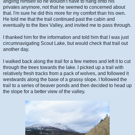
angling himself so he wouldn't have to hang onto his
privates anymore, not that he seemed to concerned about
that. I'm sure he did this more for my comfort than his own.
He told me that the trail continued past the cabin and
eventually to the Ibex Valley, and invited me to pass through.
I thanked him for the information and told him that I was just
circumnavigating Scout Lake, but would check that trail out
another day.
I walked back along the trail for a few metres and left it to cut
through the trees towards the lake. I picked up a trail with
relatively fresh tracks from a pack of wolves, and followed it
westwards along the base of a grassy slope. I followed the
trail to a series of beaver ponds and then decided to head up
the slope for a better view of the valley.