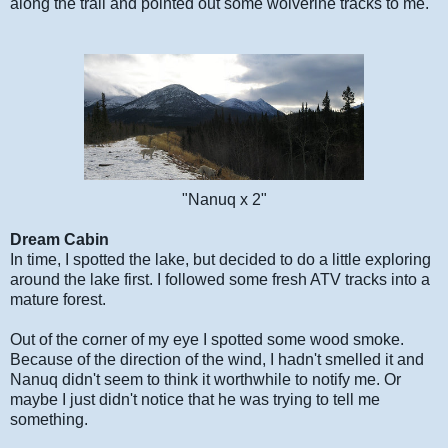
along the trail and pointed out some wolverine tracks to me.
"Nanuq x 2"
Dream Cabin
In time, I spotted the lake, but decided to do a little exploring
around the lake first. I followed some fresh ATV tracks into a
mature forest.
Out of the corner of my eye I spotted some wood smoke.
Because of the direction of the wind, I hadn't smelled it and
Nanuq didn't seem to think it worthwhile to notify me. Or
maybe I just didn't notice that he was trying to tell me
something.