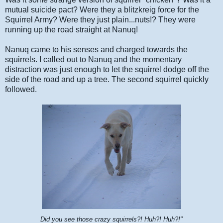
mutual suicide pact? Were they a blitzkreig force for the
Squirrel Army? Were they just plain...nuts!? They were
running up the road straight at Nanuq!
Nanuq came to his senses and charged towards the
squirrels. I called out to Nanuq and the momentary
distraction was just enough to let the squirrel dodge off the
side of the road and up a tree. The second squirrel quickly
followed.
Did you see those crazy squirrels?! Huh?! Huh?!"