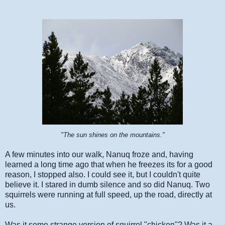
"The sun shines on the mountains."
A few minutes into our walk, Nanuq froze and, having
learned a long time ago that when he freezes its for a good
reason, I stopped also. I could see it, but I couldn't quite
believe it. I stared in dumb silence and so did Nanuq. Two
squirrels were running at full speed, up the road, directly at
us.
Was it some strange version of squirrel "chicken"? Was it a