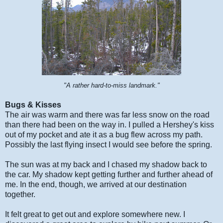
"A rather hard-to-miss landmark."
Bugs & Kisses
The air was warm and there was far less snow on the road
than there had been on the way in. I pulled a Hershey's kiss
out of my pocket and ate it as a bug flew across my path.
Possibly the last flying insect I would see before the spring.
The sun was at my back and I chased my shadow back to
the car. My shadow kept getting further and further ahead of
me. In the end, though, we arrived at our destination
together.
It felt great to get out and explore somewhere new. I