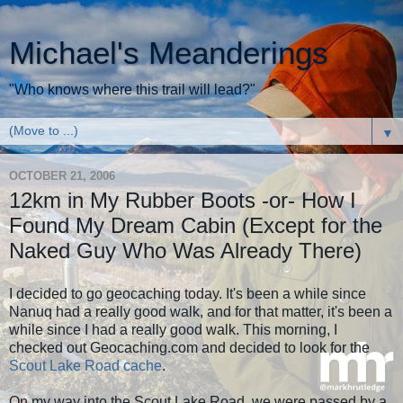
Michael's Meanderings
"Who knows where this trail will lead?"
▼
OCTOBER 21, 2006
12km in My Rubber Boots -or- How I
Found My Dream Cabin (Except for the
Naked Guy Who Was Already There)
I decided to go geocaching today. It's been a while since
Nanuq had a really good walk, and for that matter, it's been a
while since I had a really good walk. This morning, I
checked out Geocaching.com and decided to look for the
Scout Lake Road cache
.
On my way into the Scout Lake Road, we were passed by a