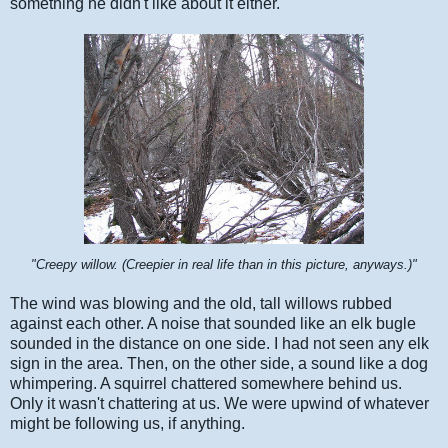
something he didn't like about it either.
"Creepy willow. (Creepier in real life than in this picture, anyways.)"
The wind was blowing and the old, tall willows rubbed
against each other. A noise that sounded like an elk bugle
sounded in the distance on one side. I had not seen any elk
sign in the area. Then, on the other side, a sound like a dog
whimpering. A squirrel chattered somewhere behind us.
Only it wasn't chattering at us. We were upwind of whatever
might be following us, if anything.