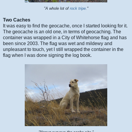
"A whole lot of
r
ock tripe
."
Two Caches
It was easy to find the geocache, once I started looking for it.
The geocache is an old one, in terms of geocaching. The
container was wrapped in a City of Whitehorse flag and has
been since 2003. The flag was wet and mildewy and
unpleasant to touch, yet I still wrapped the container in the
flag when I was done signing the log book.