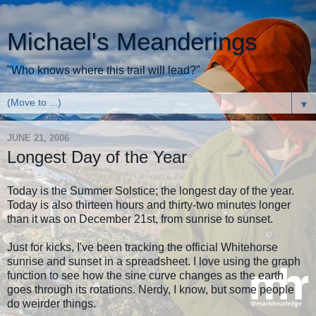
Michael's Meanderings
"Who knows where this trail will lead?"
▼
JUNE 21, 2006
Longest Day of the Year
Today is the Summer Solstice; the longest day of the year.
Today is also thirteen hours and thirty-two minutes longer
than it was on December 21st, from sunrise to sunset.
Just for kicks, I've been tracking the official Whitehorse
sunrise and sunset in a spreadsheet. I love using the graph
function to see how the sine curve changes as the earth
goes through its rotations. Nerdy, I know, but some people
do weirder things.