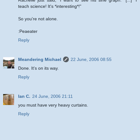
teach science! It's *interesting*!"
So you're not alone.
:Peaeater
Reply
Meandering Michael
22 June, 2006 08:55
Done. It's on its way.
Reply
Ian C.
24 June, 2006 21:11
you must have very heavy curtains.
Reply