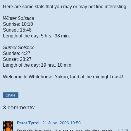
Here are some stats that you may or may not find interesting:
Winter Solstice
Sunrise: 10:10
Sunset: 15:48
Length of the day: 5 hrs., 38 min.
Sumer Solstice
Sunrise: 4:27
Sunset: 23:27
Length of the day: 19 hrs., 10 min.
Welcome to Whitehorse, Yukon, land of the midnight dusk!
Share
3 comments:
Peter Tyrrell
21 June, 2006 19:50
Rachelle just said, "I want to see his sine graph." [...] "I