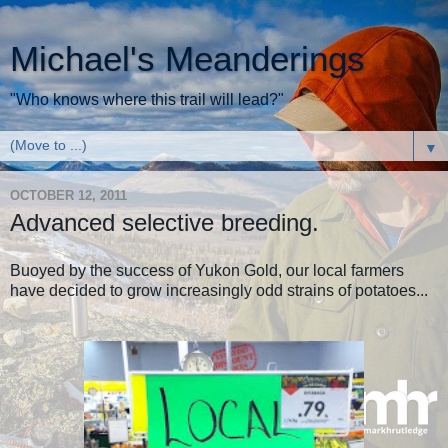
Michael's Meanderings
"Who knows where this trail will lead?"
▼
OCTOBER 12, 2011
Advanced selective breeding.
Buoyed by the success of Yukon Gold, our local farmers
have decided to grow increasingly odd strains of potatoes...