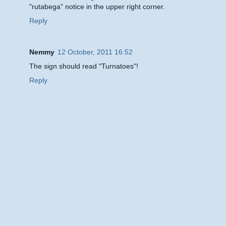
"rutabega" notice in the upper right corner.
Reply
Nemmy
12 October, 2011 16:52
The sign should read "Turnatoes"!
Reply