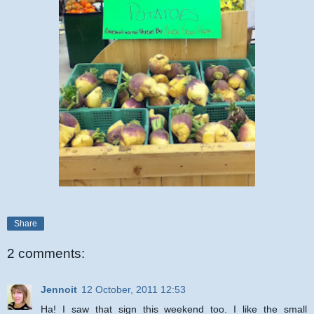
Share
2 comments:
Jennoit
12 October, 2011 12:53
Ha! I saw that sign this weekend too. I like the small