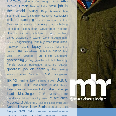
Highway
Atlin
alberta
Anchorage
atlatl
best job in
Beaver Creek
Bennett Lake
the world
biking
Blog Administration
canadian
Bushcraft 101
calabogie
camping
politics
canoeing
Canol
caption contest
carving
Carcross
climbing
Carmacks
CHT
confluence
Consensus Government
Copper
Haul Twister
crazy solutions to crazy problems
dance
Dawson City
daylight
Dehcho
Dezadeash
dogsledding
Don't buy wood from Mike's
disaster
epilepsy
Firewood
Dyea
Evergreen Mountain
Faro
flying
family
fawnahareo
Fish Lake
Fort
Fort Smith
Liard
Fort Simpson
Gardening
geocaching
getting by with a little help from my
friends
Golden Horseshoe
gotta be outside
greatest job on earth
griffiths heating
Halia
Haines Junction
handgames
Haines
Jade
hiking
hunting
ibex
ingram
inuvik
ketogenic diet
kicksledding
Kluane
Korea
Krasnoyarsk
Lake Laberge
Kusawa Lake
Liard
MacGregor 26M
Marsh Lake
miscellanea
milestones
Minto Landing
misc
Moscow
Mr.Adventure
Muncho Lake
museums
Nahanni
New Zealand
nanuq
Northern BC
Nugget
Old Crow
NWT
on the road
ontario
Phuket
Ottawa
Petitot
Places: Europe