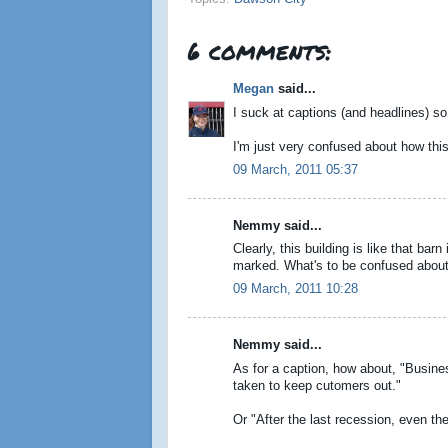
6 comments:
Megan
said...
I suck at captions (and headlines) so 
I'm just very confused about how th
09 March, 2011 05:37
Nemmy said...
Clearly, this building is like that bar
marked. What's to be confused about
09 March, 2011 10:28
Nemmy said...
As for a caption, how about, "Busin
taken to keep cutomers out."
Or "After the last recession, even t