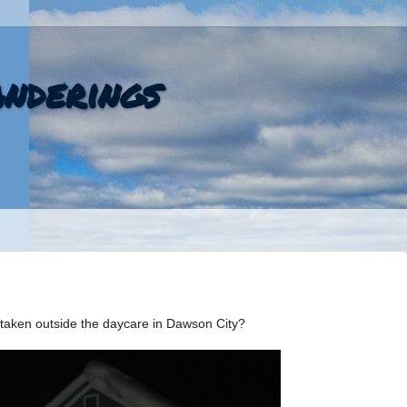
nderings
, taken outside the daycare in Dawson City?