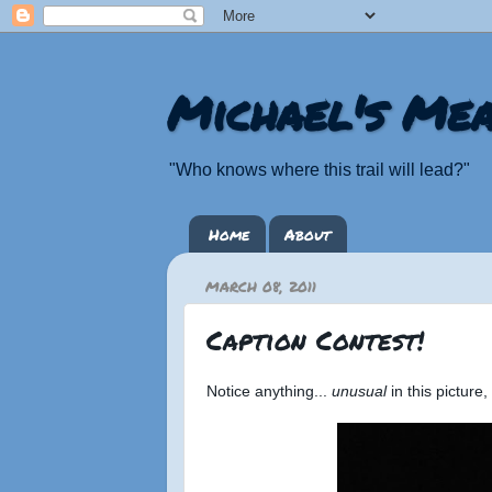
Michael's Mea
"Who knows where this trail will lead?"
Home
About
MARCH 08, 2011
Caption Contest!
Notice anything...
unusual
in this picture