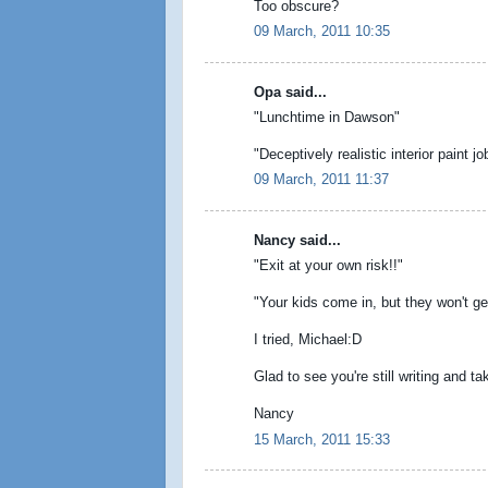
Too obscure?
09 March, 2011 10:35
Opa said...
"Lunchtime in Dawson"
"Deceptively realistic interior paint jo
09 March, 2011 11:37
Nancy said...
"Exit at your own risk!!"
"Your kids come in, but they won't ge
I tried, Michael:D
Glad to see you're still writing and t
Nancy
15 March, 2011 15:33