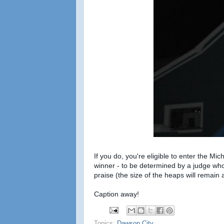
If you do, you're eligible to enter the M
winner - to be determined by a judge who
praise (the size of the heaps will remain 
Caption away!
Topics:
Dawson City