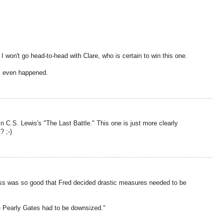
I won't go head-to-head with Clare, who is certain to win this one.
is even happened.
n in C.S. Lewis's "The Last Battle." This one is just more clearly
? ;-)
ess was so good that Fred decided drastic measures needed to be
he Pearly Gates had to be downsized."