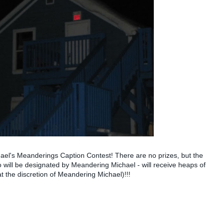
ichael's Meanderings Caption Contest! There are no prizes, but the
 will be designated by Meandering Michael - will receive heaps of
at the discretion of Meandering Michael)!!!