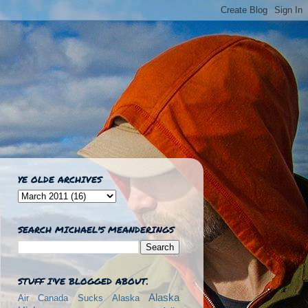
YE OLDE ARCHIVES
SEARCH MICHAEL'S MEANDERINGS
STUFF I'VE BLOGGED ABOUT.
Alaska
Air Canada Sucks
Alaska