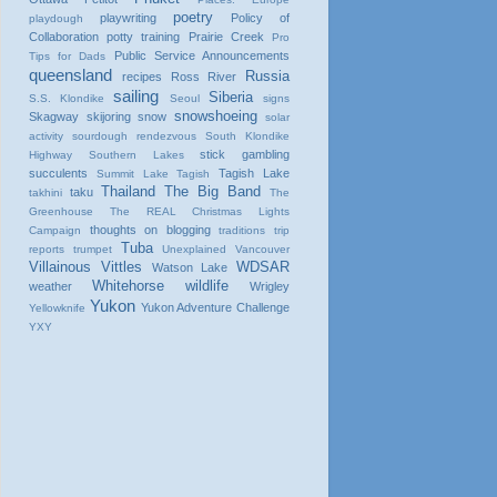
poetry
playwriting
Policy of
playdough
Collaboration
potty training
Prairie Creek
Pro
Public Service Announcements
Tips for Dads
queensland
Russia
recipes
Ross River
sailing
Siberia
S.S. Klondike
Seoul
signs
snowshoeing
Skagway
skijoring
snow
solar
activity
sourdough rendezvous
South Klondike
stick gambling
Highway
Southern Lakes
succulents
Tagish Lake
Summit Lake
Tagish
Thailand
The Big Band
taku
takhini
The
Greenhouse
The REAL Christmas Lights
thoughts on blogging
Campaign
traditions
trip
Tuba
reports
trumpet
Unexplained
Vancouver
Villainous Vittles
WDSAR
Watson Lake
Whitehorse
wildlife
weather
Wrigley
Yukon
Yukon Adventure Challenge
Yellowknife
YXY