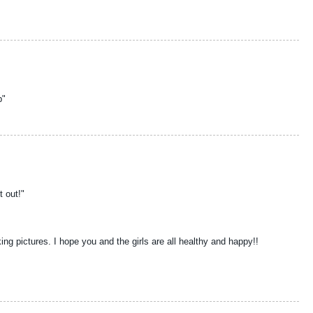
b"
t out!"
aking pictures. I hope you and the girls are all healthy and happy!!