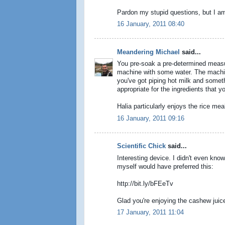
Pardon my stupid questions, but I am 
16 January, 2011 08:40
Meandering Michael
said...
You pre-soak a pre-determined measure
machine with some water. The machine
you've got piping hot milk and someth
appropriate for the ingredients that yo
Halia particularly enjoys the rice mea
16 January, 2011 09:16
Scientific Chick
said...
Interesting device. I didn't even kn
myself would have preferred this:
http://bit.ly/bFEeTv
Glad you're enjoying the cashew juice
17 January, 2011 11:04