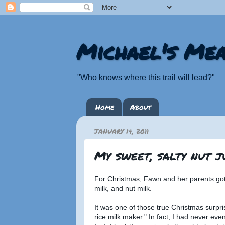
Michael's Mea
"Who knows where this trail will lead?"
Home
About
JANUARY 14, 2011
My sweet, salty nut ju
For Christmas, Fawn and her parents got 
milk, and nut milk.
It was one of those true Christmas surpr
rice milk maker." In fact, I had never eve