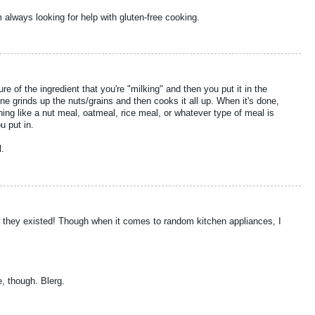
always looking for help with gluten-free cooking.
 of the ingredient that you're "milking" and then you put it in the
 grinds up the nuts/grains and then cooks it all up. When it's done,
ing like a nut meal, oatmeal, rice meal, or whatever type of meal is
u put in.
l.
ow they existed! Though when it comes to random kitchen appliances, I
, though. Blerg.