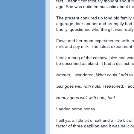
fact, I hadn't consciously thought abou
ago. She was quite enthusiastic about the
The present conjured up fond old famil
a garage door opener and promptly had i
briefly, questioned who the gift was really 
Fawn and her mom experimented with the 
milk and soy milk. The latest experiment
I took a mug of the cashew juice and warm
be described as bland. It had a distinct n
Hmmm
, I wondered,
What could I add to 
Salt goes well with nuts,
I reasoned. I ad
Honey goes well with nuts, too!
I added some honey.
I tell ya, a little bit of salt and a little
factor of three gazillion and it was delicio