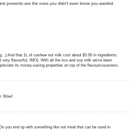
best presents are the ones you didn't even know you wanted.
ing. ;) And that 1L of cashew nut milk cost about $3.00 in ingredients.
 very flavourful, IMO). With all the rice and soy milk we've been
ppreciate its money-saving properties on top of the flavouriciousness.
er. Wow!
? Do you end up with something like nut meal that can be used in