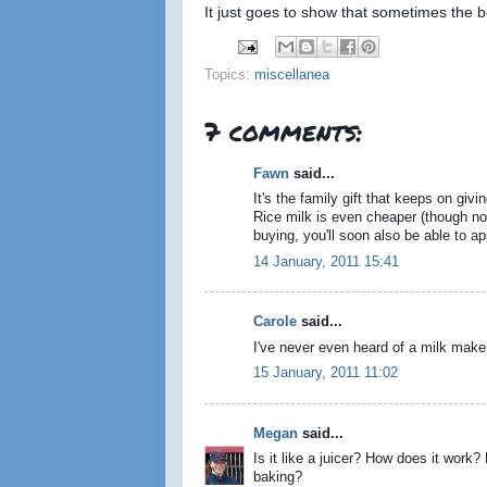
It just goes to show that sometimes the 
Topics:
miscellanea
7 comments:
Fawn
said...
It's the family gift that keeps on giv
Rice milk is even cheaper (though not
buying, you'll soon also be able to a
14 January, 2011 15:41
Carole
said...
I've never even heard of a milk mak
15 January, 2011 11:02
Megan
said...
Is it like a juicer? How does it work
baking?