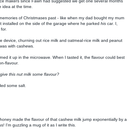
t rice makers since Fawn had suggested we get one several months
 idea at the time.
y memories of Christmases past - like when my dad bought my mum
t installed on the side of the garage where he parked
his
car. I,
for.
device, churning out rice milk and oatmeal-rice milk and peanut
 was with cashews.
ed it up in the microwave. When I tasted it, the flavour could best
on-flavour.
give this nut milk some flavour?
ded some salt.
 bit of honey made the flavour of that cashew milk jump exponentially by a
us! I'm guzzling a mug of it as I write this.