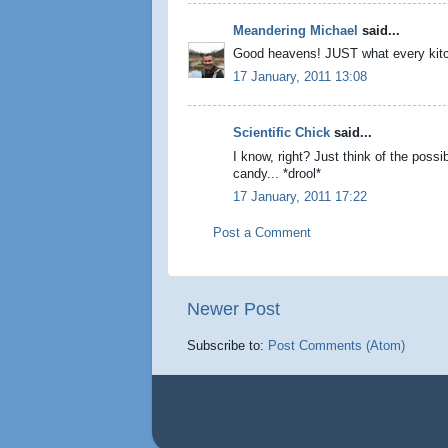
Meandering Michael
said...
Good heavens! JUST what every kit
17 January, 2011 13:08
Scientific Chick
said...
I know, right? Just think of the possib
candy... *drool*
17 January, 2011 17:22
Post a Comment
Newer Post
Subscribe to:
Post Comments (Atom)