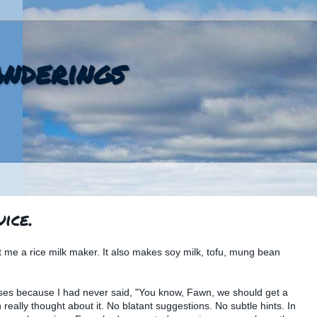
nderings
ice.
me a rice milk maker. It also makes soy milk, tofu, mung bean
ises because I had never said, "You know, Fawn, we should get a
n really thought about it. No blatant suggestions. No subtle hints. In