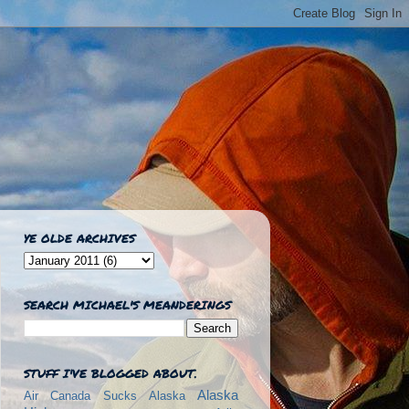
YE OLDE ARCHIVES
SEARCH MICHAEL'S MEANDERINGS
STUFF I'VE BLOGGED ABOUT.
Alaska
Air Canada Sucks
Alaska