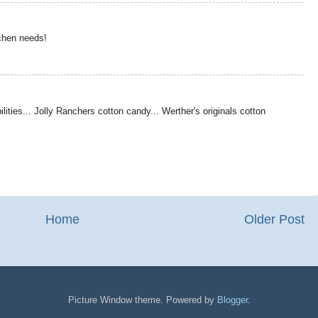
chen needs!
ilities... Jolly Ranchers cotton candy... Werther's originals cotton
Home
Older Post
Picture Window theme. Powered by
Blogger
.