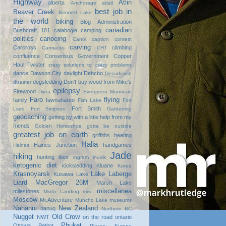
Highway
Atlin
alberta
Anchorage
atlatl
best job in
Beaver Creek
Bennett Lake
the world
biking
Blog Administration
canadian
Bushcraft 101
calabogie
camping
politics
canoeing
Canol
caption contest
carving
Carcross
climbing
Carmacks
CHT
confluence
Consensus Government
Copper
Haul Twister
crazy solutions to crazy problems
dance
Dawson City
daylight
Dehcho
Dezadeash
dogsledding
Don't buy wood from Mike's
disaster
epilepsy
Firewood
Dyea
Evergreen Mountain
Faro
flying
family
fawnahareo
Fish Lake
Fort
Fort Smith
Liard
Fort Simpson
Gardening
geocaching
getting by with a little help from my
friends
Golden Horseshoe
gotta be outside
greatest job on earth
griffiths heating
Halia
Haines Junction
handgames
Haines
Jade
hiking
hunting
ibex
ingram
inuvik
ketogenic diet
kicksledding
Kluane
Korea
Krasnoyarsk
Lake Laberge
Kusawa Lake
Liard
MacGregor 26M
Marsh Lake
miscellanea
milestones
Minto Landing
misc
Moscow
Mr.Adventure
Muncho Lake
museums
Nahanni
New Zealand
nanuq
Northern BC
Nugget
Old Crow
NWT
on the road
ontario
Phuket
Ottawa
Petitot
Places: Europe