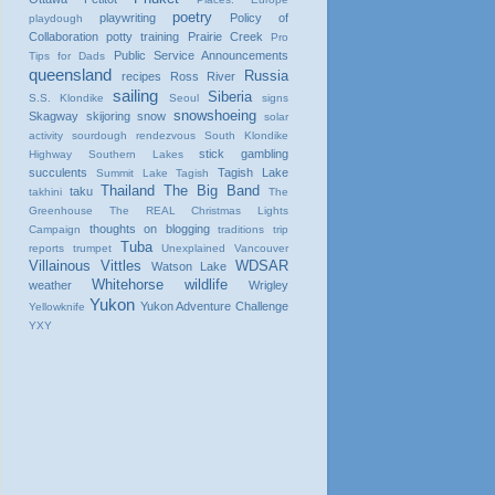
poetry
playwriting
Policy of
playdough
Collaboration
potty training
Prairie Creek
Pro
Public Service Announcements
Tips for Dads
queensland
Russia
recipes
Ross River
sailing
Siberia
S.S. Klondike
Seoul
signs
snowshoeing
Skagway
skijoring
snow
solar
activity
sourdough rendezvous
South Klondike
stick gambling
Highway
Southern Lakes
succulents
Tagish Lake
Summit Lake
Tagish
Thailand
The Big Band
taku
takhini
The
Greenhouse
The REAL Christmas Lights
thoughts on blogging
Campaign
traditions
trip
Tuba
reports
trumpet
Unexplained
Vancouver
Villainous Vittles
WDSAR
Watson Lake
Whitehorse
wildlife
weather
Wrigley
Yukon
Yukon Adventure Challenge
Yellowknife
YXY