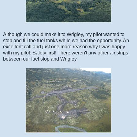
Although we could make it to Wrigley, my pilot wanted to
stop and fill the fuel tanks while we had the opportunity. An
excellent call and just one more reason why I was happy
with my pilot. Safety first! There weren't any other air strips
between our fuel stop and Wrigley.