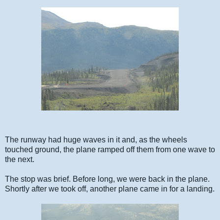
The runway had huge waves in it and, as the wheels
touched ground, the plane ramped off them from one wave to
the next.
The stop was brief. Before long, we were back in the plane.
Shortly after we took off, another plane came in for a landing.