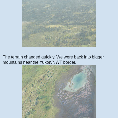
The terrain changed quickly. We were back into bigger
mountains near the Yukon/NWT border.