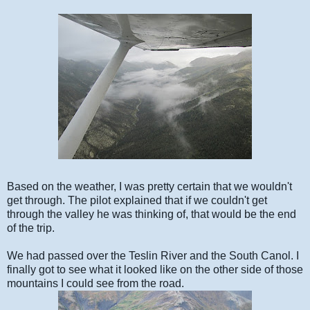
Based on the weather, I was pretty certain that we wouldn't
get through. The pilot explained that if we couldn't get
through the valley he was thinking of, that would be the end
of the trip.
We had passed over the Teslin River and the South Canol. I
finally got to see what it looked like on the other side of those
mountains I could see from the road.