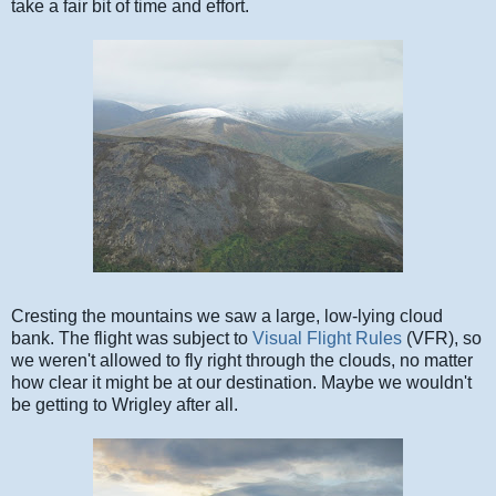
take a fair bit of time and effort.
Cresting the mountains we saw a large, low-lying cloud
bank. The flight was subject to
Visual Flight Rules
(VFR), so
we weren't allowed to fly right through the clouds, no matter
how clear it might be at our destination. Maybe we wouldn't
be getting to Wrigley after all.