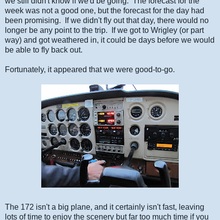
we still didn't know if we'd be going. The forecast for the
week was not a good one, but the forecast for the day had
been promising. If we didn't fly out that day, there would no
longer be any point to the trip. If we got to Wrigley (or part
way) and got weathered in, it could be days before we would
be able to fly back out.
Fortunately, it appeared that we were good-to-go.
The 172 isn't a big plane, and it certainly isn't fast, leaving
lots of time to enjoy the scenery but far too much time if you