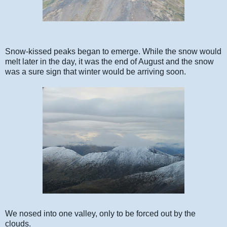
Snow-kissed peaks began to emerge. While the snow would
melt later in the day, it was the end of August and the snow
was a sure sign that winter would be arriving soon.
We nosed into one valley, only to be forced out by the
clouds.