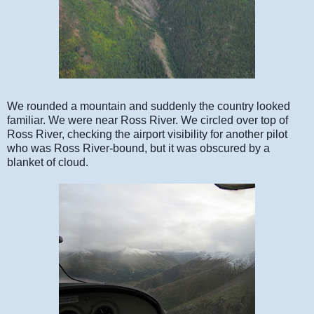
We rounded a mountain and suddenly the country looked
familiar. We were near Ross River. We circled over top of
Ross River, checking the airport visibility for another pilot
who was Ross River-bound, but it was obscured by a
blanket of cloud.