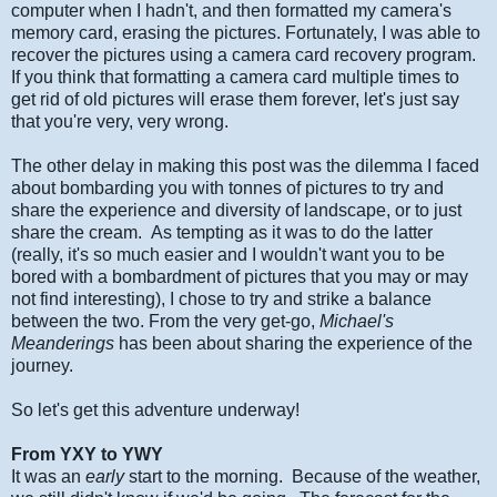
computer when I hadn't, and then formatted my camera's
memory card, erasing the pictures. Fortunately, I was able to
recover the pictures using a camera card recovery program.
If you think that formatting a camera card multiple times to
get rid of old pictures will erase them forever, let's just say
that you're very, very wrong.
The other delay in making this post was the dilemma I faced
about bombarding you with tonnes of pictures to try and
share the experience and diversity of landscape, or to just
share the cream. As tempting as it was to do the latter
(really, it's so much easier and I wouldn't want you to be
bored with a bombardment of pictures that you may or may
not find interesting), I chose to try and strike a balance
between the two. From the very get-go,
Michael's
Meanderings
has been about sharing the experience of the
journey.
So let's get this adventure underway!
From YXY to YWY
It was an
early
start to the morning. Because of the weather,