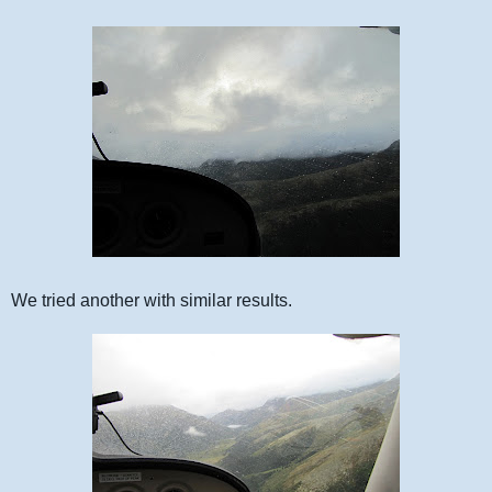
We tried another with similar results.