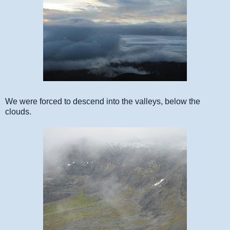
We were forced to descend into the valleys, below the
clouds.