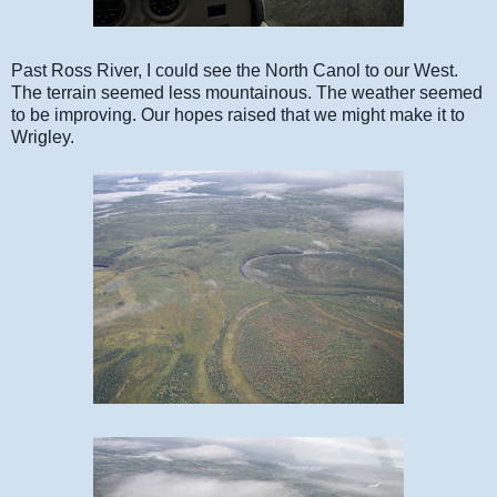
Past Ross River, I could see the North Canol to our West.
The terrain seemed less mountainous. The weather seemed
to be improving. Our hopes raised that we might make it to
Wrigley.