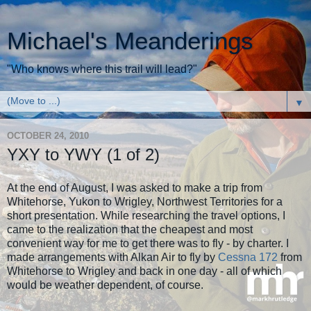
Michael's Meanderings
"Who knows where this trail will lead?"
▼
OCTOBER 24, 2010
YXY to YWY (1 of 2)
At the end of August, I was asked to make a trip from
Whitehorse, Yukon to Wrigley, Northwest Territories for a
short presentation. While researching the travel options, I
came to the realization that the cheapest and most
convenient way for me to get there was to fly - by charter. I
made arrangements with Alkan Air to fly by
Cessna 172
from
Whitehorse to Wrigley and back in one day - all of which
would be weather dependent, of course.