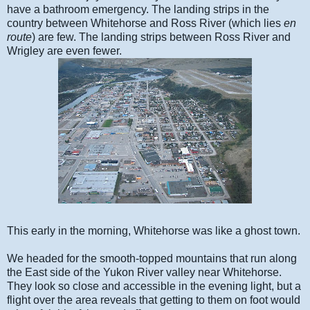
have a bathroom emergency. The landing strips in the
country between Whitehorse and Ross River (which lies
en
route
) are few. The landing strips between Ross River and
Wrigley are even fewer.
This early in the morning, Whitehorse was like a ghost town.
We headed for the smooth-topped mountains that run along
the East side of the Yukon River valley near Whitehorse.
They look so close and accessible in the evening light, but a
flight over the area reveals that getting to them on foot would