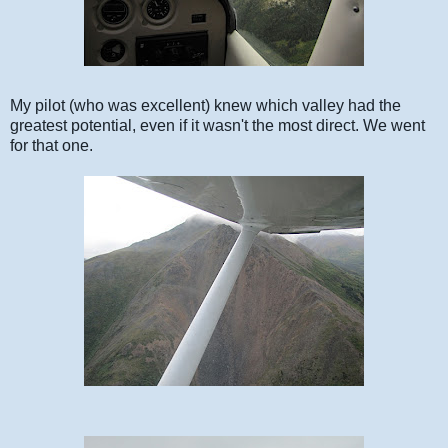
My pilot (who was excellent) knew which valley had the
greatest potential, even if it wasn't the most direct. We went
for that one.