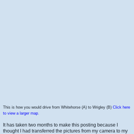
This is how you would drive from Whitehorse (A) to Wrigley (B)
Click here
to view a larger map.
It has taken two months to make this posting because I
thought I had transferred the pictures from my camera to my