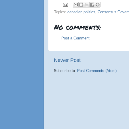
Topics:
canadian politics
,
Consensus Gover
No comments:
Post a Comment
Newer Post
Subscribe to:
Post Comments (Atom)