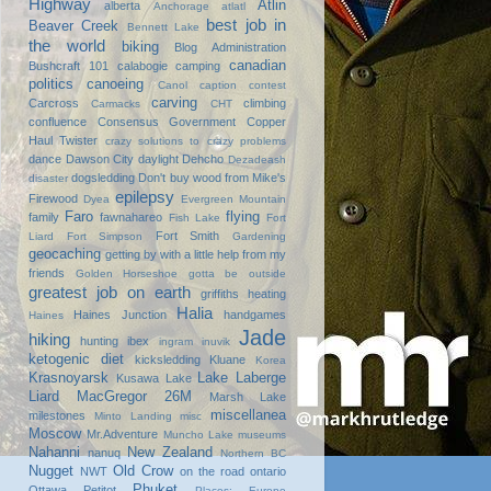
Highway
Atlin
alberta
Anchorage
atlatl
best job in
Beaver Creek
Bennett Lake
the world
biking
Blog Administration
canadian
Bushcraft 101
calabogie
camping
politics
canoeing
Canol
caption contest
carving
Carcross
climbing
Carmacks
CHT
confluence
Consensus Government
Copper
Haul Twister
crazy solutions to crazy problems
dance
Dawson City
daylight
Dehcho
Dezadeash
dogsledding
Don't buy wood from Mike's
disaster
epilepsy
Firewood
Dyea
Evergreen Mountain
Faro
flying
family
fawnahareo
Fish Lake
Fort
Fort Smith
Liard
Fort Simpson
Gardening
geocaching
getting by with a little help from my
friends
Golden Horseshoe
gotta be outside
greatest job on earth
griffiths heating
Halia
Haines Junction
handgames
Haines
Jade
hiking
hunting
ibex
ingram
inuvik
ketogenic diet
kicksledding
Kluane
Korea
Krasnoyarsk
Lake Laberge
Kusawa Lake
Liard
MacGregor 26M
Marsh Lake
miscellanea
milestones
Minto Landing
misc
Moscow
Mr.Adventure
Muncho Lake
museums
Nahanni
New Zealand
nanuq
Northern BC
Nugget
Old Crow
NWT
on the road
ontario
Phuket
Ottawa
Petitot
Places: Europe