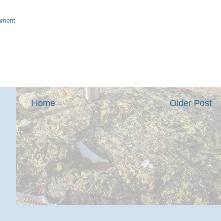
nment
Home
Older Post