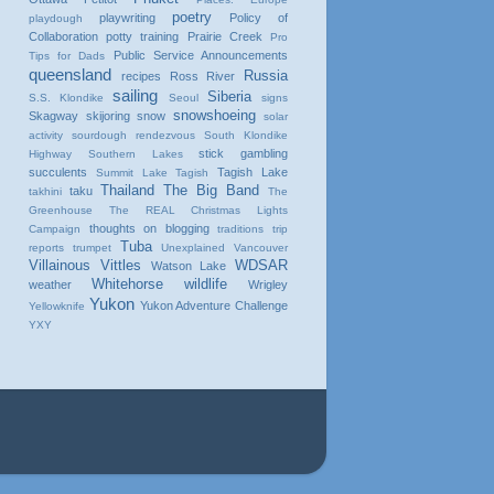
poetry
playwriting
Policy of
playdough
Collaboration
potty training
Prairie Creek
Pro
Public Service Announcements
Tips for Dads
queensland
Russia
recipes
Ross River
sailing
Siberia
S.S. Klondike
Seoul
signs
snowshoeing
Skagway
skijoring
snow
solar
activity
sourdough rendezvous
South Klondike
stick gambling
Highway
Southern Lakes
succulents
Tagish Lake
Summit Lake
Tagish
Thailand
The Big Band
taku
takhini
The
Greenhouse
The REAL Christmas Lights
thoughts on blogging
Campaign
traditions
trip
Tuba
reports
trumpet
Unexplained
Vancouver
Villainous Vittles
WDSAR
Watson Lake
Whitehorse
wildlife
weather
Wrigley
Yukon
Yukon Adventure Challenge
Yellowknife
YXY