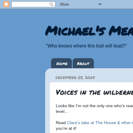
Michael's Mea
"Who knows where this trail will lead?"
Home
About
DECEMBER 03, 2008
Voices in the wildernes
Looks like I'm not the only one who's re
level...
Read
Clare's take at The House & other 
you're at it!