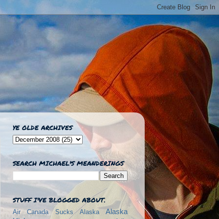
YE OLDE ARCHIVES
SEARCH MICHAEL'S MEANDERINGS
STUFF I'VE BLOGGED ABOUT.
Alaska
Air Canada Sucks
Alaska