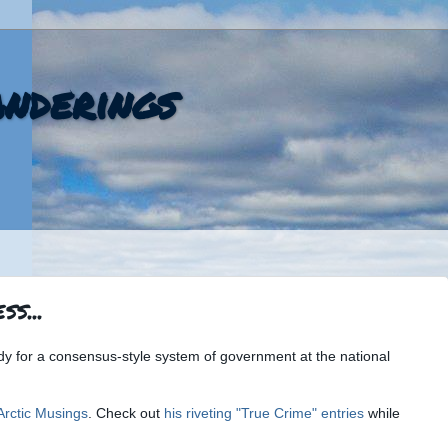
nderings
s...
ady for a consensus-style system of government at the national
Arctic Musings
. Check out
his riveting "True Crime" entries
while