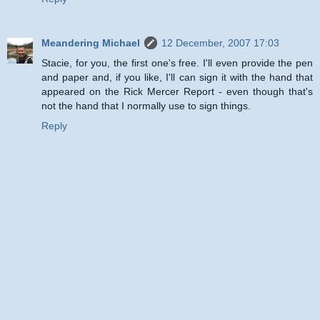
Meandering Michael
12 December, 2007 17:03
Stacie, for you, the first one's free. I'll even provide the pen
and paper and, if you like, I'll can sign it with the hand that
appeared on the Rick Mercer Report - even though that's
not the hand that I normally use to sign things.
Reply