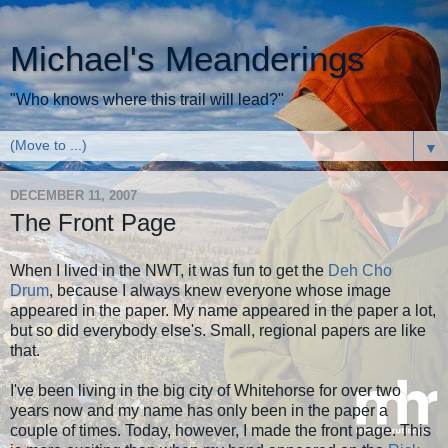
Michael's Meanderings
"Who knows where this trail will lead?"
▼
DECEMBER 11, 2007
The Front Page
When I lived in the NWT, it was fun to get the
Deh Cho
Drum
, because I always knew everyone whose image
appeared in the paper. My name appeared in the paper a lot,
but so did everybody else's. Small, regional papers are like
that.
I've been living in the big city of Whitehorse for over two
years now and my name has only been in the paper a
couple of times. Today, however, I made the front page. This