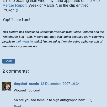
is more exciting than when my hand appeared on the
Rick
Mercer Report
(Week of March 7, in the clip entitled
"Yukon")!
Yup! There I am!
This picture has been used without permission from Vince Federoff and the
Whitehorse Star - and I'm sure that they don't mind because a) I'm referring
people to
their website
and b) I'm not suing them for using a photograph of
me without my permission.
Share
2 comments:
dogsled_stacie
12 December, 2007 16:34
Wowee! Too cool.
So are you too famous to sign autographs now?!? ;)
Reply