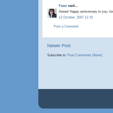
Fawn
said...
Awww! Happy anniversary to you, to
12 October, 2007 12:10
Post a Comment
Newer Post
Subscribe to:
Post Comments (Atom)