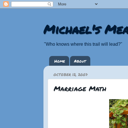
Michael's Mea
"Who knows where this trail will lead?"
Home
About
OCTOBER 12, 2007
Marriage Math