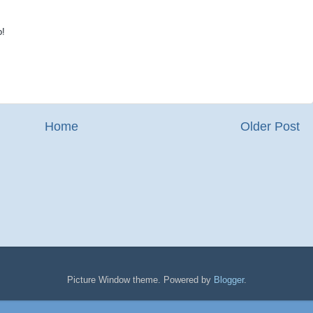
o!
Home
Older Post
Picture Window theme. Powered by
Blogger
.