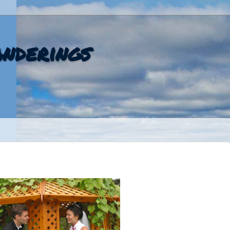
nderings