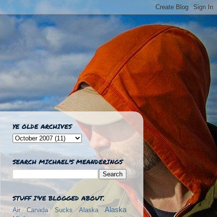
YE OLDE ARCHIVES
SEARCH MICHAEL'S MEANDERINGS
STUFF I'VE BLOGGED ABOUT.
Alaska
Air Canada Sucks
Alaska