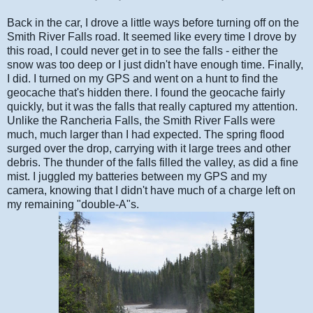
Back in the car, I drove a little ways before turning off on the
Smith River Falls road. It seemed like every time I drove by
this road, I could never get in to see the falls - either the
snow was too deep or I just didn't have enough time. Finally,
I did. I turned on my GPS and went on a hunt to find the
geocache that's hidden there. I found the geocache fairly
quickly, but it was the falls that really captured my attention.
Unlike the Rancheria Falls, the Smith River Falls were
much, much larger than I had expected. The spring flood
surged over the drop, carrying with it large trees and other
debris. The thunder of the falls filled the valley, as did a fine
mist. I juggled my batteries between my GPS and my
camera, knowing that I didn't have much of a charge left on
my remaining "double-A"s.