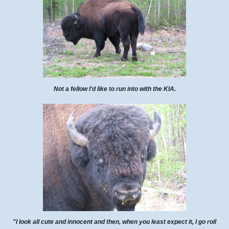
Not a fellow I'd like to run into with the KIA.
"I look all cute and innocent and then, when you least expect it, I go roll