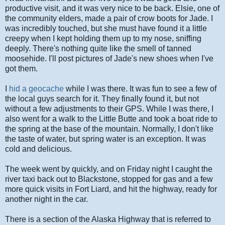
productive visit, and it was very nice to be back. Elsie, one of
the community elders, made a pair of crow boots for Jade. I
was incredibly touched, but she must have found it a little
creepy when I kept holding them up to my nose, sniffing
deeply. There's nothing quite like the smell of tanned
moosehide. I'll post pictures of Jade's new shoes when I've
got them.
I
hid a geocache
while I was there. It was fun to see a few of
the local guys search for it. They finally found it, but not
without a few adjustments to their GPS. While I was there, I
also went for a walk to the Little Butte and took a boat ride to
the spring at the base of the mountain. Normally, I don't like
the taste of water, but spring water is an exception. It was
cold and delicious.
The week went by quickly, and on Friday night I caught the
river taxi back out to Blackstone, stopped for gas and a few
more quick visits in Fort Liard, and hit the highway, ready for
another night in the car.
There is a section of the Alaska Highway that is referred to