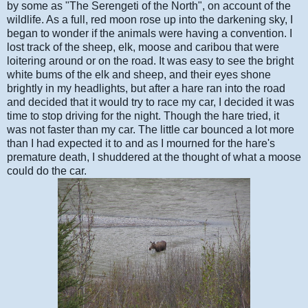
by some as "The Serengeti of the North", on account of the
wildlife. As a full, red moon rose up into the darkening sky, I
began to wonder if the animals were having a convention. I
lost track of the sheep, elk, moose and caribou that were
loitering around or on the road. It was easy to see the bright
white bums of the elk and sheep, and their eyes shone
brightly in my headlights, but after a hare ran into the road
and decided that it would try to race my car, I decided it was
time to stop driving for the night. Though the hare tried, it
was not faster than my car. The little car bounced a lot more
than I had expected it to and as I mourned for the hare's
premature death, I shuddered at the thought of what a moose
could do the car.