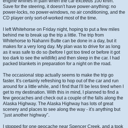
engine whines in pain when the car exceeds 100 km/h.
Save for the steering, it doesn't have power-anything: no
power-locks, no power-windows, no air conditioning, and the
CD player only sort-of-worked most of the time.
I left Whitehorse on Friday night, hoping to put a few miles
behind me to break up the trip a little. The trip from
Whitehorse to Nahanni Butte can be done in a day, but it
makes for a very long day. My plan was to drive for as long
as it was safe to do so (before I got too tired or before it got
too dark to see the wildlife) and then sleep in the car. I had
packed blankets in preparation for a night on the road.
The occasional stop actually seems to make the trip go
faster. It's certainly refreshing to hop out of the car and run
around for a little while, and I find that I'll be less tired when I
get to my destination. With this in mind, I planned to find a
few geocaches and check out a couple of the falls along the
Alaska Highway. The Alaska Highway has lots of great
scenery and places to see along the way - it's anything but
"just another highway".
I stopped for one geocache near Spencer Creek, and a took