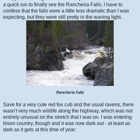
a quick run to finally see the Rancheria Falls. I have to
confess that the falls were a little less dramatic than I was
expecting, but they were still pretty in the waning light.
Rancheria Falls
Save for a very cute red fox cub and the usual ravens, there
wasn't very much wildife along the highway, which was not
entirely unusual on the stretch that I was on. I was entering
bison country, though and it was now dark out - at least as
dark as it gets at this time of year.