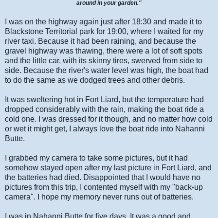
around in your garden."
I was on the highway again just after 18:30 and made it to
Blackstone Territorial park for 19:00, where I waited for my
river taxi. Because it had been raining, and because the
gravel highway was thawing, there were a lot of soft spots
and the little car, with its skinny tires, swerved from side to
side. Because the river's water level was high, the boat had
to do the same as we dodged trees and other debris.
It was sweltering hot in Fort Liard, but the temperature had
dropped considerably with the rain, making the boat ride a
cold one. I was dressed for it though, and no matter how cold
or wet it might get, I always love the boat ride into Nahanni
Butte.
I grabbed my camera to take some pictures, but it had
somehow stayed open after my last picture in Fort Liard, and
the batteries had died. Disappointed that I would have no
pictures from this trip, I contented myself with my "back-up
camera". I hope my memory never runs out of batteries.
I was in Nahanni Butte for five days. It was a good and