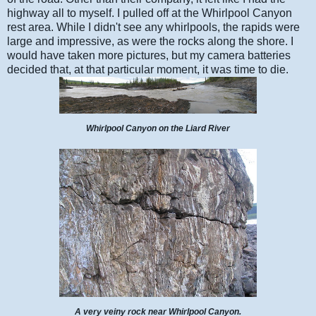
highway all to myself. I pulled off at the Whirlpool Canyon
rest area. While I didn't see any whirlpools, the rapids were
large and impressive, as were the rocks along the shore. I
would have taken more pictures, but my camera batteries
decided that, at that particular moment, it was time to die.
Whirlpool Canyon on the Liard River
A very veiny rock near Whirlpool Canyon.