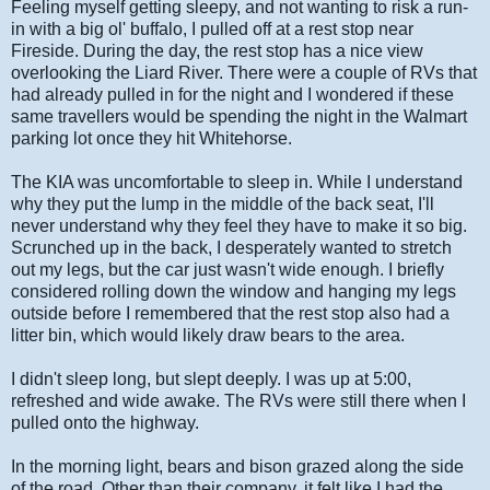
Feeling myself getting sleepy, and not wanting to risk a run-
in with a big ol' buffalo, I pulled off at a rest stop near
Fireside. During the day, the rest stop has a nice view
overlooking the Liard River. There were a couple of RVs that
had already pulled in for the night and I wondered if these
same travellers would be spending the night in the Walmart
parking lot once they hit Whitehorse.
The KIA was uncomfortable to sleep in. While I understand
why they put the lump in the middle of the back seat, I'll
never understand why they feel they have to make it so big.
Scrunched up in the back, I desperately wanted to stretch
out my legs, but the car just wasn't wide enough. I briefly
considered rolling down the window and hanging my legs
outside before I remembered that the rest stop also had a
litter bin, which would likely draw bears to the area.
I didn't sleep long, but slept deeply. I was up at 5:00,
refreshed and wide awake. The RVs were still there when I
pulled onto the highway.
In the morning light, bears and bison grazed along the side
of the road. Other than their company, it felt like I had the