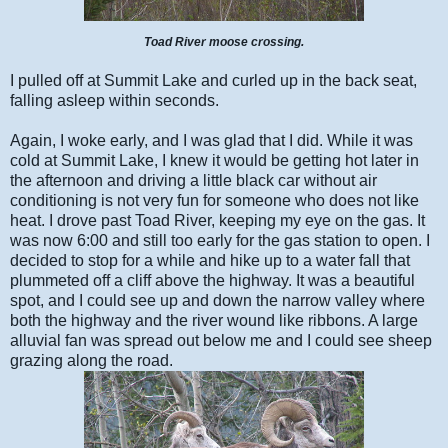
Toad River moose crossing.
I pulled off at Summit Lake and curled up in the back seat,
falling asleep within seconds.
Again, I woke early, and I was glad that I did. While it was
cold at Summit Lake, I knew it would be getting hot later in
the afternoon and driving a little black car without air
conditioning is not very fun for someone who does not like
heat. I drove past Toad River, keeping my eye on the gas. It
was now 6:00 and still too early for the gas station to open. I
decided to stop for a while and hike up to a water fall that
plummeted off a cliff above the highway. It was a beautiful
spot, and I could see up and down the narrow valley where
both the highway and the river wound like ribbons. A large
alluvial fan was spread out below me and I could see sheep
grazing along the road.