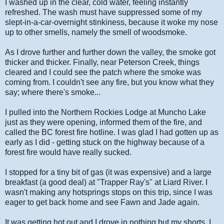
I washed up in the clear, cold water, feeling instantly
refreshed. The wash must have suppressed some of my
slept-in-a-car-overnight stinkiness, because it woke my nose
up to other smells, namely the smell of woodsmoke.
As I drove further and further down the valley, the smoke got
thicker and thicker. Finally, near Peterson Creek, things
cleared and I could see the patch where the smoke was
coming from. I couldn't see any fire, but you know what they
say; where there's smoke...
I pulled into the Northern Rockies Lodge at Muncho Lake
just as they were opening, informed them of the fire, and
called the BC forest fire hotline. I was glad I had gotten up as
early as I did - getting stuck on the highway because of a
forest fire would have really sucked.
I stopped for a tiny bit of gas (it was expensive) and a large
breakfast (a good deal) at "Trapper Ray's" at Liard River. I
wasn't making any hotsprings stops on this trip, since I was
eager to get back home and see Fawn and Jade again.
It was getting hot out and I drove in nothing but my shorts. I