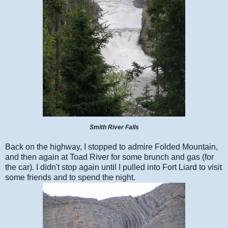
Smith River Falls
Back on the highway, I stopped to admire Folded Mountain,
and then again at Toad River for some brunch and gas (for
the car). I didn't stop again until I pulled into Fort Liard to visit
some friends and to spend the night.