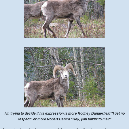
I'm trying to decide if his expression is more Rodney Dangerfield "I get no
respect" or more Robert Deniro "Hey, you talkin' to me?"