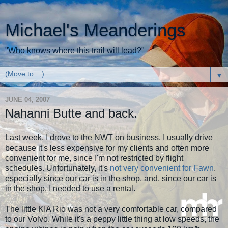
Michael's Meanderings
"Who knows where this trail will lead?"
▼
JUNE 04, 2007
Nahanni Butte and back.
Last week, I drove to the NWT on business. I usually drive
because it's less expensive for my clients and often more
convenient for me, since I'm not restricted by flight
schedules. Unfortunately, it's
not very convenient for Fawn
,
especially since our car is in the shop, and, since our car is
in the shop, I needed to use a rental.
The little KIA Rio was not a very comfortable car, compared
to our Volvo. While it's a peppy little thing at low speeds, the