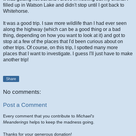
filled up in Watson Lake and didn't stop until I got back to
Whitehorse.
It was a good trip. I saw more wildlife than I had ever seen
along the highway (which can be a good thing or a bad
thing, depending on how you want to look at it) and got to
stop at a few of the places that I'd been curious about on
other trips. Of course, on this trip, I spotted many more
places that I want to investigate. I guess I'll just have to make
another trip!
Share
No comments:
Post a Comment
Every comment that you contribute to
Michael's
Meanderings
helps to keep the madness going.
Thanks for your generous donation!