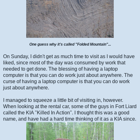
One guess why it's called "Folded Mountain"...
On Sunday, I didn't get as much time to visit as I would have
liked, since most of the day was consumed by work that
needed to get done. The blessing of having a laptop
computer is that you can do work just about anywhere. The
curse of having a laptop computer is that you can do work
just about anywhere.
I managed to squeeze a little bit of visiting in, however.
When looking at the rental car, some of the guys in Fort Liard
called the KIA "Killed In Action". I thought this was a good
name, and have had a hard time thinking of it as a KIA since.