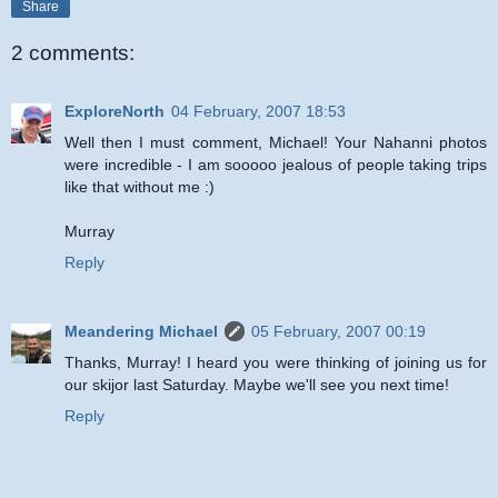
Share
2 comments:
ExploreNorth
04 February, 2007 18:53
Well then I must comment, Michael! Your Nahanni photos
were incredible - I am sooooo jealous of people taking trips
like that without me :)
Murray
Reply
Meandering Michael
05 February, 2007 00:19
Thanks, Murray! I heard you were thinking of joining us for
our skijor last Saturday. Maybe we'll see you next time!
Reply