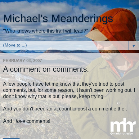
Michael's Meanderings
"Who knows where this trail will lead?"
▼
FEBRUARY 03, 2007
A comment on comments.
A few people have let me know that they've tried to post
comments, but, for some reason, it hasn't been working out. I
don't know why that is but, please, keep trying!
And you don't need an account to post a comment either.
And I
love
comments!