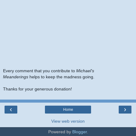
Every comment that you contribute to
Michael's
Meanderings
helps to keep the madness going.
Thanks for your generous donation!
‹
›
Home
View web version
Powered by
Blogger
.