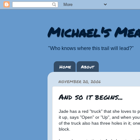
Michael's Mea
"Who knows where this trail will lead?"
Home
About
NOVEMBER 20, 2006
And so it begins...
Jade has a red "truck" that she loves to pl
it up, says "Open" or "Up", and when you
of the truck also has three holes in it; o
block.