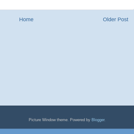
Home
Older Post
Picture Window theme. Powered by
Blogger
.