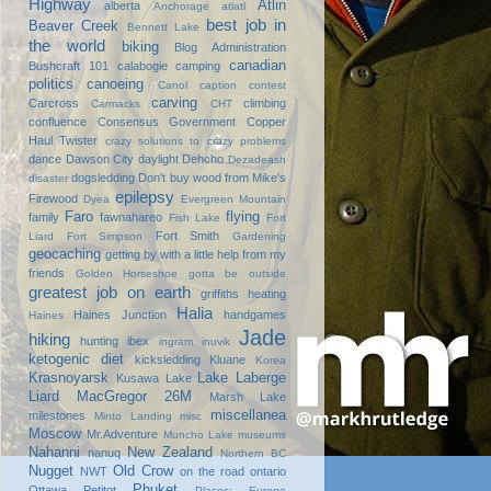
Highway
Atlin
alberta
Anchorage
atlatl
best job in
Beaver Creek
Bennett Lake
the world
biking
Blog Administration
canadian
Bushcraft 101
calabogie
camping
politics
canoeing
Canol
caption contest
carving
Carcross
climbing
Carmacks
CHT
confluence
Consensus Government
Copper
Haul Twister
crazy solutions to crazy problems
dance
Dawson City
daylight
Dehcho
Dezadeash
dogsledding
Don't buy wood from Mike's
disaster
epilepsy
Firewood
Dyea
Evergreen Mountain
Faro
flying
family
fawnahareo
Fish Lake
Fort
Fort Smith
Liard
Fort Simpson
Gardening
geocaching
getting by with a little help from my
friends
Golden Horseshoe
gotta be outside
greatest job on earth
griffiths heating
Halia
Haines Junction
handgames
Haines
Jade
hiking
hunting
ibex
ingram
inuvik
ketogenic diet
kicksledding
Kluane
Korea
Krasnoyarsk
Lake Laberge
Kusawa Lake
Liard
MacGregor 26M
Marsh Lake
miscellanea
milestones
Minto Landing
misc
Moscow
Mr.Adventure
Muncho Lake
museums
Nahanni
New Zealand
nanuq
Northern BC
Nugget
Old Crow
NWT
on the road
ontario
Phuket
Ottawa
Petitot
Places: Europe