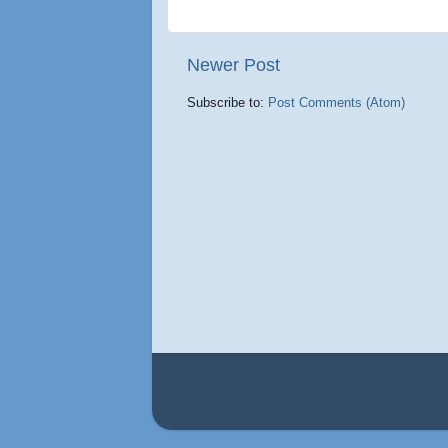
Newer Post
Subscribe to:
Post Comments (Atom)