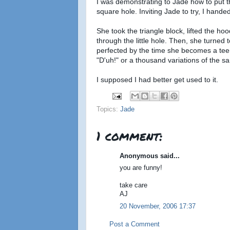
I was demonstrating to Jade how to put t
square hole. Inviting Jade to try, I handed
She took the triangle block, lifted the hood
through the little hole. Then, she turned 
perfected by the time she becomes a teen
"D'uh!" or a thousand variations of the 
I supposed I had better get used to it.
Topics:
Jade
1 comment:
Anonymous said...
you are funny!
take care
AJ
20 November, 2006 17:37
Post a Comment