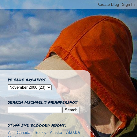
YE OLDE ARCHIVES
SEARCH MICHAEL'S MEANDERINGS
STUFF I'VE BLOGGED ABOUT.
Alaska
Air Canada Sucks
Alaska