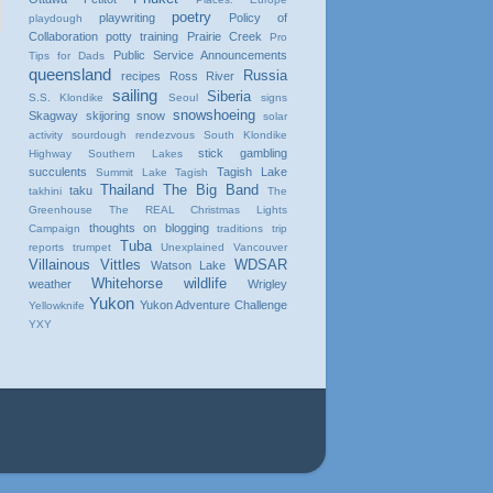
poetry
playwriting
Policy of
playdough
Collaboration
potty training
Prairie Creek
Pro
Public Service Announcements
Tips for Dads
queensland
Russia
recipes
Ross River
sailing
Siberia
S.S. Klondike
Seoul
signs
snowshoeing
Skagway
skijoring
snow
solar
activity
sourdough rendezvous
South Klondike
stick gambling
Highway
Southern Lakes
succulents
Tagish Lake
Summit Lake
Tagish
Thailand
The Big Band
taku
takhini
The
Greenhouse
The REAL Christmas Lights
thoughts on blogging
Campaign
traditions
trip
Tuba
reports
trumpet
Unexplained
Vancouver
Villainous Vittles
WDSAR
Watson Lake
Whitehorse
wildlife
weather
Wrigley
Yukon
Yukon Adventure Challenge
Yellowknife
YXY