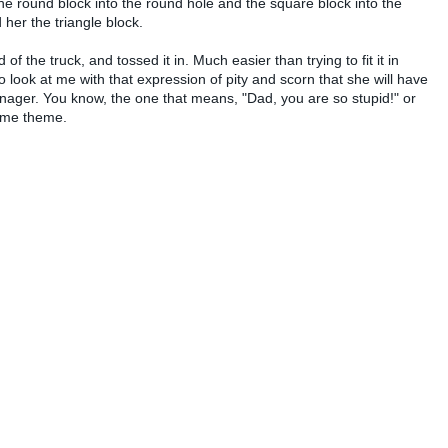
he round block into the round hole and the square block into the
 her the triangle block.
 of the truck, and tossed it in. Much easier than trying to fit it in
to look at me with that expression of pity and scorn that she will have
ager. You know, the one that means, "Dad, you are so stupid!" or
same theme.