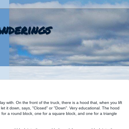
nderings
ay with. On the front of the truck, there is a hood that, when you lift
 let it down, says, "Closed" or "Down". Very educational. The hood
ne for a round block, one for a square block, and one for a triangle