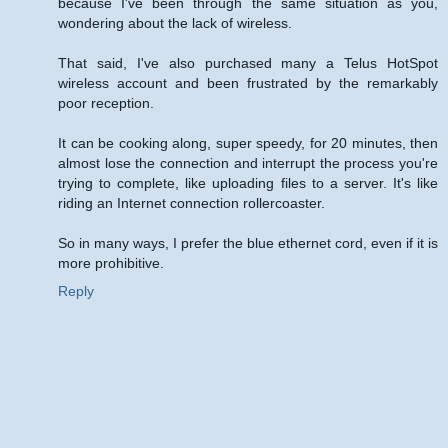
because I've been through the same situation as you,
wondering about the lack of wireless.
That said, I've also purchased many a Telus HotSpot
wireless account and been frustrated by the remarkably
poor reception.
It can be cooking along, super speedy, for 20 minutes, then
almost lose the connection and interrupt the process you're
trying to complete, like uploading files to a server. It's like
riding an Internet connection rollercoaster.
So in many ways, I prefer the blue ethernet cord, even if it is
more prohibitive.
Reply