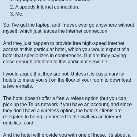
A speedy Internet connection.
Me.
So, I've got the laptop, and I never, ever go anywhere without
myself, which just leaves the Internet connection.
And they just happen to provide free high-speed Internet
access at this particular hotel, which you would expect of a
hotel that specializes in conferences. But are they paying
close enough attention to this particular service?
I would argue that they are not. Unless it is customary for
hotels to make you sit on the floor of your room to download
a few e-mails.
The hotel doesn't offer a free wireless option (but you can
pick-up the Telus network if you have an account) and since
they don't have a wireless option, the hotel's clients are
relegated to being connected to the wall via an Internet
umbilical cord.
And the hotel will provide you with one of those. It's about a