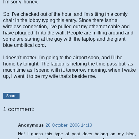
I'm sorry, honey.
So, I've checked out of the hotel and I'm sitting in a comfy
chair in the lobby typing this entry. Since there isn't a
wireless connection, I've pulled out my ethernet cable and
have plugged it into the wall. People are milling around and
some are staring at the guy with the laptop and the giant
blue umbilical cord.
I doesn't matter. I'm going to the airport soon, and I'll be
home by tonight. The laptop is helping the time pass but, as
much time as I spend with it, tomorrow morning, when I wake
up, I want it to be my wife that's beside me.
Share
1 comment:
Anonymous
28 October, 2006 14:19
Ha! I guess this type of post does belong on my blog,