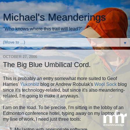
Michael's Meanderings
"Who knows where this trail will lead?"
▼
OCTOBER 27, 2006
The Big Blue Umbilical Cord.
This is probably an entry somewhat more suited to Geof
Harries'
Yukonbiz
blog or Andrew Robulak's
Wool Sock
blog
since it's technology-related, but since it's also meandering-
related, I'm going to make it anyways.
I am on the road. To be precise, I'm sitting in the lobby of an
Edmonton conference hotel, typing away on my laptop. In
my line of work, I need just three tools:
My laptop with appropriate software