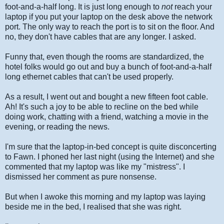
foot-and-a-half long. It is just long enough to
not
reach your
laptop if you put your laptop on the desk above the network
port. The only way to reach the port is to sit on the floor. And
no, they don't have cables that are any longer. I asked.
Funny that, even though the rooms are standardized, the
hotel folks would go out and buy a bunch of foot-and-a-half
long ethernet cables that can't be used properly.
As a result, I went out and bought a new fifteen foot cable.
Ah! It's such a joy to be able to recline on the bed while
doing work, chatting with a friend, watching a movie in the
evening, or reading the news.
I'm sure that the laptop-in-bed concept is quite disconcerting
to Fawn. I phoned her last night (using the Internet) and she
commented that my laptop was like my "mistress". I
dismissed her comment as pure nonsense.
But when I awoke this morning and my laptop was laying
beside me in the bed, I realised that she was right.