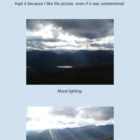
kept it because I like the picture, even if it was unintentional.
Mood lighting.