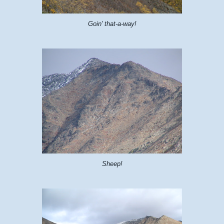
Goin' that-a-way!
Sheep!