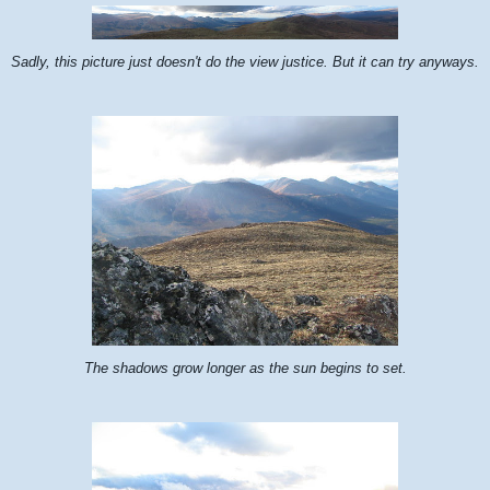
Sadly, this picture just doesn't do the view justice. But it can try anyways.
The shadows grow longer as the sun begins to set.