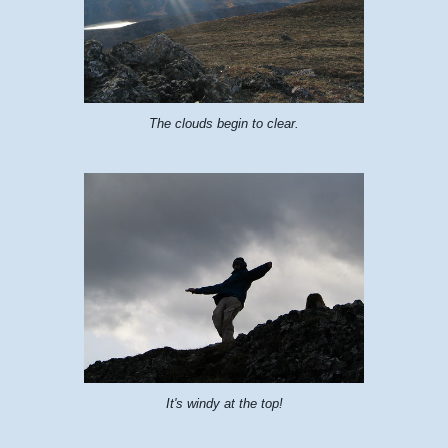
The clouds begin to clear.
It's windy at the top!