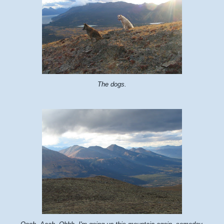
The dogs.