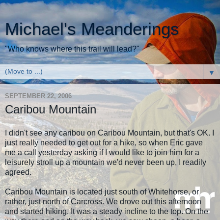
Michael's Meanderings
"Who knows where this trail will lead?"
▼
SEPTEMBER 22, 2006
Caribou Mountain
I didn't see any caribou on Caribou Mountain, but that's OK. I
just really needed to get out for a hike, so when Eric gave
me a call yesterday asking if I would like to join him for a
leisurely stroll up a mountain we'd never been up, I readily
agreed.
Caribou Mountain is located just south of Whitehorse, or
rather, just north of Carcross. We drove out this afternoon
and started hiking. It was a steady incline to the top. On the