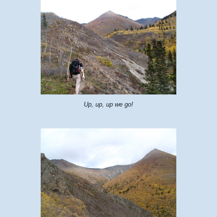
Up, up, up we go!