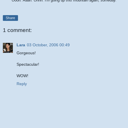
Oooh. Aaah. Ohhh. I'm going up this mountain again, someday.
Share
1 comment:
Lara
03 October, 2006 00:49
Gorgeous!
Spectacular!
WOW!
Reply