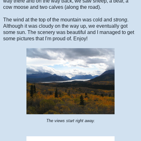
way there and on the way back, we saw sheep, a bear, a
cow moose and two calves (along the road).
The wind at the top of the mountain was cold and
strong
.
Although it was cloudy on the way up, we eventually got
some sun. The scenery was beautiful and I managed to get
some pictures that I'm proud of. Enjoy!
The views start right away.