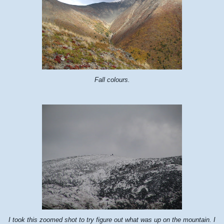
Fall colours.
I took this zoomed shot to try figure out what was up on the mountain. I